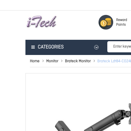
Reward
Points
CATEGORIES
Home
Monitor
Brateck Monitor
Brateck Ldt84-C024