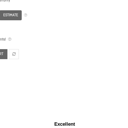
rranty
ESTIMATE
nts!
RT