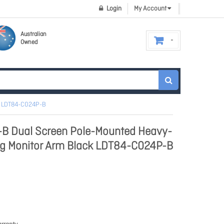
Login
My Account
Australian
Owned
ck LDT84-C024P-B
B Dual Screen Pole-Mounted Heavy-
ng Monitor Arm Black LDT84-C024P-B