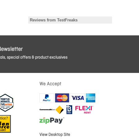
Newsletter
ls, special offers & product exclusives
We Accept
View Desktop Site