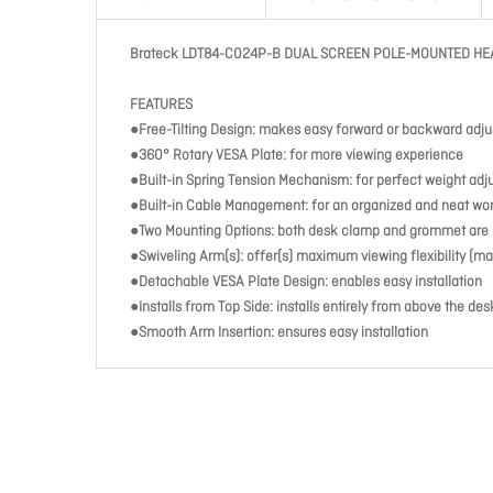
Brateck LDT84-C024P-B DUAL SCREEN POLE-MOUNTED HE
FEATURES
●Free-Tilting Design: makes easy forward or backward adju
●360° Rotary VESA Plate: for more viewing experience
●Built-in Spring Tension Mechanism: for perfect weight ad
●Built-in Cable Management: for an organized and neat w
●Two Mounting Options: both desk clamp and grommet are 
●Swiveling Arm(s): offer(s) maximum viewing flexibility (ma
●Detachable VESA Plate Design: enables easy installation
●Installs from Top Side: installs entirely from above the de
●Smooth Arm Insertion: ensures easy installation