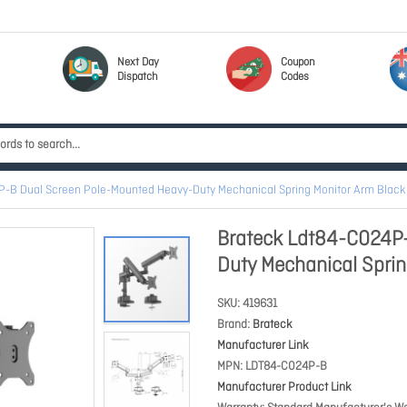
Next Day
Coupon
Dispatch
Codes
P-B Dual Screen Pole-Mounted Heavy-Duty Mechanical Spring Monitor Arm Bla
Brateck Ldt84-C024P-
Duty Mechanical Spri
SKU
419631
Brand
Brateck
Manufacturer Link
MPN
LDT84-C024P-B
Manufacturer Product Link