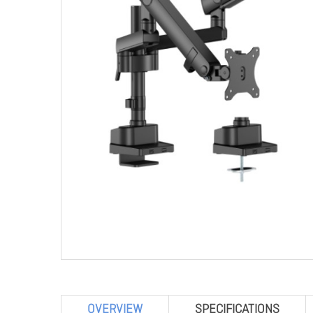
OVERVIEW
SPECIFICATIONS