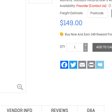
Warranty
Standard Manufacturer's Wa
Availability
Preorder (Contact Us)
Freight Estimate
$149.00
Buy Now And Earn
149
Reward Poi
QTY
ADD TO CA
Facebook
Twitter
Email
Print
VENDOR INFO
REVIEWS
Q&A