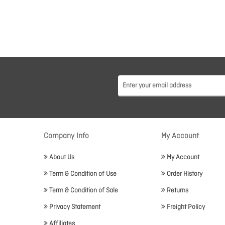
Company Info
My Account
About Us
My Account
Term & Condition of Use
Order History
Term & Condition of Sale
Returns
Privacy Statement
Freight Policy
Affiliates