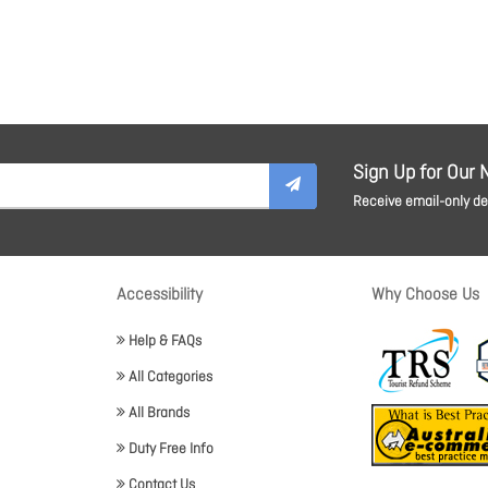
Sign Up for Our 
Receive email-only dea
Accessibility
Why Choose Us
Help & FAQs
All Categories
All Brands
Duty Free Info
Contact Us