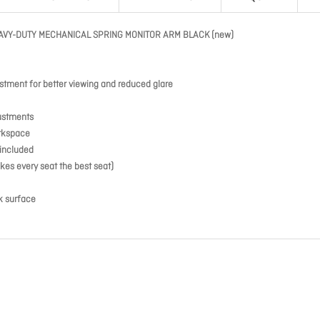
AVY-DUTY MECHANICAL SPRING MONITOR ARM BLACK (new)
stment for better viewing and reduced glare
justments
orkspace
included
kes every seat the best seat)
sk surface