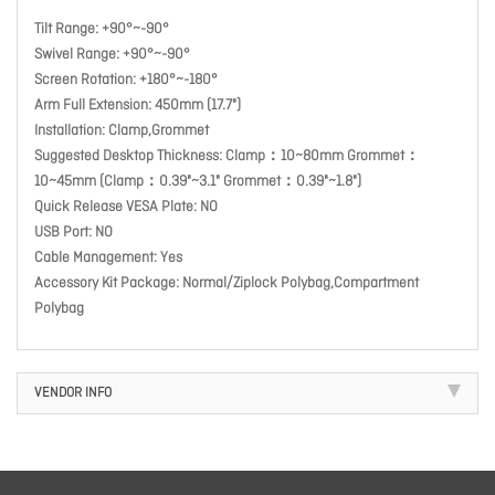
Tilt Range: +90°~-90°
Swivel Range: +90°~-90°
Screen Rotation: +180°~-180°
Arm Full Extension: 450mm (17.7")
Installation: Clamp,Grommet
Suggested Desktop Thickness: Clamp：10~80mm Grommet：
10~45mm (Clamp：0.39"~3.1" Grommet：0.39"~1.8")
Quick Release VESA Plate: NO
USB Port: NO
Cable Management: Yes
Accessory Kit Package: Normal/Ziplock Polybag,Compartment
Polybag
VENDOR INFO