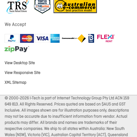
We Accept
View Desktop Site
View Responsive Site
XML Sitemap
© 2000-2026 I-Tech is part of Internet Technology Group Pty Ltd ACN 159
649 813. All Rights Reserved. Prices quoted are based on $AUS and GST
Inclusive. All images shown are for illustration purposes only, descriptions
may not be accurate due to insufficient information from vendor. Actual
products may differ. All brands and names are trademarks of their
respective companies. We ship to all states within Australia: New South
Wales (NSW), Victoria (VIC), Australian Capital Territory (ACT), Queensland