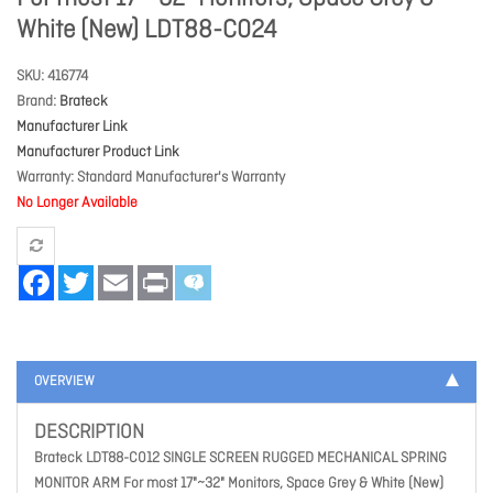
White (New) LDT88-C024
SKU
416774
Brand
Brateck
Manufacturer Link
Manufacturer Product Link
Warranty
Standard Manufacturer's Warranty
No Longer Available
Facebook
Twitter
Email
Print
OVERVIEW
DESCRIPTION
Brateck LDT88-C012 SINGLE SCREEN RUGGED MECHANICAL SPRING
MONITOR ARM For most 17"~32" Monitors, Space Grey & White (New)