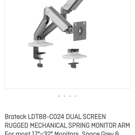
Brateck LDT88-C024 DUAL SCREEN
RUGGED MECHANICAL SPRING MONITOR ARM
For most 17"~32" Monitors, Space Grey &