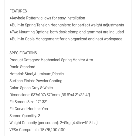
FEATURES
●Keyhole Pattern: allows for easy installation
●Built-in Spring Tension Mechanism: for perfect weight adjustments
●Two Mounting Options: both desk clamp and grommet are included
●Built-in Cable Management: for an organized and neat workspace
SPECIFICATIONS
Product Category: Mechanical Spring Monitor Arm
Rank: Standard
Material: Steel,Aluminum,Plastic
Surface Finish: Powder Coating
Color: Space Grey & White
Dimensions: 937x107x570mm (36.9"x4.2"x22.4")
Fit Screen Size: 17"-32"
Fit Curved Monitor: Yes
Screen Quantity: 2
Weight Capacity (per screen): 2~9kg (4.4lbs~19.8lbs)
VESA Compatible: 75x75,100x100