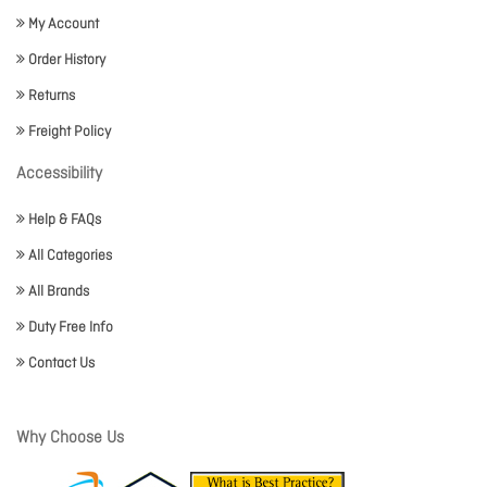
My Account
Order History
Returns
Freight Policy
Accessibility
Help & FAQs
All Categories
All Brands
Duty Free Info
Contact Us
Why Choose Us