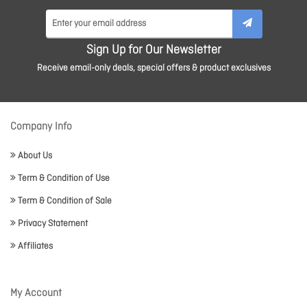
Sign Up for Our Newsletter
Receive email-only deals, special offers & product exclusives
Company Info
About Us
Term & Condition of Use
Term & Condition of Sale
Privacy Statement
Affiliates
My Account