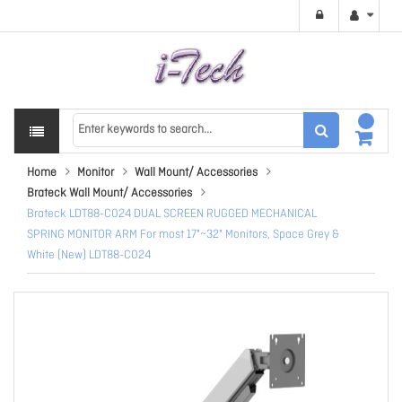
Home
Monitor
Wall Mount/ Accessories
Brateck Wall Mount/ Accessories
Brateck LDT88-C024 DUAL SCREEN RUGGED MECHANICAL
SPRING MONITOR ARM For most 17"~32" Monitors, Space Grey &
White (New) LDT88-C024