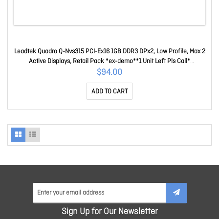
Leadtek Quadro Q-Nvs315 PCI-Ex16 1GB DDR3 DPx2, Low Profile, Max 2
Active Displays, Retail Pack *ex-demo**1 Unit Left Pls Call*
W0201G01038A (Q-NVS315)
$94.00
ADD TO CART
Sign Up for Our Newsletter