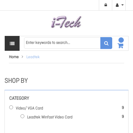
Home
Leadtek
SHOP BY
CATEGORY
items
9
Video/ VGA Card
items
9
Leadtek Winfast Video Card