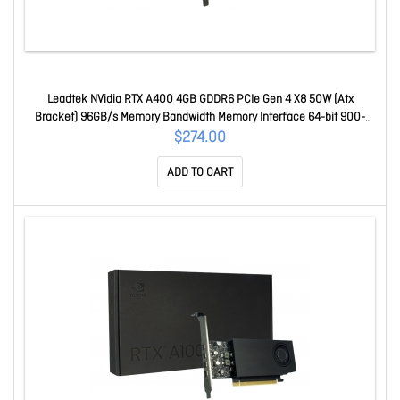
Leadtek NVidia RTX A400 4GB GDDR6 PCIe Gen 4 X8 50W (Atx
Bracket) 96GB/s Memory Bandwidth Memory Interface 64-bit 900-
5G172-2560-000
$274.00
ADD TO CART