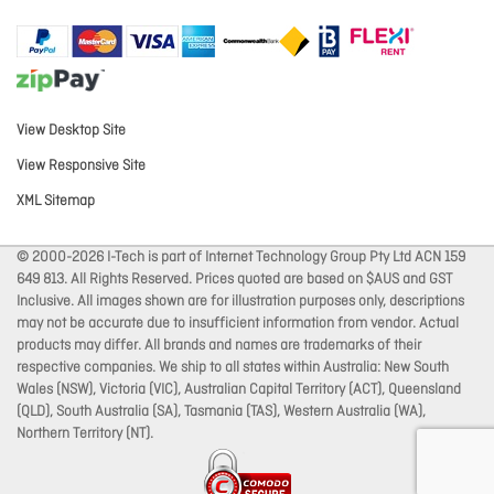
View Desktop Site
View Responsive Site
XML Sitemap
© 2000-2026 I-Tech is part of Internet Technology Group Pty Ltd ACN 159
649 813. All Rights Reserved. Prices quoted are based on $AUS and GST
Inclusive. All images shown are for illustration purposes only, descriptions
may not be accurate due to insufficient information from vendor. Actual
products may differ. All brands and names are trademarks of their
respective companies. We ship to all states within Australia: New South
Wales (NSW), Victoria (VIC), Australian Capital Territory (ACT), Queensland
(QLD), South Australia (SA), Tasmania (TAS), Western Australia (WA),
Northern Territory (NT).