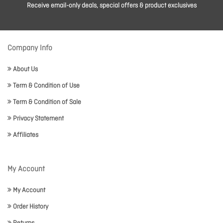
Receive email-only deals, special offers & product exclusives
Company Info
About Us
Term & Condition of Use
Term & Condition of Sale
Privacy Statement
Affiliates
My Account
My Account
Order History