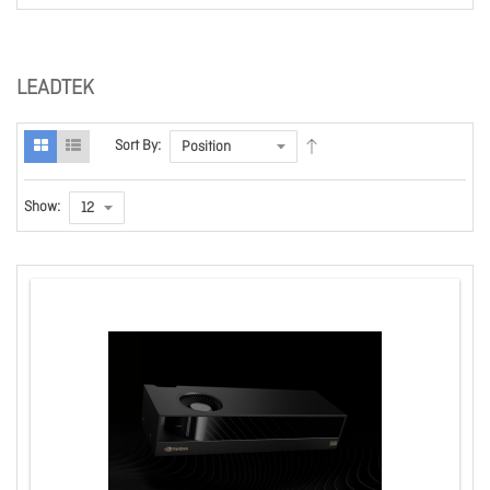
LEADTEK
Sort By:
Show: