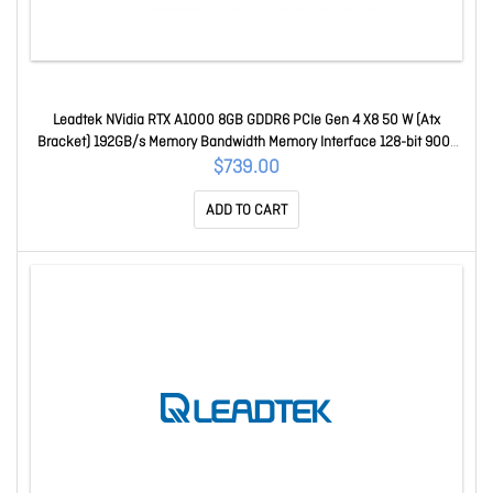
Leadtek NVidia RTX A1000 8GB GDDR6 PCIe Gen 4 X8 50 W (Atx
Bracket) 192GB/s Memory Bandwidth Memory Interface 128-bit 900-
5G172-2580-000
$739.00
ADD TO CART