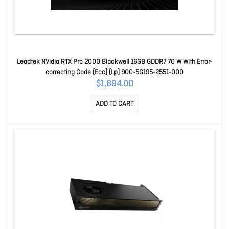
Leadtek NVidia RTX Pro 2000 Blackwell 16GB GDDR7 70 W With Error-
correcting Code (Ecc) (Lp) 900-5G195-2551-000
$1,694.00
ADD TO CART