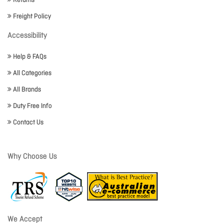
Returns
Freight Policy
Accessibility
Help & FAQs
All Categories
All Brands
Duty Free Info
Contact Us
Why Choose Us
We Accept