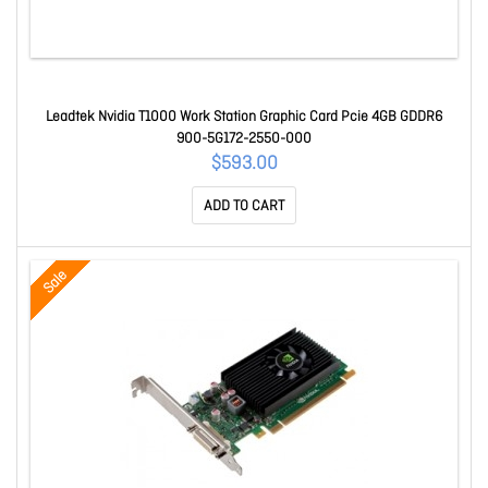
Leadtek Nvidia T1000 Work Station Graphic Card Pcie 4GB GDDR6
900-5G172-2550-000
$593.00
ADD TO CART
Sale