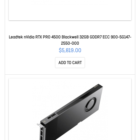
Leadtek nVidia RTX PRO 4500 Blackwell 32GB GDDR7 ECC 900-5G147-
2550-000
$5,819.00
ADD TO CART