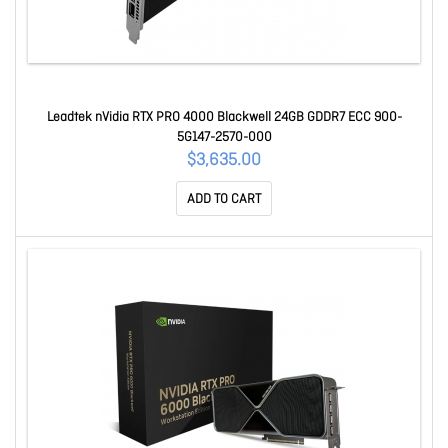
Leadtek nVidia RTX PRO 4000 Blackwell 24GB GDDR7 ECC 900-
5G147-2570-000
$3,635.00
ADD TO CART