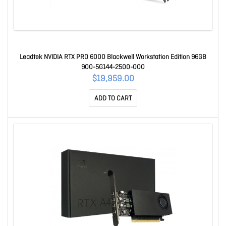
Leadtek NVIDIA RTX PRO 6000 Blackwell Workstation Edition 96GB
900-5G144-2500-000
$19,959.00
ADD TO CART