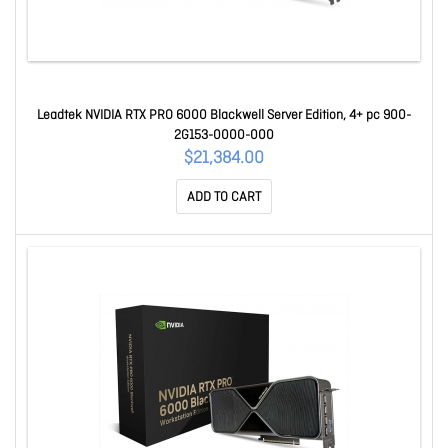
Leadtek NVIDIA RTX PRO 6000 Blackwell Server Edition, 4+ pc 900-
2G153-0000-000
$21,384.00
ADD TO CART