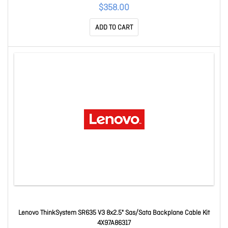
$358.00
ADD TO CART
Lenovo ThinkSystem SR635 V3 8x2.5" Sas/Sata Backplane Cable Kit
4X97A86317