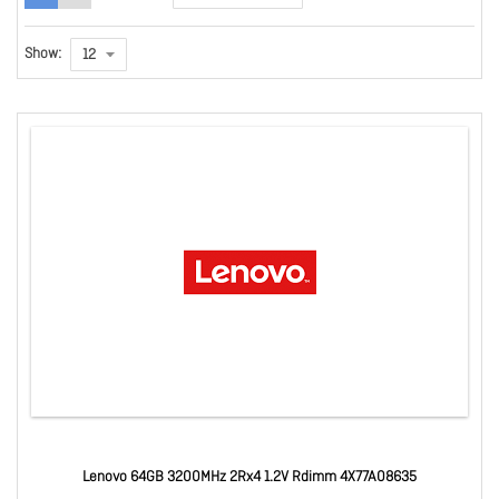
Show:
Lenovo 64GB 3200MHz 2Rx4 1.2V Rdimm 4X77A08635