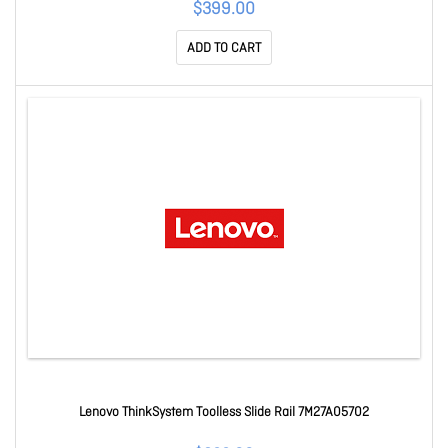
$399.00
ADD TO CART
Lenovo ThinkSystem Toolless Slide Rail 7M27A05702