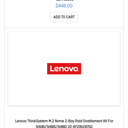
$448.00
ADD TO CART
Lenovo ThinkSystem M.2 Nvme 2-Bay Raid Enablement Kit For
Sr645/Sr665/Sr860 V2 4Y37A09750