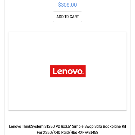
Sr530/Sr550/Sr570/Sr590/Sr630/Sr650/Sr635/Sr655/St250/St550
$309.00
7N67A00882
ADD TO CART
Lenovo ThinkSystem ST250 V2 8x3.5" Simple Swap Sata Backplane Kit
For X350/X40 Raid/Hba 4XF7A81459