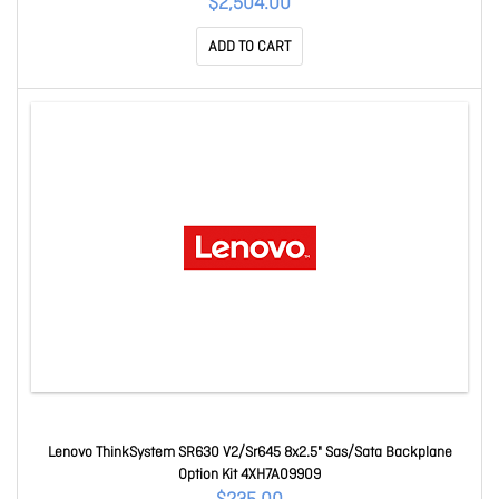
$2,504.00
ADD TO CART
Lenovo ThinkSystem SR630 V2/Sr645 8x2.5" Sas/Sata Backplane
Option Kit 4XH7A09909