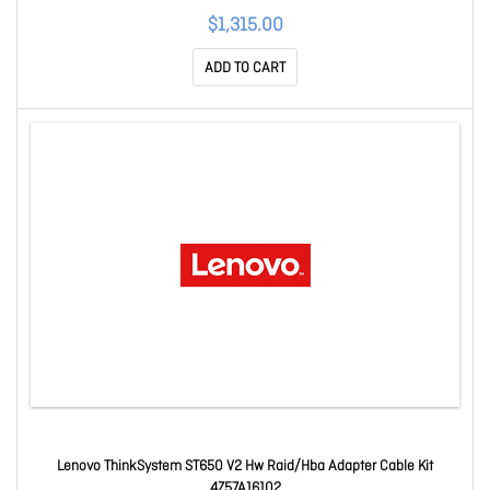
$1,315.00
ADD TO CART
Lenovo ThinkSystem ST650 V2 Hw Raid/Hba Adapter Cable Kit
4Z57A16102