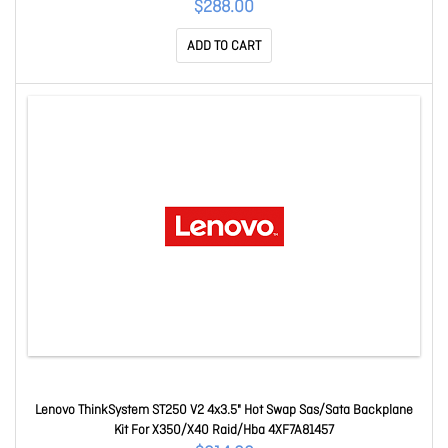
$288.00
ADD TO CART
Lenovo ThinkSystem ST250 V2 4x3.5" Hot Swap Sas/Sata Backplane
Kit For X350/X40 Raid/Hba 4XF7A81457