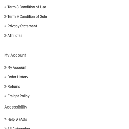
Term & Condition of Use
Term & Condition of Sale
Privacy Statement
Affiliates
My Account
My Account
Order History
Returns
Freight Policy
Accessibility
Help & FAQs