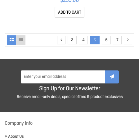
$235.00
ADD TO CART
3
4
5
6
7
Sign Up for Our Newsletter
Receive email-only deals, special offers & product exclusives
Company Info
About Us