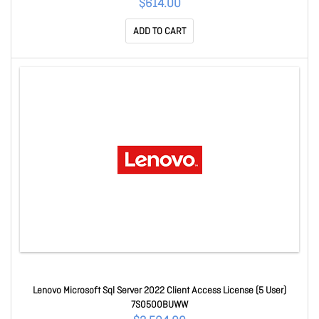
$614.00
ADD TO CART
Lenovo Microsoft Sql Server 2022 Client Access License (5 User)
7S0500BUWW