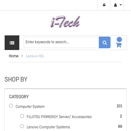
Home
Lenovo ISG
SHOP BY
CATEGORY
items
101
Computer System
items
2
FUJITSU PRIMERGY Server/ Accessories
items
99
Lenovo Computer Systems