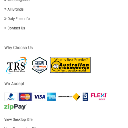
All Categories
All Brands
Duty Free Info
Contact Us
Why Choose Us
We Accept
View Desktop Site