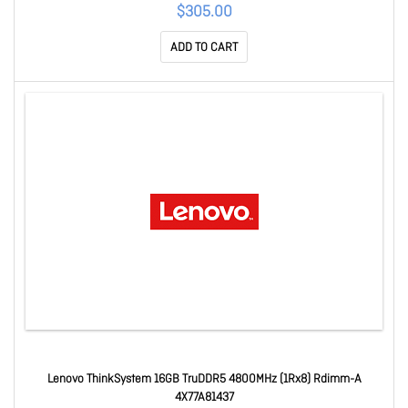
$305.00
ADD TO CART
Lenovo ThinkSystem 16GB TruDDR5 4800MHz (1Rx8) Rdimm-A
4X77A81437