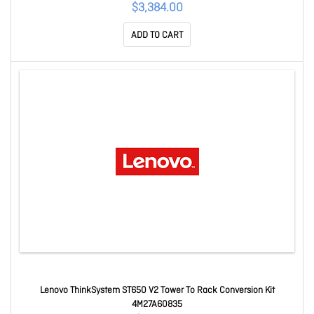
$3,384.00
ADD TO CART
Lenovo ThinkSystem ST650 V2 Tower To Rack Conversion Kit
4M27A60835