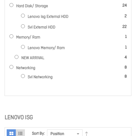
items
24
Hard Disk/ Storage
items
2
Lenovo Isg External HDD
items
22
Svl External HDD
item
1
Memory/ Ram
item
1
Lenovo Memory/ Ram
items
4
NEW ARRIVAL
items
8
Networking
items
8
Svl Networking
LENOVO ISG
Sort By: