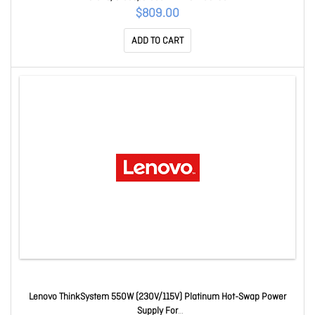
$809.00
ADD TO CART
Lenovo ThinkSystem 550W (230V/115V) Platinum Hot-Swap Power
Supply For