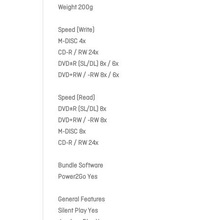
Weight 200g
Speed (Write)
M-DISC 4x
CD-R / RW 24x
DVD±R (SL/DL) 8x / 6x
DVD+RW / -RW 8x / 6x
Speed (Read)
DVD±R (SL/DL) 8x
DVD+RW / -RW 8x
M-DISC 8x
CD-R / RW 24x
Bundle Software
Power2Go Yes
General Features
Silent Play Yes