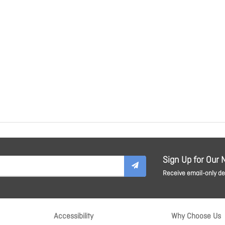
Sign Up for Our 
Receive email-only dea
Accessibility
Why Choose Us