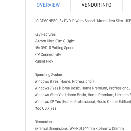
OVERVIEW
VENDOR INFO
LG GP60NB50, 8x DVD-R Write Speed, 14mm Ultra Slim, USB 2
Key Features
•14mm Ultra Slim & Light
•8x DVD-R Writing Speed
•TV Connectivity
•Silent Play
Operating System
Windows 8 Yes (Home, Professional)
Windows 7 Yes (Home Basic, Home Premium, Professional, U
Windows Vista Yes (Home Basic, Home Premium, Ultimate E
Windows XP Yes (Home, Professional, Media Center Edition)
Mac OS X Yes
Dimension
External Dimensions (WxHxD) 144mm x 14mm x 138mm