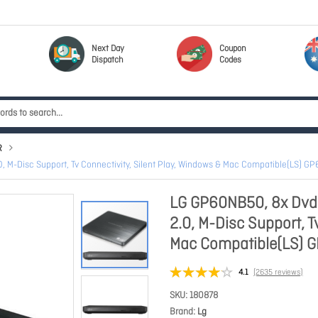
Next Day
Coupon
Dispatch
Codes
R
, M-Disc Support, Tv Connectivity, Silent Play, Windows & Mac Compatible(LS) 
LG GP60NB50, 8x Dvd-
2.0, M-Disc Support, T
Mac Compatible(LS) 
4.1
(2635 reviews)
SKU
180878
Brand
Lg