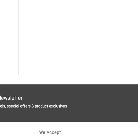
Newsletter
ls, special offers & product exclusives
We Accept