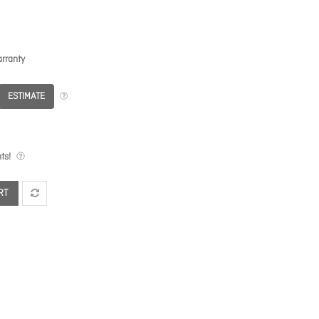
rranty
ESTIMATE
ts!
RT