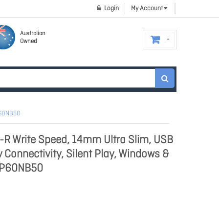
Login
My Account
Australian
Owned
GP60NB50
R Write Speed, 14mm Ultra Slim, USB
v Connectivity, Silent Play, Windows &
GP60NB50