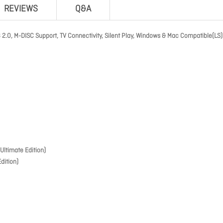
REVIEWS
Q&A
.0, M-DISC Support, TV Connectivity, Silent Play, Windows & Mac Compatible(LS)
ltimate Edition)
dition)