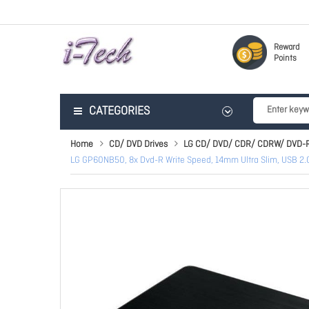
Reward
Points
CATEGORIES
Home
CD/ DVD Drives
LG CD/ DVD/ CDR/ CDRW/ DVD-
LG GP60NB50, 8x Dvd-R Write Speed, 14mm Ultra Slim, USB 2.0