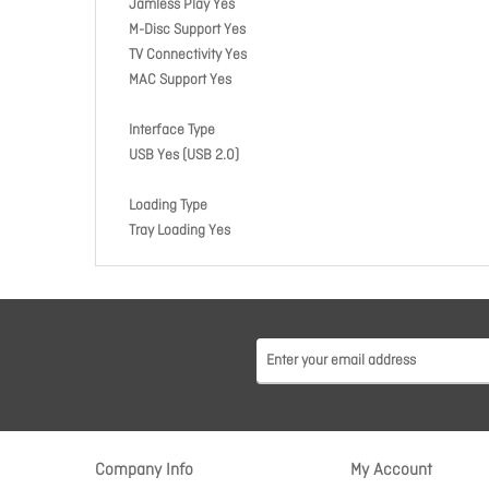
Jamless Play Yes
M-Disc Support Yes
TV Connectivity Yes
MAC Support Yes
Interface Type
USB Yes (USB 2.0)
Loading Type
Tray Loading Yes
Company Info
My Account