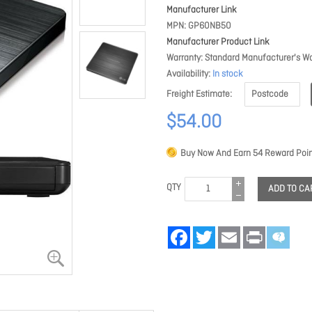
Manufacturer Link
MPN
GP60NB50
Manufacturer Product Link
Warranty
Standard Manufacturer's Wa
Availability
In stock
Freight Estimate
$54.00
Buy Now And Earn
54
Reward Poin
QTY
ADD TO CA
Facebook
Twitter
Email
Print