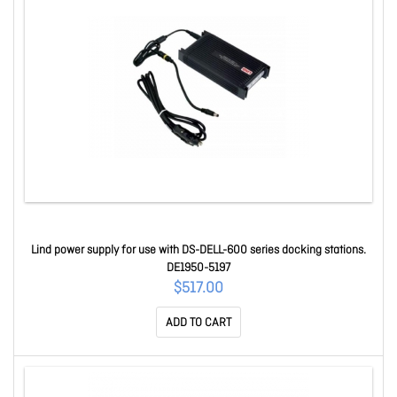
Lind power supply for use with DS-DELL-600 series docking stations.
DE1950-5197
$517.00
ADD TO CART