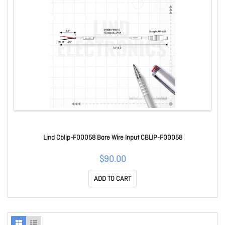
Lind Cblip-F00058 Bare Wire Input CBLIP-F00058
$90.00
ADD TO CART