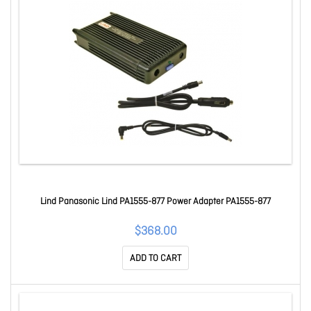
Lind Panasonic Lind PA1555-877 Power Adapter PA1555-877
$368.00
ADD TO CART