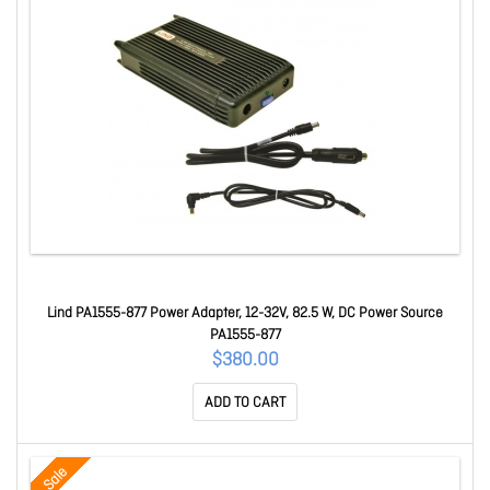
Lind PA1555-877 Power Adapter, 12-32V, 82.5 W, DC Power Source
PA1555-877
$380.00
ADD TO CART
Sale