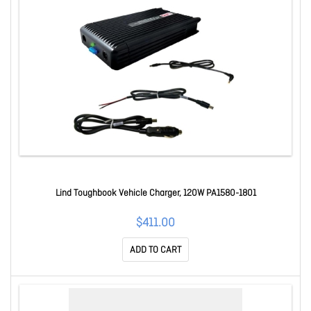
Lind Toughbook Vehicle Charger, 120W PA1580-1801
$411.00
ADD TO CART