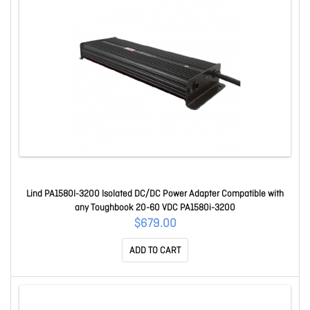
Lind PA1580I-3200 Isolated DC/DC Power Adapter Compatible with
any Toughbook 20-60 VDC PA1580i-3200
$679.00
ADD TO CART