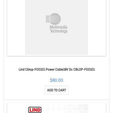
Lind Cblop-F00101 Power Cable18V Dc CBLOP-F00101
$80.00
ADD TO CART