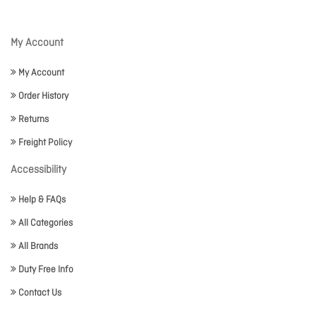
My Account
My Account
Order History
Returns
Freight Policy
Accessibility
Help & FAQs
All Categories
All Brands
Duty Free Info
Contact Us