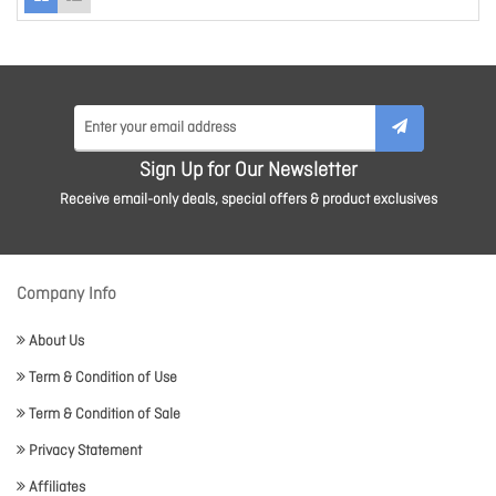
Sign Up for Our Newsletter
Receive email-only deals, special offers & product exclusives
Company Info
About Us
Term & Condition of Use
Term & Condition of Sale
Privacy Statement
Affiliates