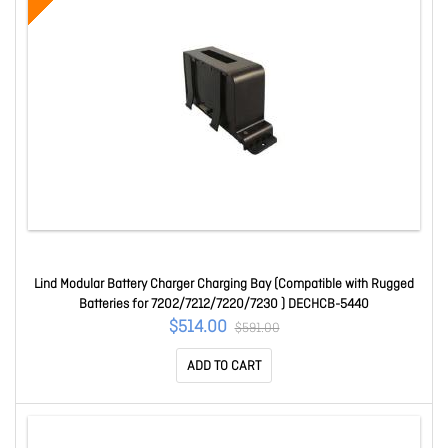
Lind Modular Battery Charger Charging Bay (Compatible with Rugged
Batteries for 7202/7212/7220/7230 ) DECHCB-5440
$514.00
$591.00
ADD TO CART