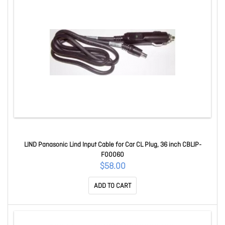
LIND Panasonic Lind Input Cable for Car CL Plug, 36 inch CBLIP-
F00060
$58.00
ADD TO CART