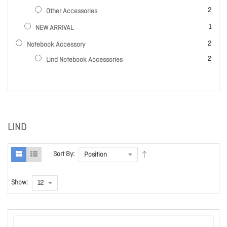
items
2
Other Accessories
item
1
NEW ARRIVAL
items
2
Notebook Accessory
items
2
Lind Notebook Accessories
LIND
Sort By:
Show: