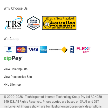
Why Choose Us
We Accept
View Desktop Site
View Responsive Site
XML Sitemap
© 2000-2026 I-Tech is part of Internet Technology Group Pty Ltd ACN 159
649 813. All Rights Reserved. Prices quoted are based on $AUS and GST
Inclusive. All images shown are for illustration purposes only, descriptions