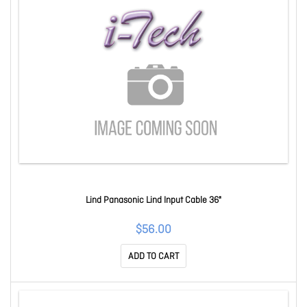
Lind Panasonic Lind Input Cable 36"
$56.00
ADD TO CART