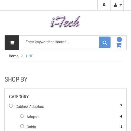
Home
LIND
SHOP BY
CATEGORY
items
7
Cables/ Adaptors
items
4
Adaptor
item
1
Cable