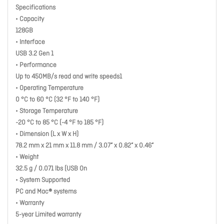
Specifications
• Capacity
128GB
• Interface
USB 3.2 Gen 1
• Performance
Up to 450MB/s read and write speeds1
• Operating Temperature
0 °C to 60 °C (32 °F to 140 °F)
• Storage Temperature
-20 °C to 85 °C (-4 °F to 185 °F)
• Dimension (L x W x H)
78.2 mm x 21 mm x 11.8 mm / 3.07” x 0.82” x 0.46”
• Weight
32.5 g / 0.071 lbs (USB On
• System Supported
PC and Mac® systems
• Warranty
5-year Limited warranty