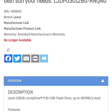
best suit your needs. LJDP030128G-RNQNG
SKU
426620
Brand
Lexar
Manufacturer Link
Manufacturer Product Link
Warranty
Standard Manufacturer's Warranty
No Longer Available
Facebook
Twitter
Email
Print
OVERVIEW
DESCRIPTION
Lexar 128GB JumpDrive® P30 USB Flash Drive, up to 450MB/s read
Features