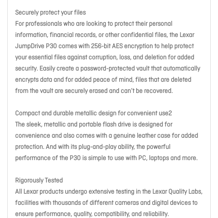
Securely protect your files
For professionals who are looking to protect their personal
information, financial records, or other confidential files, the Lexar
JumpDrive P30 comes with 256-bit AES encryption to help protect
your essential files against corruption, loss, and deletion for added
security. Easily create a password-protected vault that automatically
encrypts data and for added peace of mind, files that are deleted
from the vault are securely erased and can’t be recovered.
Compact and durable metallic design for convenient use2
The sleek, metallic and portable flash drive is designed for
convenience and also comes with a genuine leather case for added
protection. And with its plug-and-play ability, the powerful
performance of the P30 is simple to use with PC, laptops and more.
Rigorously Tested
All Lexar products undergo extensive testing in the Lexar Quality Labs,
facilities with thousands of different cameras and digital devices to
ensure performance, quality, compatibility, and reliability.