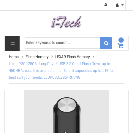
Home
Flash Memory
LEXAR Flash Memory
Lexar P30 128GB JumpDrive® USB 3.2 Gen 1 Flash Drive, up to
450MB/s read It is available in different capacities up to 1 TB to
best suit your needs. LJDP030128G-RNQNG