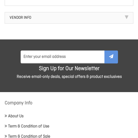
VENDOR INFO
Sign Up for Our Newsletter
Receive email-only deals, special offers & product exclusives
Company Info
About Us
Term & Condition of Use
Term & Condition of Sale