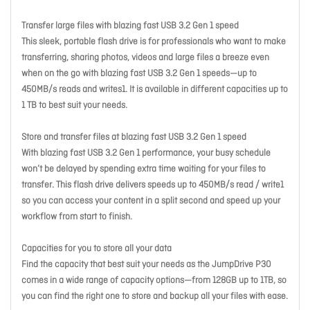
Transfer large files with blazing fast USB 3.2 Gen 1 speed
This sleek, portable flash drive is for professionals who want to make
transferring, sharing photos, videos and large files a breeze even
when on the go with blazing fast USB 3.2 Gen 1 speeds—up to
450MB/s reads and writes1. It is available in different capacities up to
1 TB to best suit your needs.
Store and transfer files at blazing fast USB 3.2 Gen 1 speed
With blazing fast USB 3.2 Gen 1 performance, your busy schedule
won’t be delayed by spending extra time waiting for your files to
transfer. This flash drive delivers speeds up to 450MB/s read / write1
so you can access your content in a split second and speed up your
workflow from start to finish.
Capacities for you to store all your data
Find the capacity that best suit your needs as the JumpDrive P30
comes in a wide range of capacity options—from 128GB up to 1TB, so
you can find the right one to store and backup all your files with ease.