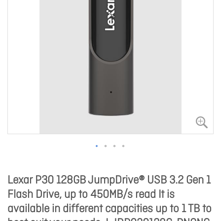
Lexar P30 128GB JumpDrive® USB 3.2 Gen 1
Flash Drive, up to 450MB/s read It is
available in different capacities up to 1 TB to