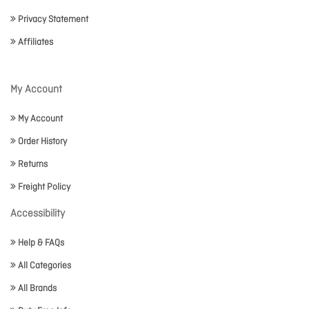
Privacy Statement
Affiliates
My Account
My Account
Order History
Returns
Freight Policy
Accessibility
Help & FAQs
All Categories
All Brands