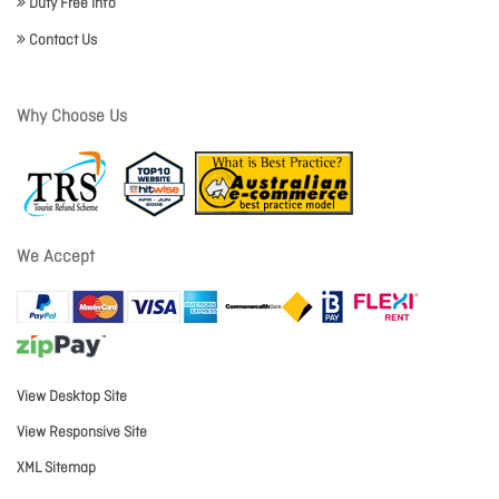
Duty Free Info
Contact Us
Why Choose Us
We Accept
View Desktop Site
View Responsive Site
XML Sitemap