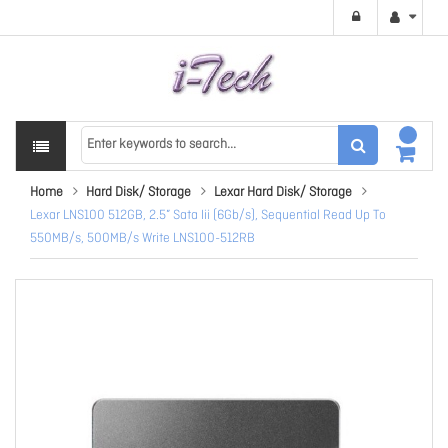
Home
Hard Disk/ Storage
Lexar Hard Disk/ Storage
Lexar LNS100 512GB, 2.5” Sata Iii (6Gb/s), Sequential Read Up To
550MB/s, 500MB/s Write LNS100-512RB