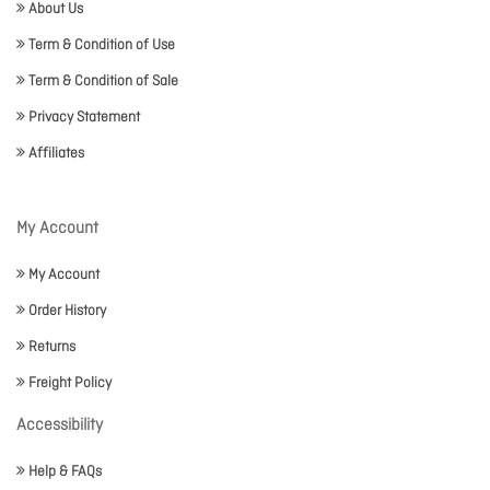
About Us
Term & Condition of Use
Term & Condition of Sale
Privacy Statement
Affiliates
My Account
My Account
Order History
Returns
Freight Policy
Accessibility
Help & FAQs