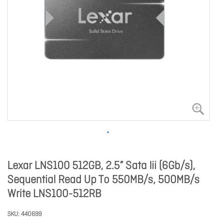
Lexar LNS100 512GB, 2.5” Sata Iii (6Gb/s),
Sequential Read Up To 550MB/s, 500MB/s
Write LNS100-512RB
SKU
440699