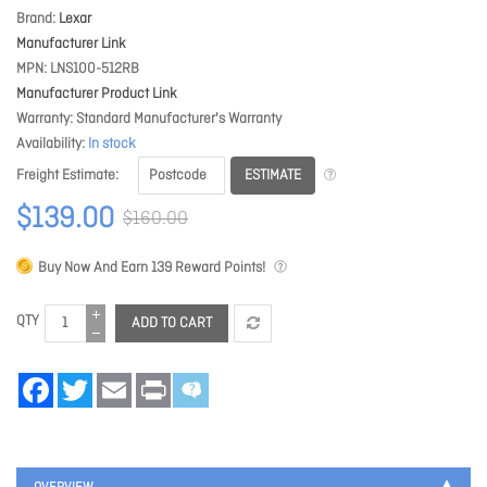
Brand
Lexar
Manufacturer Link
MPN
LNS100-512RB
Manufacturer Product Link
Warranty
Standard Manufacturer's Warranty
Availability
In stock
ESTIMATE
Freight Estimate
$139.00
$160.00
Buy Now And Earn
139
Reward Points!
QTY
ADD TO CART
Facebook
Twitter
Email
Print