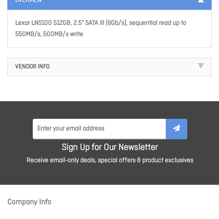
OVERVIEW
Lexar LNS100 512GB, 2.5” SATA III (6Gb/s), sequential read up to
550MB/s, 500MB/s write
VENDOR INFO
Sign Up for Our Newsletter
Receive email-only deals, special offers & product exclusives
Company Info