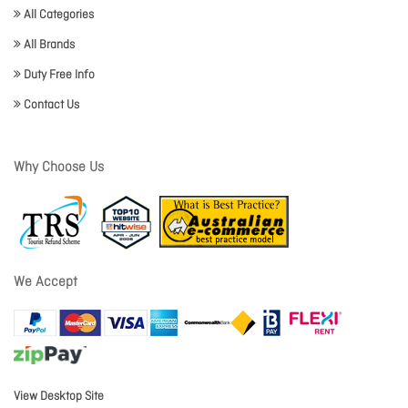
All Categories
All Brands
Duty Free Info
Contact Us
Why Choose Us
We Accept
View Desktop Site