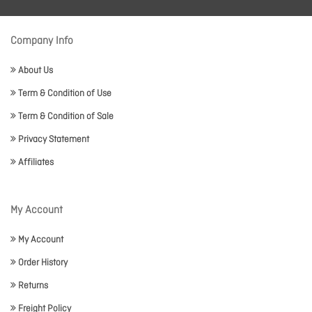
Company Info
About Us
Term & Condition of Use
Term & Condition of Sale
Privacy Statement
Affiliates
My Account
My Account
Order History
Returns
Freight Policy