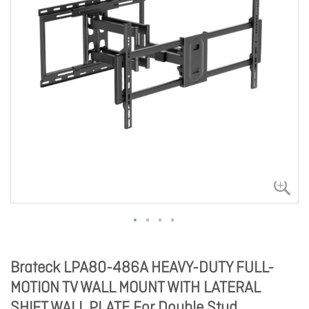
Brateck LPA80-486A HEAVY-DUTY FULL-
MOTION TV WALL MOUNT WITH LATERAL
SHIFT WALL PLATE For Double Stud