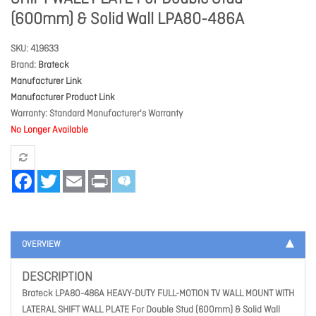
(600mm) & Solid Wall LPA80-486A
SKU
419633
Brand
Brateck
Manufacturer Link
Manufacturer Product Link
Warranty
Standard Manufacturer's Warranty
No Longer Available
Facebook
Twitter
Email
Print
OVERVIEW
DESCRIPTION
Brateck LPA80-486A HEAVY-DUTY FULL-MOTION TV WALL MOUNT WITH
LATERAL SHIFT WALL PLATE For Double Stud (600mm) & Solid Wall