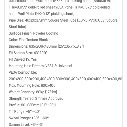
cold-rolled sheet,Wall Plate THK=3mm pickling sheet (Bracket Arm
THK=0.059" cold-rolled sheet,VESA Panel THK=0.071" cold-rolled
sheet,Wall Plate THK=0.12" pickling sheet)
Pipe Size: 40x20x1.5mm Square Steel Tube (1.6"x0.79"x0.059" Square
Steel Tube)
Surface Finish: Powder Coating
Color: Fine Texture Black
Dimensions: 635x906x430mm (25"x35.7"x16.9")
Fit Screen Size: 43"-100"
Fit Curved TV: Yes
Mounting Hole Pattern: VESA & Universal
VESA Compatible:
200x200,300x200,400x200,300x300,400x300,400x400,600x400,800x
Max. Mounting Hole: 800x400
Weight Capacity: 80kg (176lbs)
Strength Tested: 3 Times Approved
Profile: 90~635mm (3.5"~25")
Tilt Range: +5°~-10°
Swivel Range: +60°~-60°
Screen Level: +3°~-3°