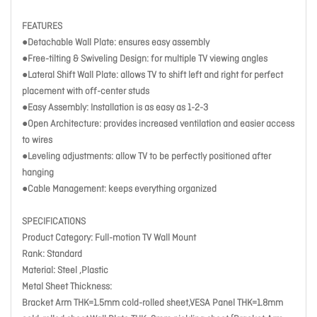
FEATURES
●Detachable Wall Plate: ensures easy assembly
●Free-tilting & Swiveling Design: for multiple TV viewing angles
●Lateral Shift Wall Plate: allows TV to shift left and right for perfect
placement with off-center studs
●Easy Assembly: Installation is as easy as 1-2-3
●Open Architecture: provides increased ventilation and easier access
to wires
●Leveling adjustments: allow TV to be perfectly positioned after
hanging
●Cable Management: keeps everything organized
SPECIFICATIONS
Product Category: Full-motion TV Wall Mount
Rank: Standard
Material: Steel ,Plastic
Metal Sheet Thickness:
Bracket Arm THK=1.5mm cold-rolled sheet,VESA Panel THK=1.8mm