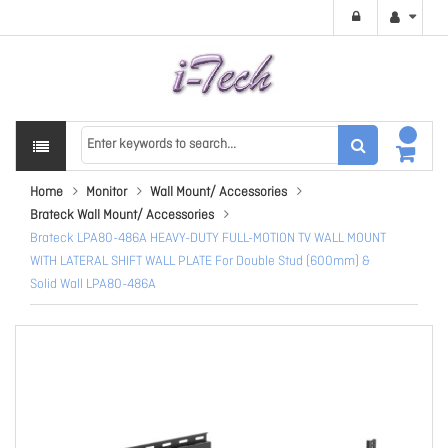
Home
Monitor
Wall Mount/ Accessories
Brateck Wall Mount/ Accessories
Brateck LPA80-486A HEAVY-DUTY FULL-MOTION TV WALL MOUNT
WITH LATERAL SHIFT WALL PLATE For Double Stud (600mm) &
Solid Wall LPA80-486A