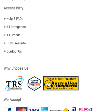
Accessibility
Help & FAQs
All Categories
All Brands
Duty Free Info
Contact Us
Why Choose Us
We Accept