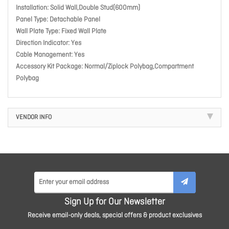
Installation: Solid Wall,Double Stud(600mm)
Panel Type: Detachable Panel
Wall Plate Type: Fixed Wall Plate
Direction Indicator: Yes
Cable Management: Yes
Accessory Kit Package: Normal/Ziplock Polybag,Compartment
Polybag
VENDOR INFO
Sign Up for Our Newsletter
Receive email-only deals, special offers & product exclusives