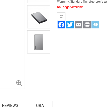
Warranty
Standard Manufacturer's Wa
No Longer Available
Facebook
Twitter
Email
Print
REVIEWS
Q&A