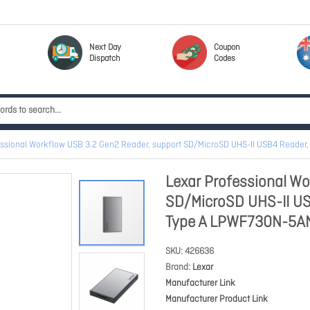
Next Day
Coupon
Dispatch
Codes
essional Workflow USB 3.2 Gen2 Reader, support SD/MicroSD UHS-II USB4 Reade
Lexar Professional Wo
SD/MicroSD UHS-II US
Type A LPWF730N-5A
SKU
426636
Brand
Lexar
Manufacturer Link
Manufacturer Product Link