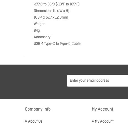
-25ºC to 85ºC (-13ºF to 185ºF)
Dimensions (L x W x H)
103.4 x 57.7 x 12.0mm
Weight
84g
Accessory
USB 4 Type-C to Type-C Cable
Company Info
My Account
About Us
My Account