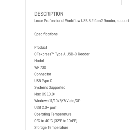
DESCRIPTION
Lexar Professional Workflow USB 3.2 Gen2 Reader, support
Specifications
Product
CFexpress™ Type A USB-C Reader
Model
WF 730
Connector
USB Type C
Systems Supported
Mac OS 10.8+
Windows 11/10/8/7/Vista/XP
USB 2.0+ port
Operating Temperature
0ºC to 40ºC (32ºF to 104ºF)
Storage Temperature