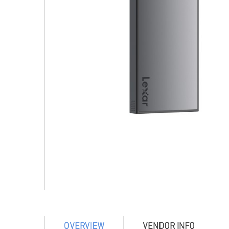
OVERVIEW
VENDOR INFO