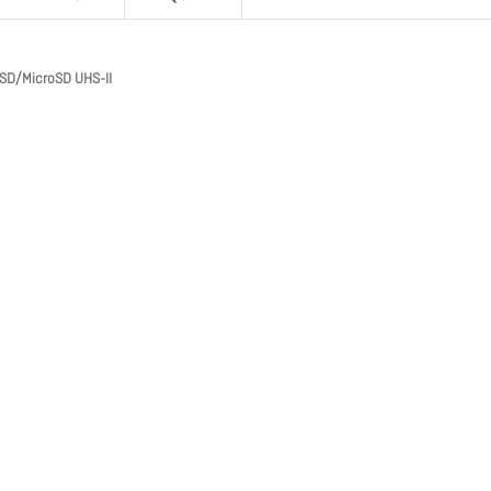
 SD/MicroSD UHS-II