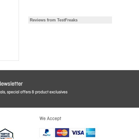
Newsletter
ls, special offers & product exclusives
We Accept