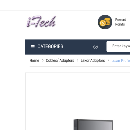
Reward
Points
CATEGORIES
Home
Cables/ Adaptors
Lexar Adaptors
Lexar Prof