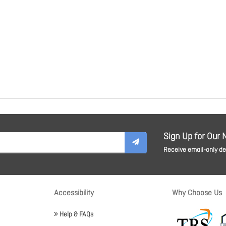
Sign Up for Our 
Receive email-only dea
Accessibility
Why Choose Us
Help & FAQs