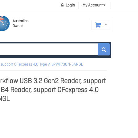
Login
My Account
Australian
Owned
r, support CFexpress 4.0 Type A LPWF730N-5ANGL
rkflow USB 3.2 Gen2 Reader, support
B4 Reader, support CFexpress 4.0
NGL