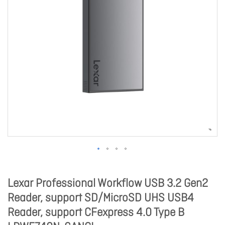
Lexar Professional Workflow USB 3.2 Gen2
Reader, support SD/MicroSD UHS USB4
Reader, support CFexpress 4.0 Type B