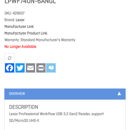
LPWF740N-6ANGL
SKU
426637
Brand
Lexar
Manufacturer Link
Manufacturer Product Link
Warranty
Standard Manufacturer's Warranty
No Longer Available
Facebook
Twitter
Email
Print
OVERVIEW
DESCRIPTION
Lexar Professional Workflow USB 3.2 Gen2 Reader, support
SD/MicroSD UHS-II