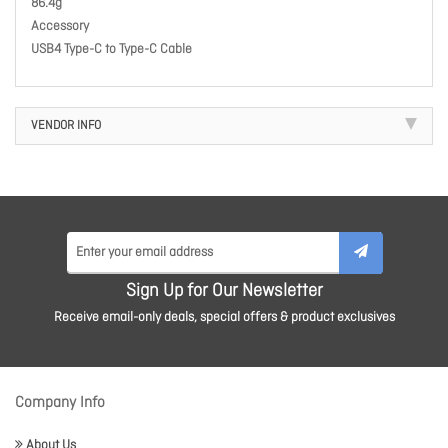
86.4g
Accessory
USB4 Type-C to Type-C Cable
VENDOR INFO
Sign Up for Our Newsletter
Receive email-only deals, special offers & product exclusives
Company Info
About Us