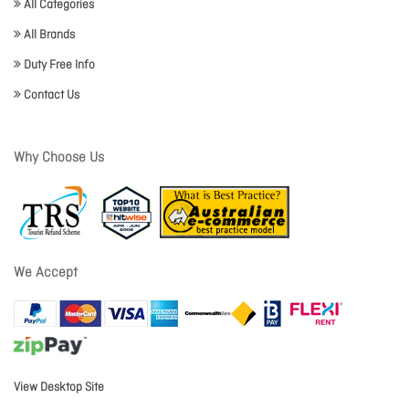
All Categories
All Brands
Duty Free Info
Contact Us
Why Choose Us
We Accept
View Desktop Site