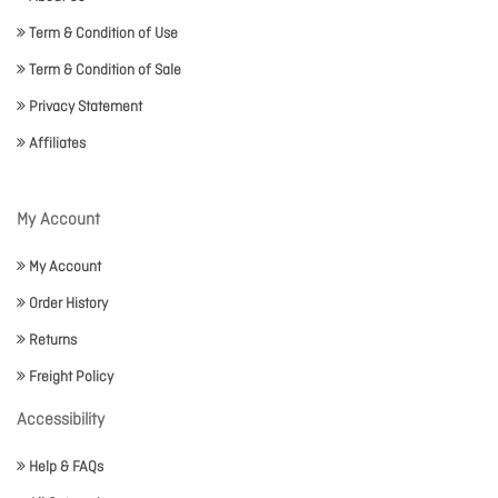
Term & Condition of Use
Term & Condition of Sale
Privacy Statement
Affiliates
My Account
My Account
Order History
Returns
Freight Policy
Accessibility
Help & FAQs