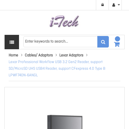
Home
Cables/ Adaptors
Lexar Adaptors
Lexar Professional Workflow USB 3.2 Gen2 Reader, support
SD/MicroSD UHS USB4 Reader, support CFexpress 4.0 Type B
LPWF740N-6ANGL