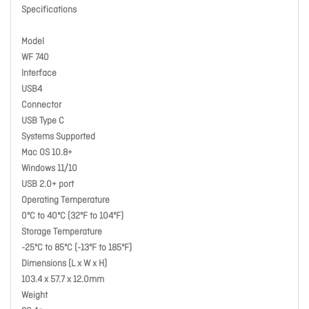
Specifications
Model
WF 740
Interface
USB4
Connector
USB Type C
Systems Supported
Mac OS 10.8+
Windows 11/10
USB 2.0+ port
Operating Temperature
0ºC to 40ºC (32ºF to 104ºF)
Storage Temperature
-25ºC to 85ºC (-13ºF to 185ºF)
Dimensions (L x W x H)
103.4 x 57.7 x 12.0mm
Weight