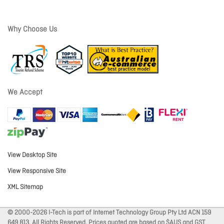
Why Choose Us
We Accept
View Desktop Site
View Responsive Site
XML Sitemap
© 2000-2026 I-Tech is part of Internet Technology Group Pty Ltd ACN 159
649 813. All Rights Reserved. Prices quoted are based on $AUS and GST