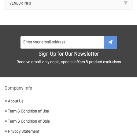
VENDOR INFO
Sign Up for Our Newsletter
Receive email-only deals, special offers & product exclusives
Company Info
About Us
Term & Condition of Use
Term & Condition of Sale
Privacy Statement