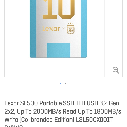
Lexar SL500 Portable SSD 1TB USB 3.2 Gen
2x2, Up To 2000MB/s Read Up To 1800MB/s
Write (Co-branded Edition) LSL500X001T-