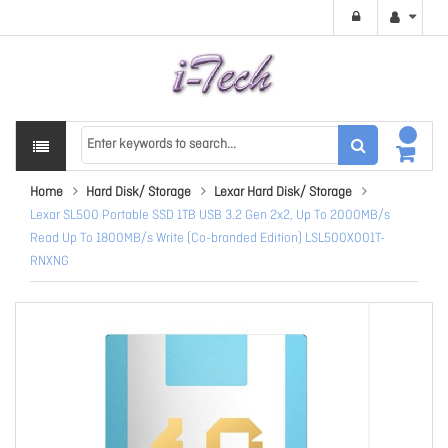
Home
Hard Disk/ Storage
Lexar Hard Disk/ Storage
Lexar SL500 Portable SSD 1TB USB 3.2 Gen 2x2, Up To 2000MB/s
Read Up To 1800MB/s Write (Co-branded Edition) LSL500X001T-
RNXNG