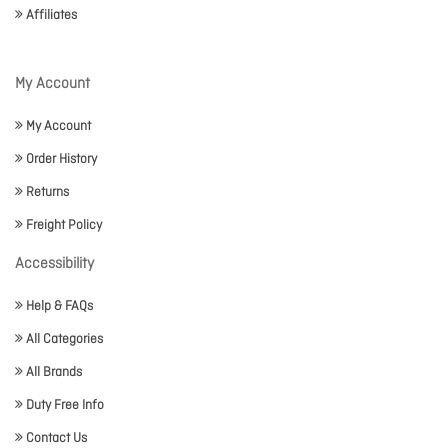
Affiliates
My Account
My Account
Order History
Returns
Freight Policy
Accessibility
Help & FAQs
All Categories
All Brands
Duty Free Info
Contact Us