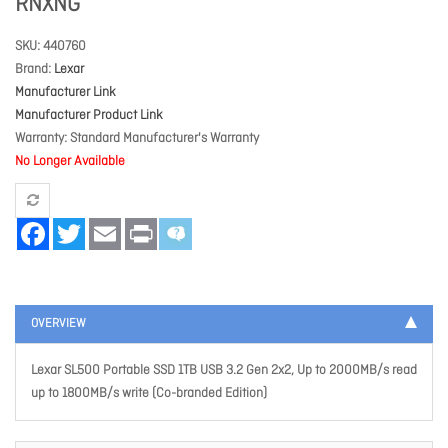
RNXNG
SKU
440760
Brand
Lexar
Manufacturer Link
Manufacturer Product Link
Warranty
Standard Manufacturer's Warranty
No Longer Available
Facebook
Twitter
Email
Print
OVERVIEW
Lexar SL500 Portable SSD 1TB USB 3.2 Gen 2x2, Up to 2000MB/s read
up to 1800MB/s write (Co-branded Edition)