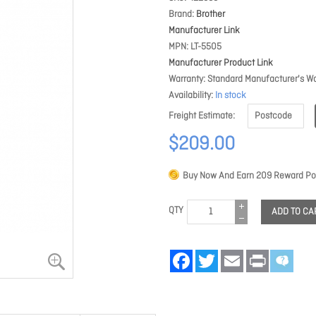
Brand
Brother
Manufacturer Link
MPN
LT-5505
Manufacturer Product Link
Warranty
Standard Manufacturer's Wa
Availability
In stock
Freight Estimate
$209.00
Buy Now And Earn
209
Reward Poi
QTY
ADD TO CA
Facebook
Twitter
Email
Print