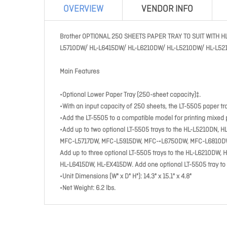
OVERVIEW
VENDOR INFO
Brother OPTIONAL 250 SHEETS PAPER TRAY TO SUIT WIT
L5710DW/ HL-L6415DW/ HL-L6210DW/ HL-L5210DW/ HL-L52
Main Features
•Optional Lower Paper Tray (250-sheet capacity)‡.
•With an input capacity of 250 sheets, the LT-5505 paper tr
•Add the LT-5505 to a compatible model for printing mixed p
•Add up to two optional LT-5505 trays to the HL-L5210D
MFC-L5717DW, MFC-L5915DW, MFC-•L6750DW, MFC-L6810
Add up to three optional LT-5505 trays to the HL-L6210
HL-L6415DW, HL-EX415DW. Add one optional LT-5505 tray t
•Unit Dimensions (W" x D" H"): 14.3" x 15.1" x 4.8"
•Net Weight: 6.2 lbs.