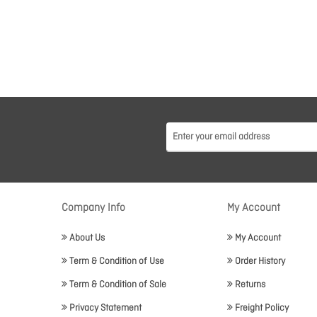
Company Info
My Account
About Us
My Account
Term & Condition of Use
Order History
Term & Condition of Sale
Returns
Privacy Statement
Freight Policy