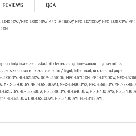
REVIEWS
Q&A
H HL-L6400DW /MFC-L6900DW/ MFC-L6915DW/ MFC-L6720DW/ MFC-L5915DW/ MFC
10DN
ay can help increase productivity by reducing time-consuming tray refills.
aper size documents such as letter / legal, letterhead, and colored paper.
N, HL-L5210DW, HL-L5215DW, DCP-L5510DN, MFC-L5710DN, MFC-L5710DW, MFC-L5715
DW, MFC-L6900DW, MFC-L6900DWG, MFC-L6900DWX, MFC-L6915DW, MFC-EX915D
DW, HL-L6217DW, HL-•L6250DW, HL-L6310DW, HL-L6400DW, HL-L6400DWG, HL-L6400D
o the HL-L5210DWT, HL-L6210DWT, HL-L6400DWT, HL-L6415DWT.