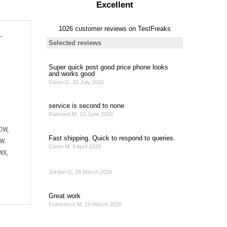
-
DW,
W.
WX,