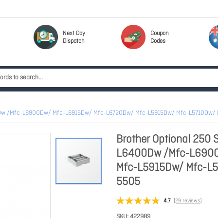
Next Day
Coupon
Dispatch
Codes
6400Dw /Mfc-L6900Dw/ Mfc-L6915Dw/ Mfc-L6720Dw/ Mfc-L5915Dw/ Mfc-L5710Dw/ 
Brother Optional 250 S
L6400Dw /Mfc-L6900
Mfc-L5915Dw/ Mfc-L5
5505
4.7
(29 reviews)
SKU
422989