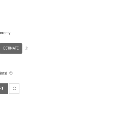
rranty
ESTIMATE
nts!
RT