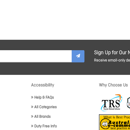
Sign Up for Our 
Receive email-only dea
Accessibility
Why Choose Us
Help & FAQs
All Categories
All Brands
Duty Free Info