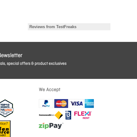
Newsletter
ls, special offers & product exclusives
We Accept