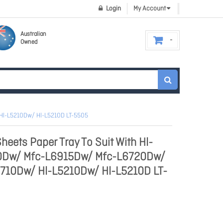
Login
My Account
Australian
Owned
Hl-L5210Dw/ Hl-L5210D LT-5505
heets Paper Tray To Suit With Hl-
Dw/ Mfc-L6915Dw/ Mfc-L6720Dw/
710Dw/ Hl-L5210Dw/ Hl-L5210D LT-