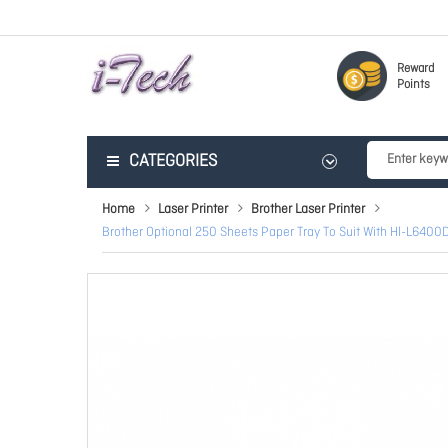
Reward
Points
CATEGORIES
Home
Laser Printer
Brother Laser Printer
Brother Optional 250 Sheets Paper Tray To Suit With Hl-L