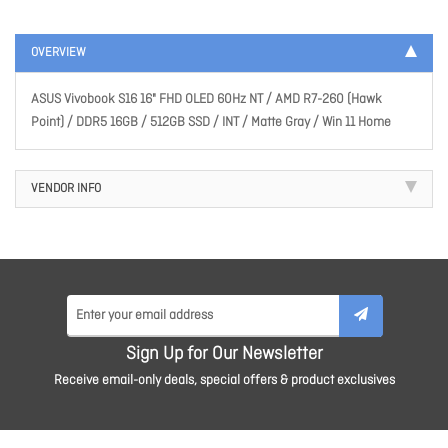
OVERVIEW
ASUS Vivobook S16 16" FHD OLED 60Hz NT / AMD R7-260 (Hawk
Point) / DDR5 16GB / 512GB SSD / INT / Matte Gray / Win 11 Home
VENDOR INFO
Sign Up for Our Newsletter
Receive email-only deals, special offers & product exclusives