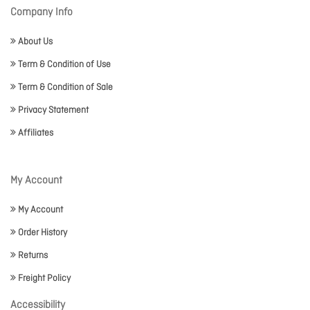
Company Info
About Us
Term & Condition of Use
Term & Condition of Sale
Privacy Statement
Affiliates
My Account
My Account
Order History
Returns
Freight Policy
Accessibility