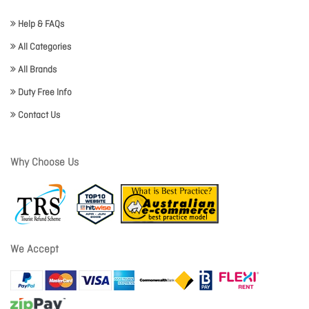
Help & FAQs
All Categories
All Brands
Duty Free Info
Contact Us
Why Choose Us
We Accept