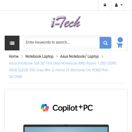
Home
Notebook Laptop
Asus Notebook/ Laptop
Asus VivoBook S16 16" Fhd Oled Notebook AMD Ryzen 7 260 DDR5
16GB 512GB SSD Grey Win 11 Home 1Y Warranty Cto M3607HA-
SH779W