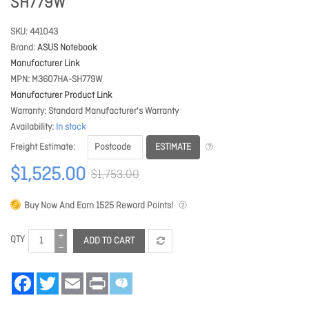
SH779W
SKU
441043
Brand
ASUS Notebook
Manufacturer Link
MPN
M3607HA-SH779W
Manufacturer Product Link
Warranty
Standard Manufacturer's Warranty
Availability
In stock
ESTIMATE
Freight Estimate
$1,525.00
$1,753.00
Buy Now And Earn
1525
Reward Points!
QTY
ADD TO CART
Facebook
Twitter
Email
Print