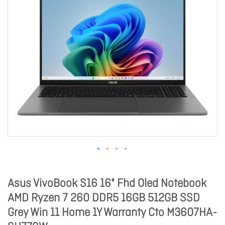
Asus VivoBook S16 16" Fhd Oled Notebook
AMD Ryzen 7 260 DDR5 16GB 512GB SSD
Grey Win 11 Home 1Y Warranty Cto M3607HA-