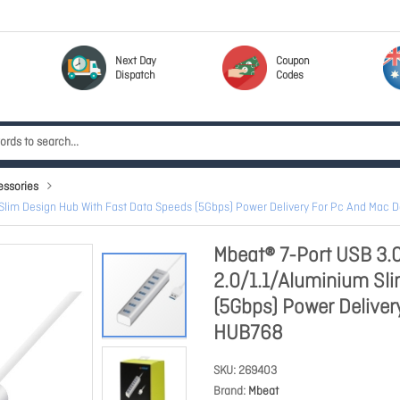
Next Day
Coupon
Dispatch
Codes
essories
Slim Design Hub With Fast Data Speeds (5Gbps) Power Delivery For Pc And Mac 
Mbeat® 7-Port USB 3.
2.0/1.1/Aluminium Sl
(5Gbps) Power Deliver
HUB768
SKU
269403
Brand
Mbeat