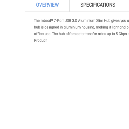
OVERVIEW
SPECIFICATIONS
The mbeat® 7-Port USB 3.0 Aluminium Slim Hub gives you ad
hub is designed in aluminium housing, making it light and po
office use. The hub offers data transfer rates up to 5 Gb
Product