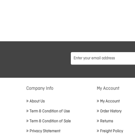
Company Info
My Account
About Us
My Account
Term & Condition of Use
Order History
Term & Condition of Sale
Returns
Privacy Statement
Freight Policy