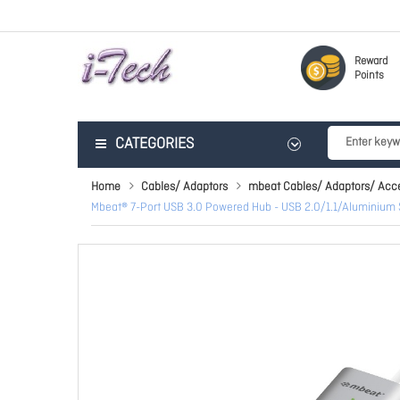
Reward
Points
CATEGORIES
Home
Cables/ Adaptors
mbeat Cables/ Adaptors/ Acc
Mbeat® 7-Port USB 3.0 Powered Hub - USB 2.0/1.1/Aluminium 