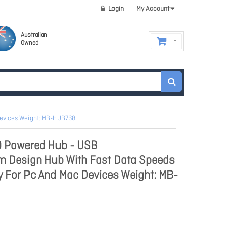
Login
My Account
Australian
Owned
Devices Weight: MB-HUB768
0 Powered Hub - USB
im Design Hub With Fast Data Speeds
y For Pc And Mac Devices Weight: MB-