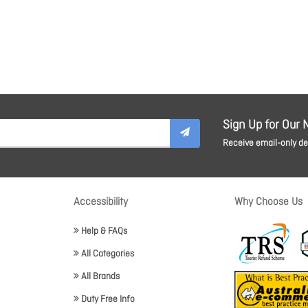
Sign Up for Our 
Receive email-only dea
Accessibility
Why Choose Us
Help & FAQs
All Categories
All Brands
Duty Free Info