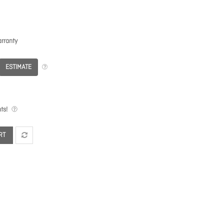
rranty
ESTIMATE
ts!
RT