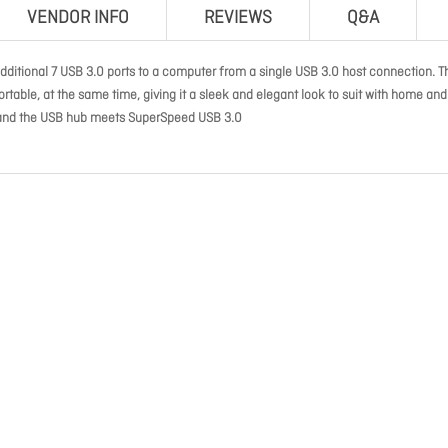
VENDOR INFO
REVIEWS
Q&A
ditional 7 USB 3.0 ports to a computer from a single USB 3.0 host connection. T
rtable, at the same time, giving it a sleek and elegant look to suit with home and
ps and the USB hub meets SuperSpeed USB 3.0