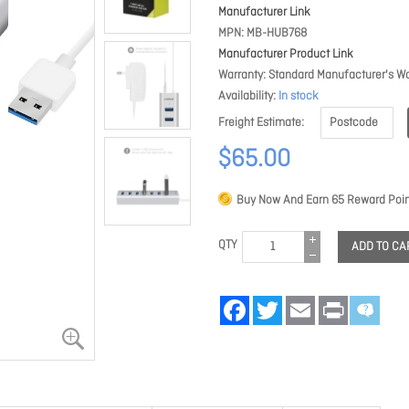
Manufacturer Link
MPN
MB-HUB768
Manufacturer Product Link
Warranty
Standard Manufacturer's Wa
Availability
In stock
Freight Estimate
$65.00
Buy Now And Earn
65
Reward Poin
QTY
ADD TO CA
Facebook
Twitter
Email
Print