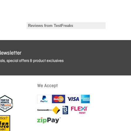
Newsletter
ls, special offers & product exclusives
We Accept