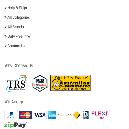
Help & FAQs
All Categories
All Brands
Duty Free Info
Contact Us
Why Choose Us
We Accept