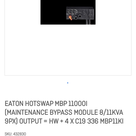
EATON HOTSWAP MBP 11000I
(MAINTENANCE BYPASS MODULE 8/11KVA
9PX) OUTPUT = HW + 4 X C19 336 MBP11KI
SKU
432830