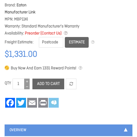
Brand
Eaton
Manufacturer Link
MPN
MBP11KI
Warranty
Standard Manufacturer's Warranty
Availability
Preorder (Contact Us)
ESTIMATE
Freight Estimate
$1,331.00
Buy Now And Earn
1331
Reward Points!
QTY
ADD TO CART
Facebook
Twitter
Email
Print
OVERVIEW