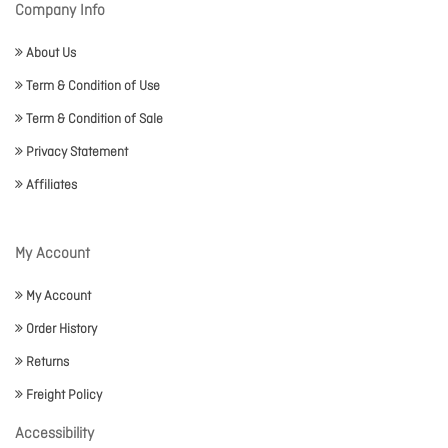
Company Info
About Us
Term & Condition of Use
Term & Condition of Sale
Privacy Statement
Affiliates
My Account
My Account
Order History
Returns
Freight Policy
Accessibility