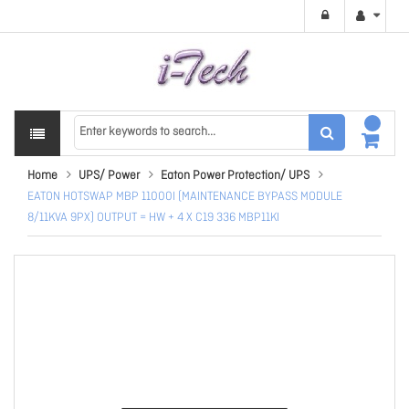
Home
UPS/ Power
Eaton Power Protection/ UPS
EATON HOTSWAP MBP 11000I (MAINTENANCE BYPASS MODULE
8/11KVA 9PX) OUTPUT = HW + 4 X C19 336 MBP11KI