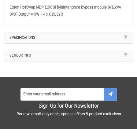
Eaton HotSwap MBP 11000i (Maintenance bypass module 8/11kVA
9PX) Output = HW + 4 x C19, 1YR
SPECIFICATIONS
VENDOR INFO
Sign Up for Our Newsletter
Receive email-only deals, special offers & product exclusives