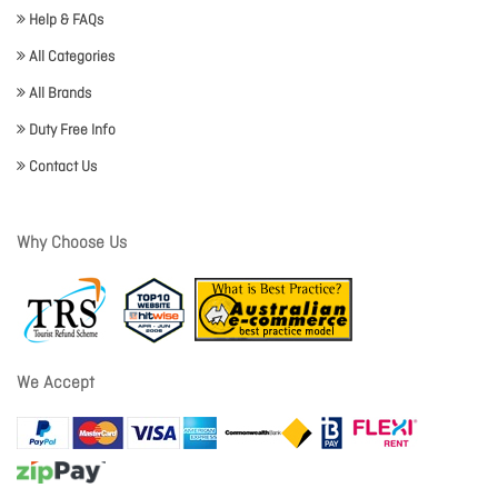
Help & FAQs
All Categories
All Brands
Duty Free Info
Contact Us
Why Choose Us
We Accept