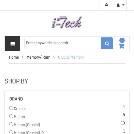
Home
Memory/ Ram
Crucial Memory
SHOP BY
BRAND
item
1
Crucial
items
8
Micron
items
13
Micron (Crucial)
item
1
Micron (Crucial)-P