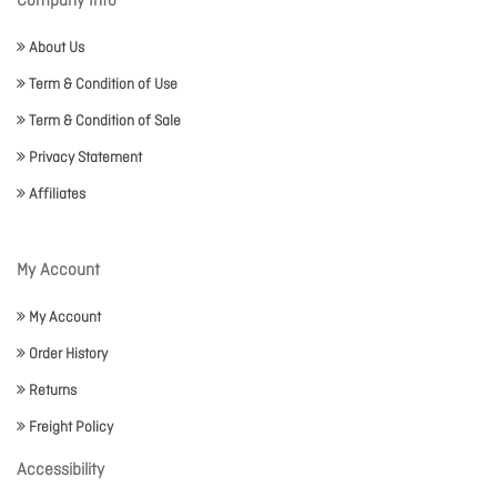
Company Info
About Us
Term & Condition of Use
Term & Condition of Sale
Privacy Statement
Affiliates
My Account
My Account
Order History
Returns
Freight Policy
Accessibility