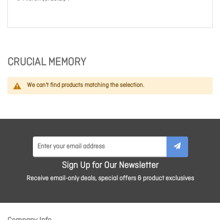
CRUCIAL MEMORY
We can't find products matching the selection.
Sign Up for Our Newsletter
Receive email-only deals, special offers & product exclusives