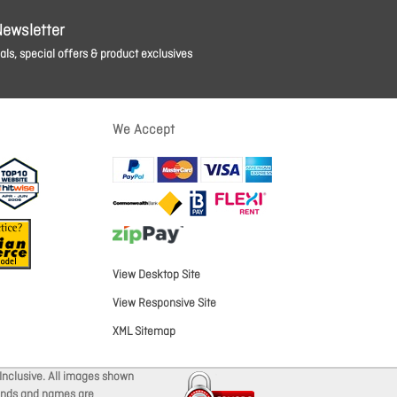
Newsletter
ls, special offers & product exclusives
We Accept
View Desktop Site
View Responsive Site
XML Sitemap
Inclusive. All images shown
brands and names are