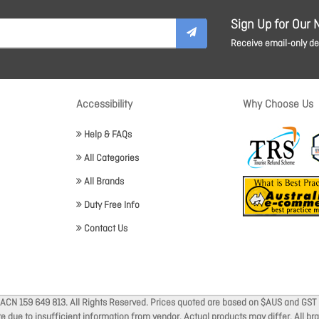
Sign Up for Our 
Receive email-only dea
Accessibility
Why Choose Us
Help & FAQs
All Categories
All Brands
Duty Free Info
Contact Us
 ACN 159 649 813. All Rights Reserved. Prices quoted are based on $AUS and GST 
ate due to insufficient information from vendor. Actual products may differ. All 