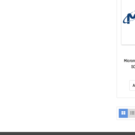
Micro
S
A
A