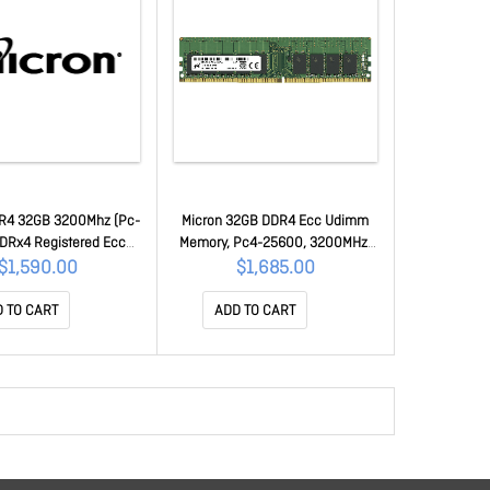
R4 32GB 3200Mhz (Pc-
Micron 32GB DDR4 Ecc Udimm
DRx4 Registered Ecc
Memory, Pc4-25600, 3200MHz,
22 [Mta36Asf4G72Pz-
DRx8, 3YR Wty MTA18ASF4G72AZ-
$1,590.00
$1,685.00
]] MTA36ASF4G72PZ-
3G2R
3G2R1R
 TO CART
ADD TO CART