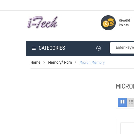
Reward
Points
CATEGORIES
Home
Memory/ Ram
Micron Memory
MICRO