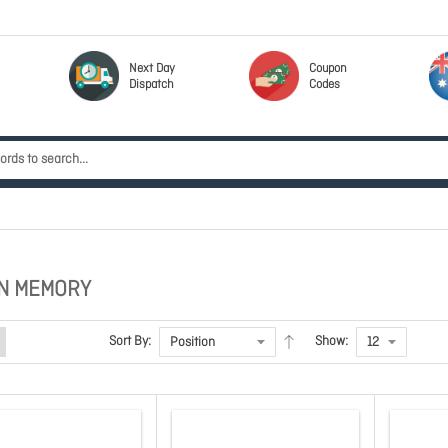
Next Day
Coupon
Dispatch
Codes
N MEMORY
Sort By:
Show: