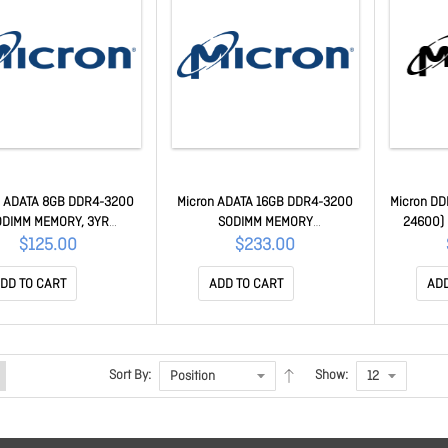
n ADATA 8GB DDR4-3200
Micron ADATA 16GB DDR4-3200
Micron DD
ODIMM MEMORY, 3YR
SODIMM MEMORY
24600) 
D4S32008G22-SGN
AD4S320016G22-SGN
Rdimm CL
$125.00
$233.00
3G2R1R
DD TO CART
ADD TO CART
ADD
Sort By:
Show: