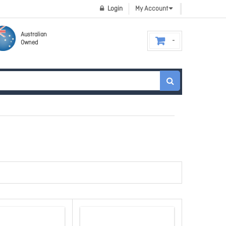
Login
My Account
Australian
Owned