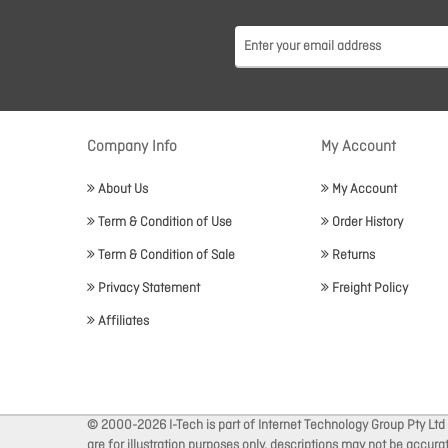
Company Info
My Account
About Us
My Account
Term & Condition of Use
Order History
Term & Condition of Sale
Returns
Privacy Statement
Freight Policy
Affiliates
© 2000-2026 I-Tech is part of Internet Technology Group Pty Ltd
are for illustration purposes only, descriptions may not be accur