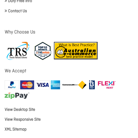
Duty Free Info
Contact Us
Why Choose Us
We Accept
View Desktop Site
View Responsive Site
XML Sitemap