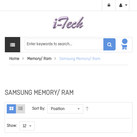
Home
Memory/ Ram
Samsung Memory/ Ram
SAMSUNG MEMORY/ RAM
Sort By:
Show: