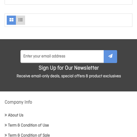
Sign Up for Our Newsletter
Receive email-only deals, special offers & product exclusives
Company Info
About Us
Term & Condition of Use
Term & Condition of Sale