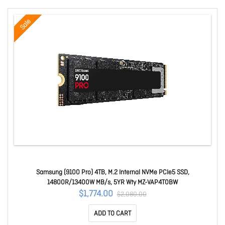
Sale
Samsung (9100 Pro) 4TB, M.2 Internal NVMe PCIe5 SSD,
14800R/13400W MB/s, 5YR Wty MZ-VAP4T0BW
$1,774.00
$2,080.00
ADD TO CART