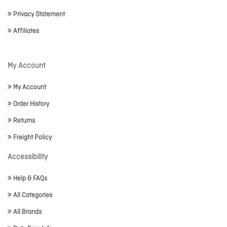
Privacy Statement
Affiliates
My Account
My Account
Order History
Returns
Freight Policy
Accessibility
Help & FAQs
All Categories
All Brands