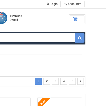
Login
My Account
Australian
Owned
1
2
3
4
5
Sale