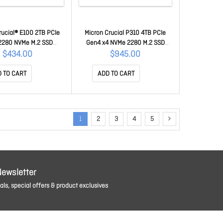
rucial® E100 2TB PCIe
Micron Crucial P310 4TB PCIe
2280 NVMe M.2 SSD
Gen4 x4 NVMe 2280 M.2 SSD
500W(seq)MB/s,100TB
7100R/6000W(seq)MB/s,1M/1.2M
$434.00
$945.00
00E100SSD8] 3Y WTY
IOPS,800TB TBW, 1.5M Hrs MTTF,
[CT4000P310SSD8] 5yr wty
 TO CART
ADD TO CART
1
2
3
4
5
Newsletter
ls, special offers & product exclusives