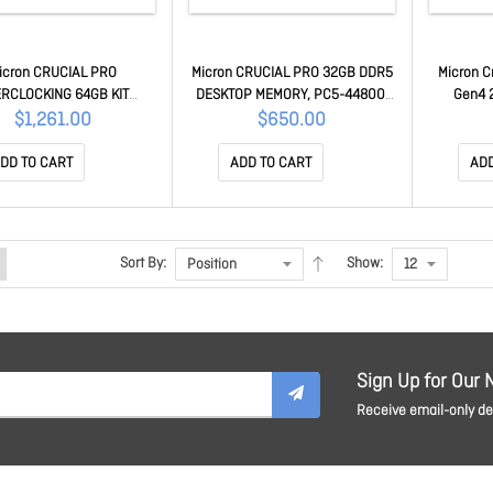
icron CRUCIAL PRO
Micron CRUCIAL PRO 32GB DDR5
Micron C
RCLOCKING 64GB KIT
DESKTOP MEMORY, PC5-44800,
Gen4 
32GB) DDR5 DESKTOP
5600MHz, CL46, HEATSINK, LIFE
5000R/4
$1,261.00
$650.00
, PC5-48000, 6000MHz,
WTY
W [CT20
LACK HEATSINK, LIFE WTY
DD TO CART
ADD TO CART
ADD
Sort By:
Show:
Sign Up for Our 
Receive email-only dea