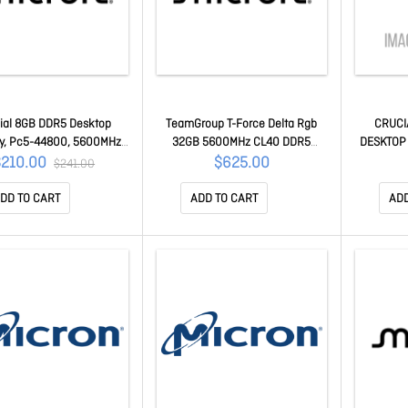
ial 8GB DDR5 Desktop
TeamGroup T-Force Delta Rgb
CRUCI
, Pc5-44800, 5600MHz,
32GB 5600MHz CL40 DDR5
DESKTOP
.1v, Life Wty CT8G56C46U5
Deaktop Memory (tray Version)
5600MHz,
$210.00
$625.00
$241.00
FF3D564G5600HC40BDC01
DD TO CART
ADD TO CART
ADD