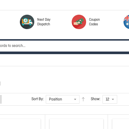
Next Day
Coupon
Dispatch
Codes
N
Sort By:
Show: