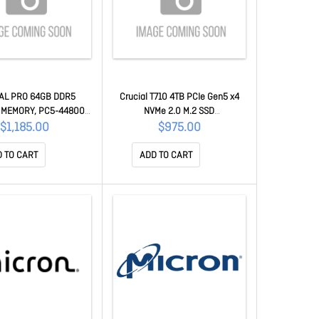
AL PRO 64GB DDR5
Crucial T710 4TB PCIe Gen5 x4
 MEMORY, PC5-44800,
NVMe 2.0 M.2 SSD
 CL46, HEATSINK, LIFE
14500R/13800W(seq)MB/s,2200
$1,185.00
$975.00
WTY
K/2300K IOPS,2400TB TBW, 1.5M
Hrs MTTF,[CT4000T710SSD8] 5yr
 TO CART
ADD TO CART
wty