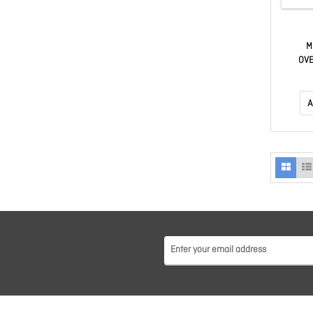
M
OVE
(2X
MEMORY
CL40, B
A