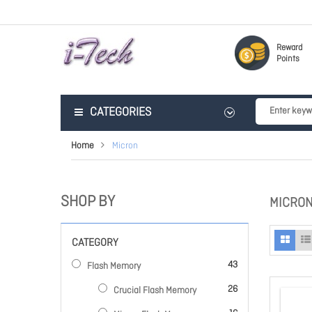
Reward
Points
CATEGORIES
Home
Micron
SHOP BY
MICRO
CATEGORY
items
43
Flash Memory
items
26
Crucial Flash Memory