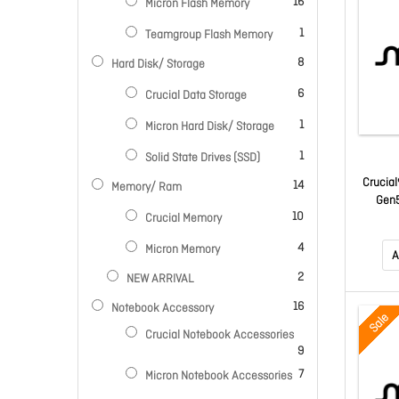
items
16
Micron Flash Memory
item
1
Teamgroup Flash Memory
items
8
Hard Disk/ Storage
items
6
Crucial Data Storage
item
1
Micron Hard Disk/ Storage
item
1
Solid State Drives (SSD)
Crucial
items
14
Memory/ Ram
Gen5
items
10
Crucial Memory
14500R
K/2300
items
4
Micron Memory
Hrs MT
A
W
items
2
NEW ARRIVAL
items
16
Notebook Accessory
Sale
Crucial Notebook Accessories
items
9
items
7
Micron Notebook Accessories