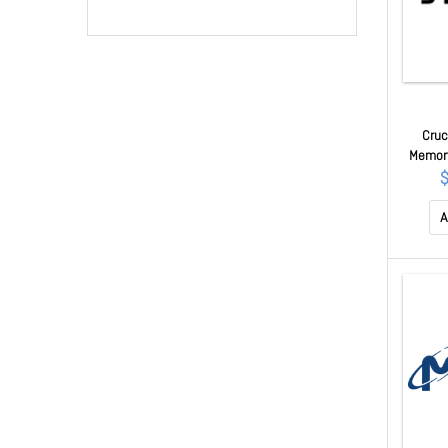
Cruc
Memory
CL46, 1
A