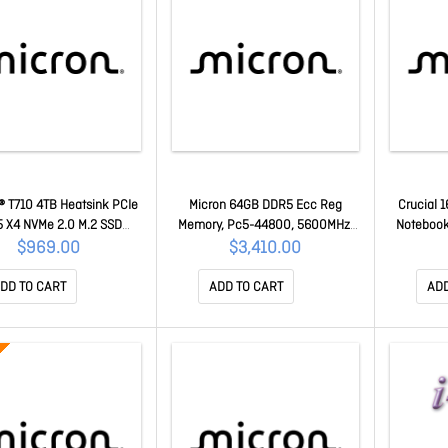
® T710 4TB Heatsink PCIe
Micron 64GB DDR5 Ecc Reg
Crucial 
 X4 NVMe 2.0 M.2 SSD
Memory, Pc5-44800, 5600MHz,
Notebook
/13800W(seq)MB/s,2200
2Rx4, CL46 (16Gbit) Life Wty
5600MHz,
$969.00
$3,410.00
K IOPS,2400TB Tbw, 1.5M
[MTC40F2046S1RC56BD1R]
C
TF,[CT4000T710SSD5] 5yr
MTC40F2046S1RC56BD1R
DD TO CART
ADD TO CART
ADD
ty CT4000T710SSD5