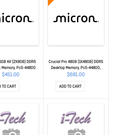
16GB Kit (2X8GB) DDR5
Crucial Pro 48GB (1X48GB) DDR5
 Memory, Pc5-44800,
Desktop Memory, Pc5-44800,
 CL46, 1.1v, Life Wty
5600MHz, CL46, Heatsink, Life
$451.00
$681.00
T2K8G56C46S5
Wty CP48G56C46U5
 TO CART
ADD TO CART