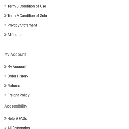
Term & Condition of Use
Term & Condition of Sale
Privacy Statement
Affiliates
My Account
My Account
Order History
Returns
Freight Policy
Accessibility
Help & FAQs
All Categories