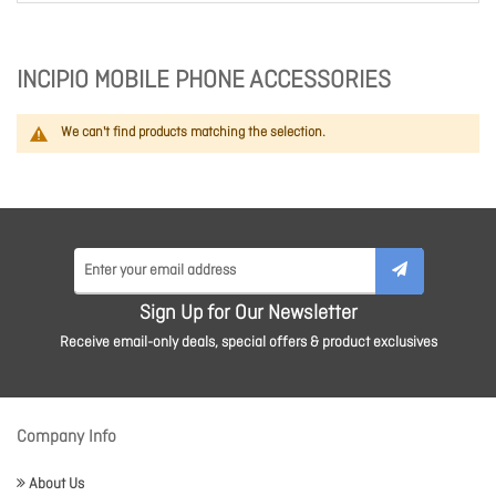
INCIPIO MOBILE PHONE ACCESSORIES
We can't find products matching the selection.
Sign Up for Our Newsletter
Receive email-only deals, special offers & product exclusives
Company Info
About Us