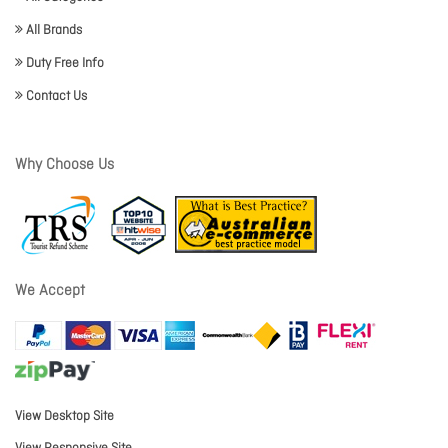
All Brands
Duty Free Info
Contact Us
Why Choose Us
We Accept
View Desktop Site