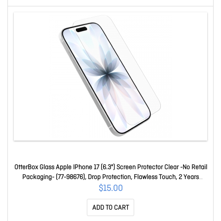
OtterBox Glass Apple IPhone 17 (6.3") Screen Protector Clear -No Retail
Packaging- (77-98676), Drop Protection, Flawless Touch, 2 Years
Warranty 77-98676
$15.00
ADD TO CART