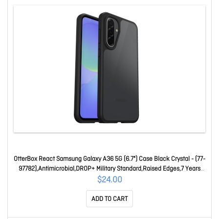
OtterBox React Samsung Galaxy A36 5G (6.7") Case Black Crystal - (77-
97782),Antimicrobial,DROP+ Military Standard,Raised Edges,7 Years
Warranty 77-97782
$24.00
ADD TO CART