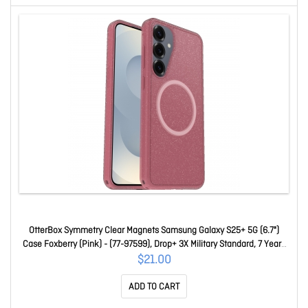
OtterBox Symmetry Clear Magnets Samsung Galaxy S25+ 5G (6.7")
Case Foxberry (Pink) - (77-97599), Drop+ 3X Military Standard, 7 Years
Warranty 77-97599
$21.00
ADD TO CART