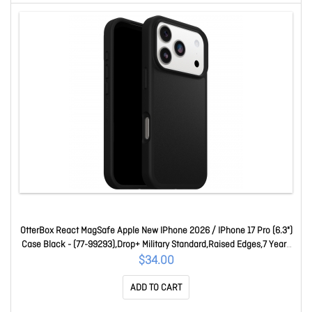
OtterBox React MagSafe Apple New IPhone 2026 / IPhone 17 Pro (6.3")
Case Black - (77-99293),Drop+ Military Standard,Raised Edges,7 Years
Warranty 77-99293
$34.00
ADD TO CART