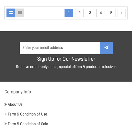
1
2
3
4
5
Sign Up for Our Newsletter
Receive email-only deals, special offers & product exclusives
Company Info
About Us
Term & Condition of Use
Term & Condition of Sale