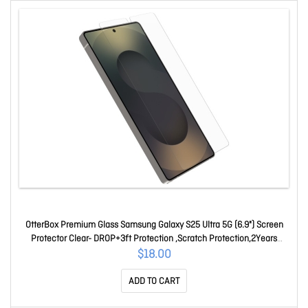
OtterBox Premium Glass Samsung Galaxy S25 Ultra 5G (6.9") Screen
Protector Clear- DROP+3ft Protection ,Scratch Protection,2Years
Warranty 77-97845
$18.00
ADD TO CART