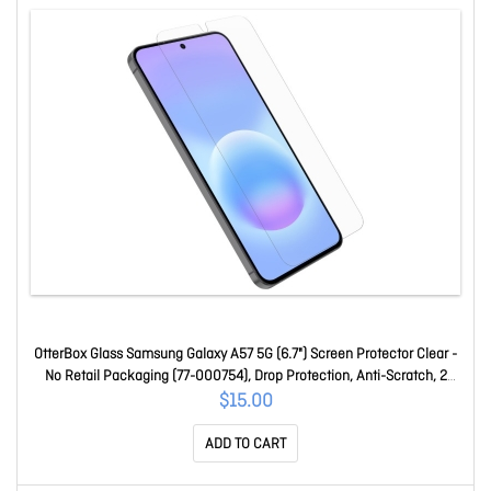
OtterBox Glass Samsung Galaxy A57 5G (6.7") Screen Protector Clear -
No Retail Packaging (77-000754), Drop Protection, Anti-Scratch, 2
Years Warranty 77-000754
$15.00
ADD TO CART