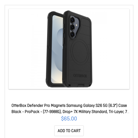
OtterBox Defender Pro Magnets Samsung Galaxy S26 5G (6.3") Case
Black - ProPack - (77-99881), Drop+ 7X Military Standard, Tri-Layer, 7
Years Warranty 77-99881
$65.00
ADD TO CART