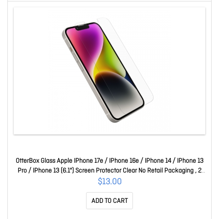
OtterBox Glass Apple IPhone 17e / IPhone 16e / IPhone 14 / IPhone 13
Pro / IPhone 13 (6.1") Screen Protector Clear No Retail Packaging , 2
Years Warr 77-98211
$13.00
ADD TO CART