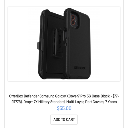
OtterBox Defender Samsung Galaxy XCover7 Pro 5G Case Black - (77-
97773), Drop+ 7X Military Standard, Multi-Layer, Port Covers, 7 Years
Warranty 77-97773
$55.00
ADD TO CART