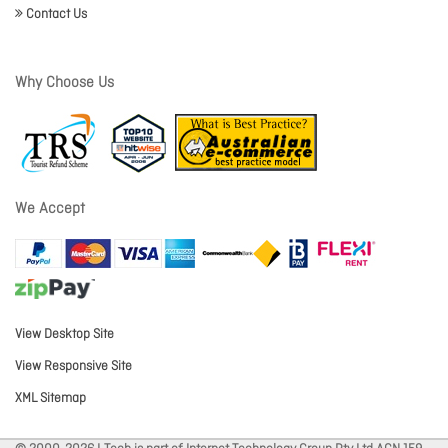
Contact Us
Why Choose Us
We Accept
View Desktop Site
View Responsive Site
XML Sitemap