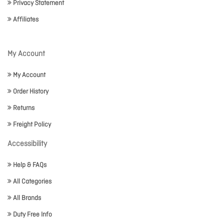
Privacy Statement
Affiliates
My Account
My Account
Order History
Returns
Freight Policy
Accessibility
Help & FAQs
All Categories
All Brands
Duty Free Info