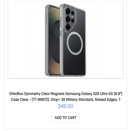
OtterBox Symmetry Clear Magnets Samsung Galaxy S26 Ultra 5G (6.9")
Case Clear - (77-99972), Drop+ 3X Military Standard, Raised Edges, 7
Years Warranty 77-99972
$49.00
ADD TO CART