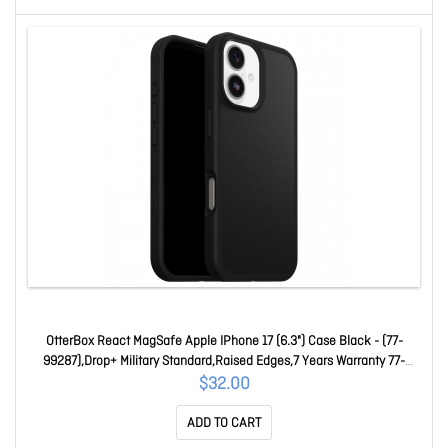
OtterBox React MagSafe Apple IPhone 17 (6.3") Case Black - (77-
99287),Drop+ Military Standard,Raised Edges,7 Years Warranty 77-
99287
$32.00
ADD TO CART