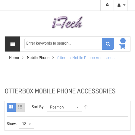
Home
Mobile Phone
Otterbox Mobile Phone Accessories
OTTERBOX MOBILE PHONE ACCESSORIES
Sort By:
Show: