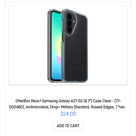
OtterBox React Samsung Galaxy A27 5G (6.7") Case Clear - (77-
000460), Antimicrobial, Drop+ Military Standard, Raised Edges, 7 Years
Warranty 77-000460
$24.00
ADD TO CART