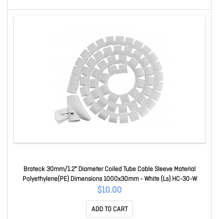
Brateck 30mm/1.2" Diameter Coiled Tube Cable Sleeve Material
Polyethylene(PE) Dimensions 1000x30mm - White (Ls) HC-30-W
$10.00
ADD TO CART