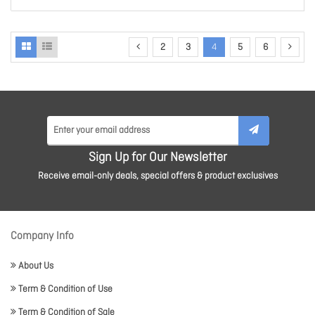
2
3
4
5
6
Sign Up for Our Newsletter
Receive email-only deals, special offers & product exclusives
Company Info
About Us
Term & Condition of Use
Term & Condition of Sale