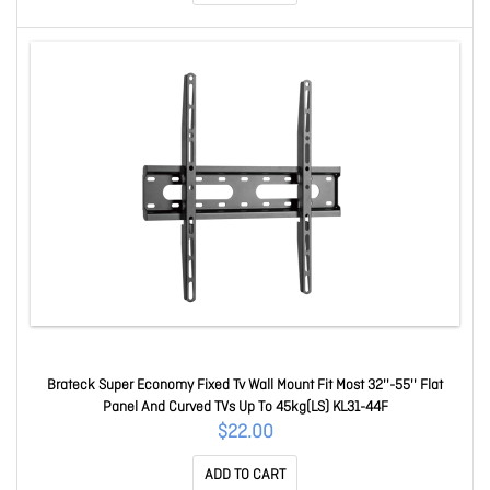
Brateck Super Economy Fixed Tv Wall Mount Fit Most 32''-55'' Flat
Panel And Curved TVs Up To 45kg(LS) KL31-44F
$22.00
ADD TO CART