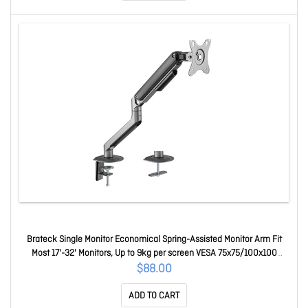
Brateck Single Monitor Economical Spring-Assisted Monitor Arm Fit
Most 17'-32' Monitors, Up to 9kg per screen VESA 75x75/100x100
Space Grey LDT63-C012-B
$88.00
ADD TO CART