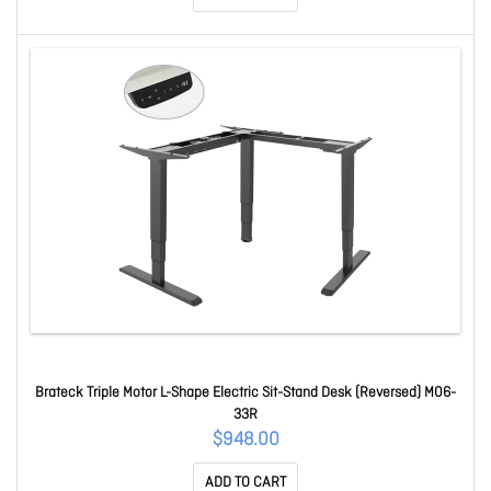
Brateck Triple Motor L-Shape Electric Sit-Stand Desk (Reversed) M06-
33R
$948.00
ADD TO CART