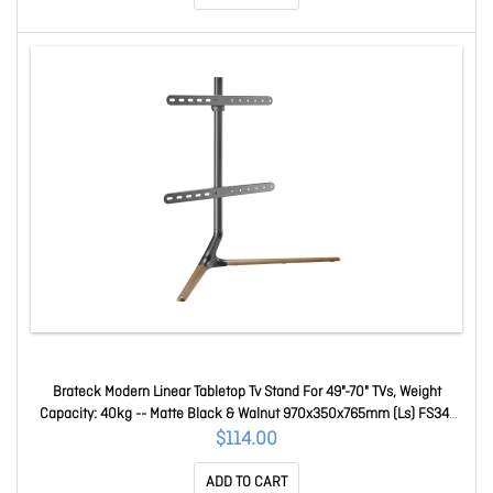
Brateck Modern Linear Tabletop Tv Stand For 49"-70" TVs, Weight
Capacity: 40kg -- Matte Black & Walnut 970x350x765mm (Ls) FS34-
46F-02
$114.00
ADD TO CART