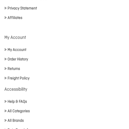
Privacy Statement
Affiliates
My Account
My Account
Order History
Returns
Freight Policy
Accessibility
Help & FAQs
All Categories
All Brands