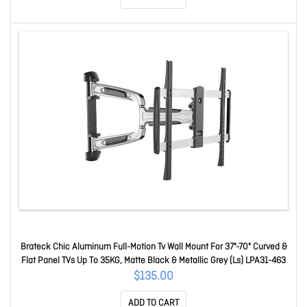
Brateck Chic Aluminum Full-Motion Tv Wall Mount For 37"-70" Curved &
Flat Panel TVs Up To 35KG, Matte Black & Metallic Grey (Ls) LPA31-463
$135.00
ADD TO CART