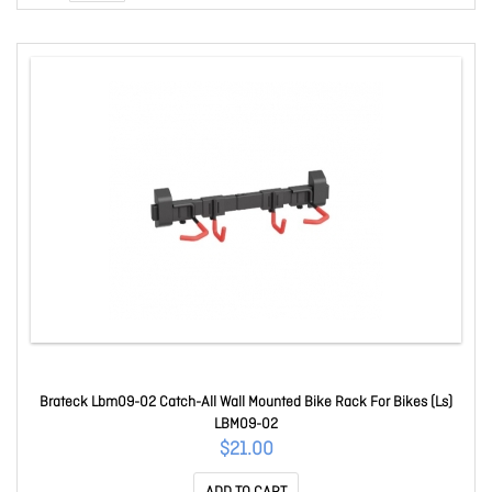
Brateck Lbm09-02 Catch-All Wall Mounted Bike Rack For Bikes (Ls)
LBM09-02
$21.00