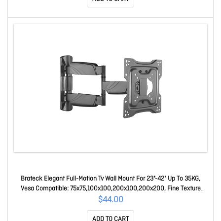
Brateck Elegant Full-Motion Tv Wall Mount For 23"-42" Up To 35KG,
Vesa Compatible: 75x75,100x100,200x100,200x200, Fine Texture
Black (Ls) LPA50-223
$44.00
ADD TO CART