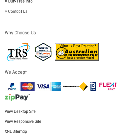
Duty Free Info
Contact Us
Why Choose Us
We Accept
View Desktop Site
View Responsive Site
XML Sitemap