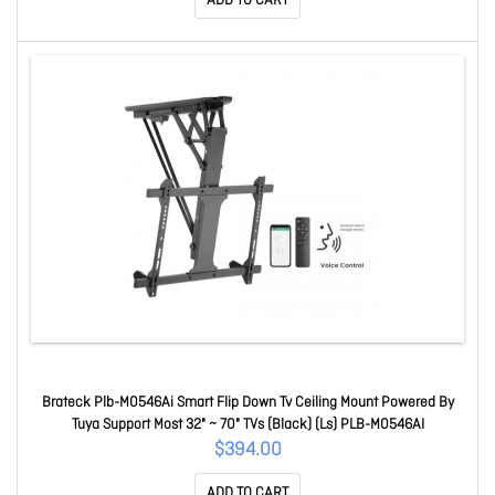
ADD TO CART
Brateck Plb-M0546Ai Smart Flip Down Tv Ceiling Mount Powered By
Tuya Support Most 32" ~ 70" TVs (Black) (Ls) PLB-M0546AI
$394.00
ADD TO CART