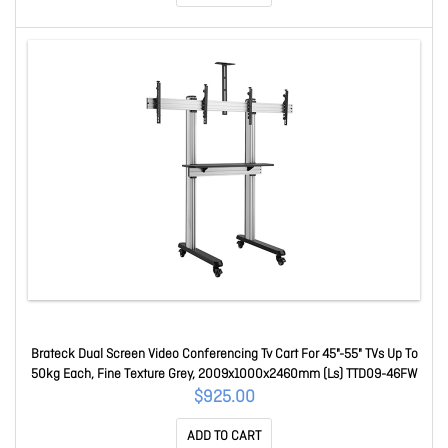
Brateck Dual Screen Video Conferencing Tv Cart For 45"-55" TVs Up To
50kg Each, Fine Texture Grey, 2009x1000x2460mm (Ls) TTD09-46FW
$925.00
ADD TO CART