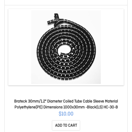
Brateck 30mm/1.2" Diameter Coiled Tube Cable Sleeve Material
Polyethylene(PE) Dimensions 1000x30mm -Black(LS) HC-30-B
$10.00
ADD TO CART