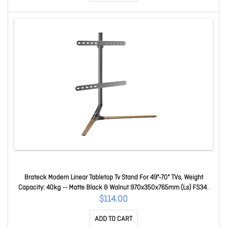
Brateck Modern Linear Tabletop Tv Stand For 49"-70" TVs, Weight
Capacity: 40kg -- Matte Black & Walnut 970x350x765mm (Ls) FS34-
46F-02-B
$114.00
ADD TO CART