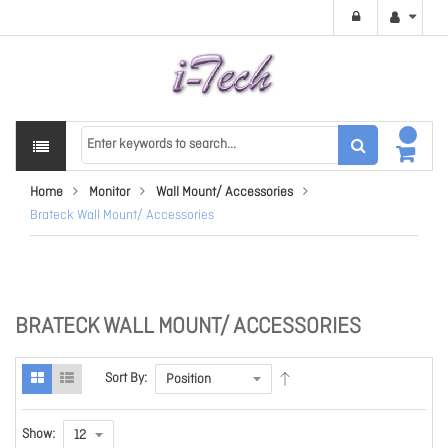
Home
Monitor
Wall Mount/ Accessories
Brateck Wall Mount/ Accessories
BRATECK WALL MOUNT/ ACCESSORIES
Sort By:
Show: