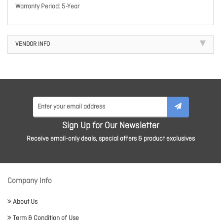
Warranty Period: 5-Year
VENDOR INFO
Sign Up for Our Newsletter
Receive email-only deals, special offers & product exclusives
Company Info
About Us
Term & Condition of Use