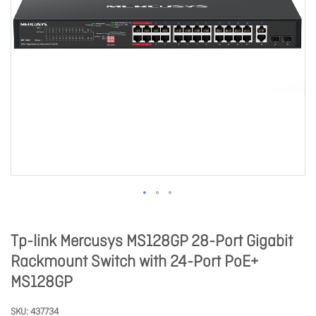
Tp-link Mercusys MS128GP 28-Port Gigabit
Rackmount Switch with 24-Port PoE+
MS128GP
SKU
437734