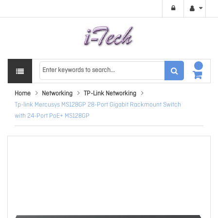
Home
Networking
TP-Link Networking
Tp-link Mercusys MS128GP 28-Port Gigabit Rackmount Switch
with 24-Port PoE+ MS128GP