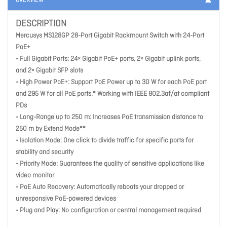
OVERVIEW
DESCRIPTION
Mercusys MS128GP 28-Port Gigabit Rackmount Switch with 24-Port
PoE+
• Full Gigabit Ports: 24× Gigabit PoE+ ports, 2× Gigabit uplink ports,
and 2× Gigabit SFP slots
• High Power PoE+: Support PoE Power up to 30 W for each PoE port
and 295 W for all PoE ports.* Working with IEEE 802.3af/at compliant
PDs
• Long-Range up to 250 m: Increases PoE transmission distance to
250 m by Extend Mode**
• Isolation Mode: One click to divide traffic for specific ports for
stability and security
• Priority Mode: Guarantees the quality of sensitive applications like
video monitor
• PoE Auto Recovery: Automatically reboots your dropped or
unresponsive PoE-powered devices
• Plug and Play: No configuration or central management required