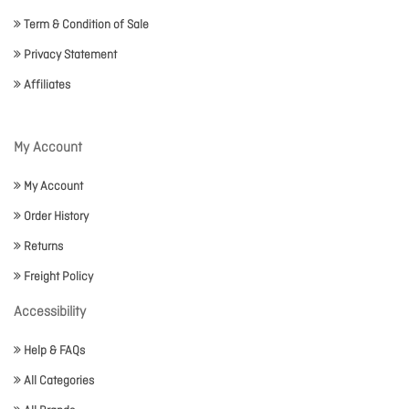
Term & Condition of Sale
Privacy Statement
Affiliates
My Account
My Account
Order History
Returns
Freight Policy
Accessibility
Help & FAQs
All Categories