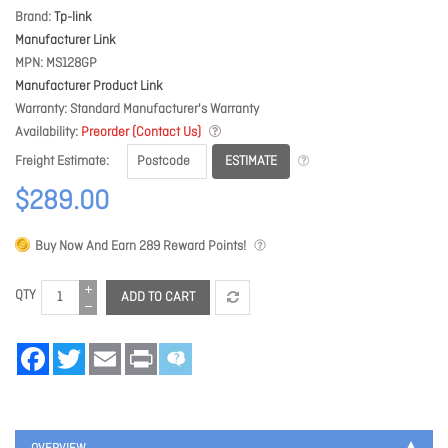
Brand
Tp-link
Manufacturer Link
MPN
MS128GP
Manufacturer Product Link
Warranty
Standard Manufacturer's Warranty
Availability
Preorder (Contact Us)
ESTIMATE
Freight Estimate
$289.00
Buy Now And Earn
289
Reward Points!
QTY
ADD TO CART
Facebook
Twitter
Email
Print