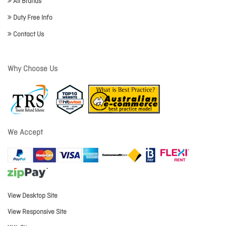
All Brands
Duty Free Info
Contact Us
Why Choose Us
We Accept
View Desktop Site
View Responsive Site