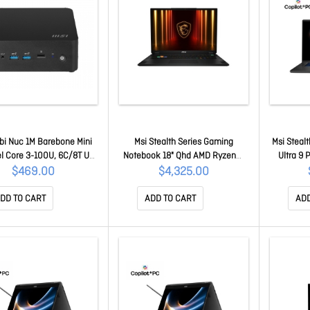
bi Nuc 1M Barebone Mini
Msi Stealth Series Gaming
Msi Stealt
el Core 3-100U, 6C/8T Up
Notebook 18" Qhd AMD Ryzen™
Ultra 9
GHz, 2x DDR5 Sodimm, 2x
Ai 7 350 Processor DDR5 8GBx2,
16GB*2 1
$469.00
$4,325.00
sd, WiFi 6E, Bt 5.3, Dual
1TB Ssd, RTX 5070 Ti GDDR7 12GB
Rtx™ 507
Thunderbolt, No Os Cubi
Windows11 Pro 2 Y Warranty
Warranty
DD TO CART
ADD TO CART
ADD
NUC 1M-003BAU
Stealth A18 AI+ A3HWHG-037AU