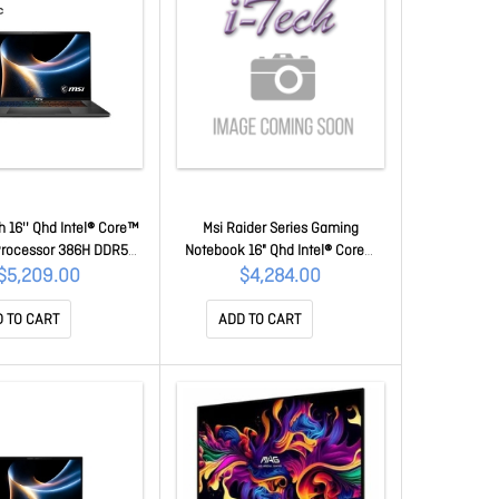
h 16'' Qhd Intel® Core™
Msi Raider Series Gaming
 Processor 386H DDR5
Notebook 16" Qhd Intel® Core™
TB SSD Windows 11 Pro
Ultra 7 255HX DDR5 8GBx2 1TB
$5,209.00
$4,284.00
0 Ti, GDDR7 12GB 2 Y
SSD Windows® 11 Pro Nvidia RTX
 Stealth 16 AI+ B3WH-
5070 Ti , GDDR7 12GB 2Y
 TO CART
ADD TO CART
018AU
Warranty Raider 16 HX B2WH-
254AU