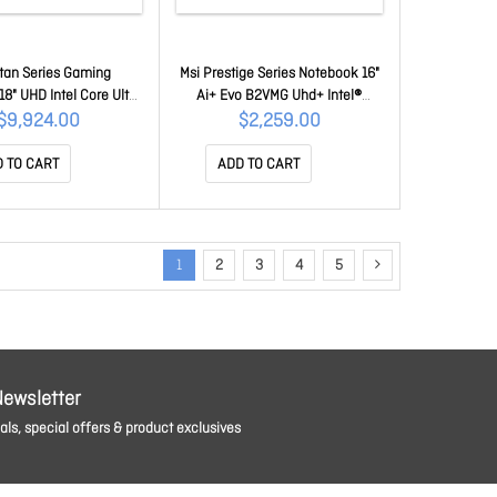
itan Series Gaming
Msi Prestige Series Notebook 16"
8" UHD Intel Core Ultra
Ai+ Evo B2VMG Uhd+ Intel®
Plus, DDR5 64GB (32GB
Core™ Ultra 5 226V 16GB
$9,924.00
$2,259.00
 Gen5 Ssd, 5090 Laptop
LPDDR5x, 512GB Ssd, Windows11
7 24GB, Win11Pro, 2yW
Pro, Intel® Arc Graphics, 3Y
 TO CART
ADD TO CART
 18 HX A2WJ-1038AU
Warranty Prestige 16 AI+ Evo
B2VMG-228AU
1
2
3
4
5
Newsletter
ls, special offers & product exclusives