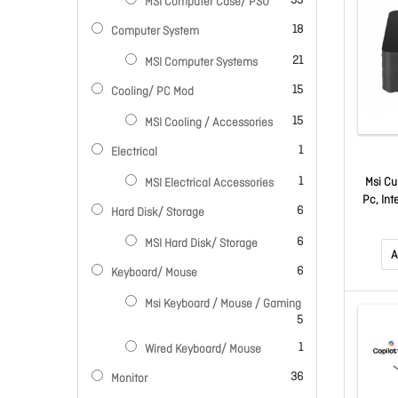
33
MSI Computer Case/ PSU
items
18
Computer System
items
21
MSI Computer Systems
items
15
Cooling/ PC Mod
items
15
MSI Cooling / Accessories
item
1
Electrical
item
1
Msi Cu
MSI Electrical Accessories
Pc, Int
items
6
Hard Disk/ Storage
To 4.7
M.2 S
items
6
MSI Hard Disk/ Storage
Hdmi, 
A
items
6
Keyboard/ Mouse
Msi Keyboard / Mouse / Gaming
items
5
item
1
Wired Keyboard/ Mouse
items
36
Monitor