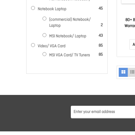
items
45
Notebook Laptop
(commercial) Notebook/
80+ B
items
2
Laptop
Warra
items
43
MSI Notebook/ Laptop
A
items
85
Video/ VGA Card
items
85
MSI VGA Card/ TV Tuners