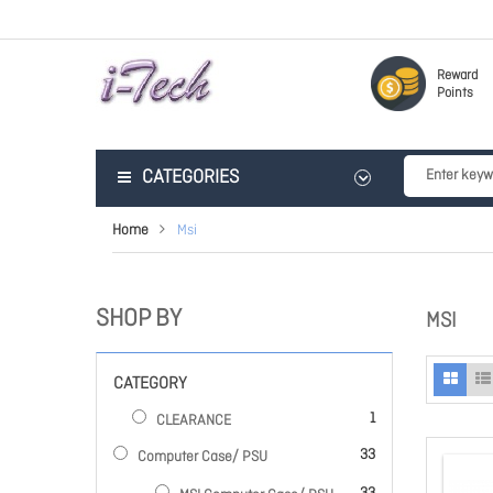
Reward
Points
CATEGORIES
Home
Msi
SHOP BY
MSI
CATEGORY
item
1
CLEARANCE
items
33
Computer Case/ PSU
items