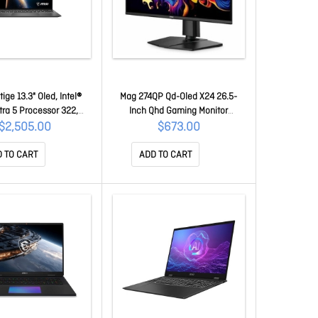
tige 13.3" Oled, Intel®
Mag 274QP Qd-Oled X24 26.5-
tra 5 Processor 322,
Inch Qhd Gaming Monitor
2GB, 512GB Ssd, Intel
2560x1440 Quantum Dot Oled
$2,505.00
$673.00
, Windows 11 Home, 1-
Panel 240Hz 0.03ms Gtg Hdr
ranty Prestige 13 AI+
Ready Adaptive-Sync Hdmi 2.1
 TO CART
ADD TO CART
A3MG-023AU
DP 1.4a Tilt Adjustable Pivot Vesa
Mount Black MAG 274QP Qd-oled
X24