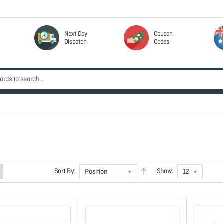
Next Day
Coupon
Dispatch
Codes
Sort By:
Show: