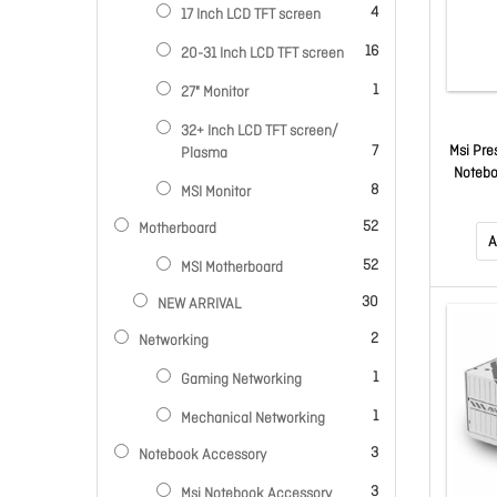
items
4
17 Inch LCD TFT screen
items
16
20-31 Inch LCD TFT screen
item
1
27" Monitor
32+ Inch LCD TFT screen/
items
Msi Pre
7
Plasma
Notebo
items
8
MSI Monitor
386H, 
Ssd, In
items
52
Motherboard
11 Hom
A
Fl
items
52
MSI Motherboard
items
30
NEW ARRIVAL
items
2
Networking
item
1
Gaming Networking
item
1
Mechanical Networking
items
3
Notebook Accessory
items
3
Msi Notebook Accessory