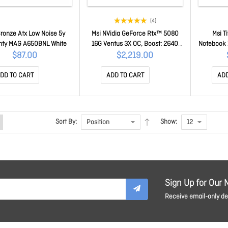
(4)
ronze Atx Low Noise 5y
Msi NVidia GeForce Rtx™ 5080
Msi T
nty MAG A650BNL White
16G Ventus 3X OC, Boost: 2640
Notebook 1
MHz, Cuda 10752 Units, 16GB
9 290HX 
$87.00
$2,219.00
GDDR7, Hdmi™ X 1 GeForce RTX
X 2), 2TB
5080 16G Ventus 3X OC
Gpu, GDDR
DD TO CART
ADD TO CART
ADD
Titan
Sort By:
Show:
Sign Up for Our 
Receive email-only dea