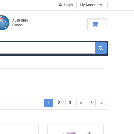
Login
My Account
Australian
Owned
1
2
3
4
5