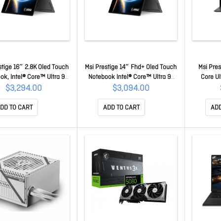
stige 16″ 2.8K Oled Touch
Msi Prestige 14″ Fhd+ Oled Touch
Msi Pres
ok, Intel® Core™ Ultra 9-
Notebook Intel® Core™ Ultra 9-
Core Ul
32GB LPDDR5x, 1TB NVMe
386H, 32GB LPDDR5x, 1TB NVMe
LPDDR5X 3
$3,294.00
$3,094.00
tel® Arc Graphics, Windows
Ssd, Intel Arc™ Graphics,
Graphics
e1Y Warranty Prestige 16
Windows 11 Home 1Y Warranty
Year War
DD TO CART
ADD TO CART
ADD
ip AI+ C3MTG-243AU
Prestige 14 Flip AI+ D3MTG-218AU