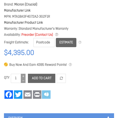
Brand
Micron (Crucial)
Manufacturer Link
MPN
MTA18ASF4G72AZ-3G2F1R
Manufacturer Product Link
Warranty
Standard Manufacturer's Warranty
Availability
Preorder (Contact Us)
ESTIMATE
Freight Estimate
$4,395.00
Buy Now And Earn
4395
Reward Points!
QTY
ADD TO CART
Facebook
Twitter
Email
Print