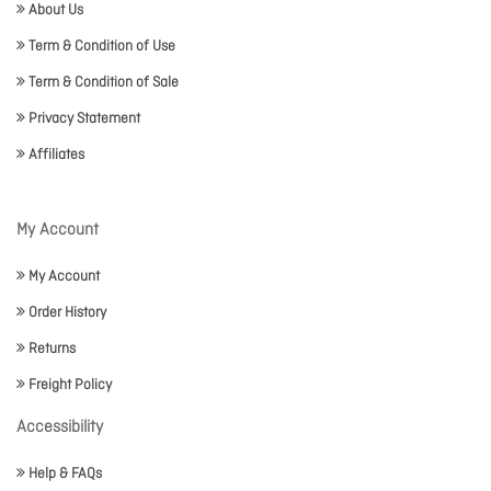
About Us
Term & Condition of Use
Term & Condition of Sale
Privacy Statement
Affiliates
My Account
My Account
Order History
Returns
Freight Policy
Accessibility
Help & FAQs