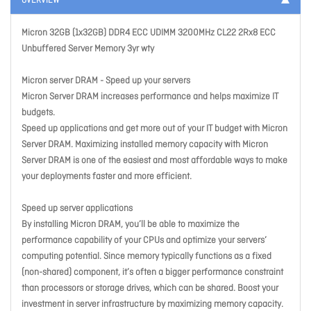
OVERVIEW
Micron 32GB (1x32GB) DDR4 ECC UDIMM 3200MHz CL22 2Rx8 ECC
Unbuffered Server Memory 3yr wty
Micron server DRAM - Speed up your servers
Micron Server DRAM increases performance and helps maximize IT
budgets.
Speed up applications and get more out of your IT budget with Micron
Server DRAM. Maximizing installed memory capacity with Micron
Server DRAM is one of the easiest and most affordable ways to make
your deployments faster and more efficient.
Speed up server applications
By installing Micron DRAM, you’ll be able to maximize the
performance capability of your CPUs and optimize your servers’
computing potential. Since memory typically functions as a fixed
(non-shared) component, it’s often a bigger performance constraint
than processors or storage drives, which can be shared. Boost your
investment in server infrastructure by maximizing memory capacity.