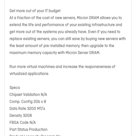
Get more out of your IT budget
At a fraction of the cost of new servers, Micron DRAM allows you to
extend the life and performance of your existing infrastructure and
get more out of the systems you already have. Even if you need to
replace existing servers, you can still save by buying new servers with
the least amount of pre-installed memory, then upgrade to the
maximum memory capacity with Micron Server DRAM.
Run more virtual machines and increase the responsiveness of
virtualized applications
Specs
Chipset Validation N/A
Comp. Config 2Gb x 8
Data Rate 3200 MT/s
Density 32GB
FBGA Code N/A
Part Status Production