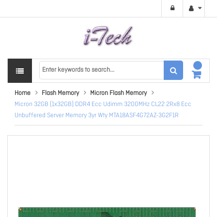
Home
Flash Memory
Micron Flash Memory
Micron 32GB (1x32GB) DDR4 Ecc Udimm 3200MHz CL22 2Rx8 Ecc
Unbuffered Server Memory 3yr Wty MTA18ASF4G72AZ-3G2F1R