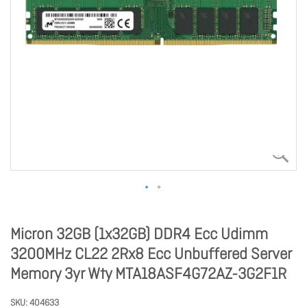
Micron 32GB (1x32GB) DDR4 Ecc Udimm
3200MHz CL22 2Rx8 Ecc Unbuffered Server
Memory 3yr Wty MTA18ASF4G72AZ-3G2F1R
SKU
404633