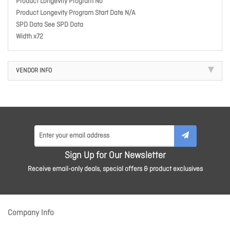
Product Longevity Program No
Product Longevity Program Start Date N/A
SPD Data See SPD Data
Width x72
VENDOR INFO
Sign Up for Our Newsletter
Receive email-only deals, special offers & product exclusives
Company Info