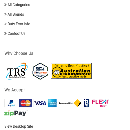
All Categories
All Brands
Duty Free Info
Contact Us
Why Choose Us
We Accept
View Desktop Site