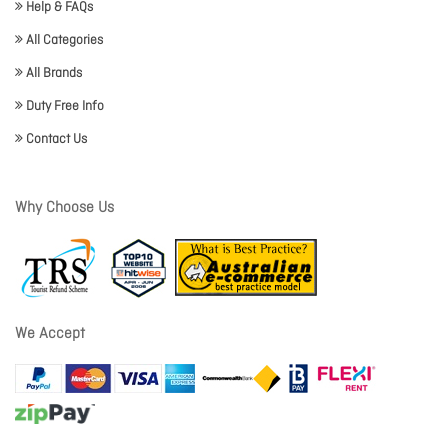
Help & FAQs
All Categories
All Brands
Duty Free Info
Contact Us
Why Choose Us
We Accept