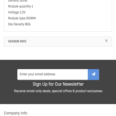
Density 32GB
Module quantity 1
Voltage 1.2V
Module type RDIMM
Die Density 8Gb
VENDOR INFO
Sign Up for Our Newsletter
Receive email-only deals, special offers & product exclusives
Company Info