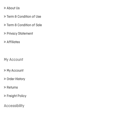
About Us
Term & Condition of Use
Term & Condition of Sale
Privacy Statement
Affiliates
My Account
My Account
Order History
Returns
Freight Policy
Accessibility