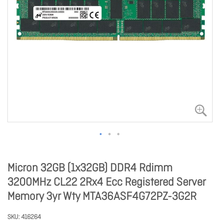
Micron 32GB (1x32GB) DDR4 Rdimm
3200MHz CL22 2Rx4 Ecc Registered Server
Memory 3yr Wty MTA36ASF4G72PZ-3G2R
SKU
416264