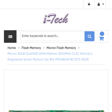
Home
Flash Memory
Micron Flash Memory
Micron 32GB (1x32GB) DDR4 Rdimm 3200MHz CL22 2Rx4 Ecc
Registered Server Memory 3yr Wty MTA36ASF4G72PZ-3G2R