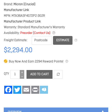
Brand
Micron (Crucial)
Manufacturer Link
MPN
MTA36ASF4G72PZ-3G2R
Manufacturer Product Link
Warranty
Standard Manufacturer's Warranty
Availability
Preorder (Contact Us)
ESTIMATE
Freight Estimate
$2,294.00
Buy Now And Earn
2294
Reward Points!
QTY
ADD TO CART
Facebook
Twitter
Email
Print