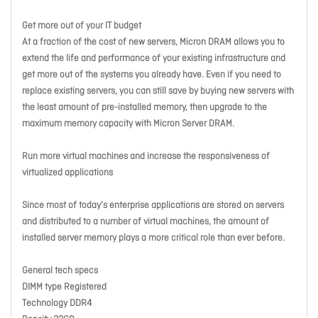
Get more out of your IT budget
At a fraction of the cost of new servers, Micron DRAM allows you to
extend the life and performance of your existing infrastructure and
get more out of the systems you already have. Even if you need to
replace existing servers, you can still save by buying new servers with
the least amount of pre-installed memory, then upgrade to the
maximum memory capacity with Micron Server DRAM.
Run more virtual machines and increase the responsiveness of
virtualized applications
Since most of today’s enterprise applications are stored on servers
and distributed to a number of virtual machines, the amount of
installed server memory plays a more critical role than ever before.
General tech specs
DIMM type Registered
Technology DDR4