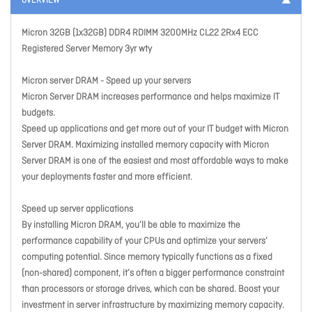
OVERVIEW
Micron 32GB (1x32GB) DDR4 RDIMM 3200MHz CL22 2Rx4 ECC
Registered Server Memory 3yr wty
Micron server DRAM - Speed up your servers
Micron Server DRAM increases performance and helps maximize IT
budgets.
Speed up applications and get more out of your IT budget with Micron
Server DRAM. Maximizing installed memory capacity with Micron
Server DRAM is one of the easiest and most affordable ways to make
your deployments faster and more efficient.
Speed up server applications
By installing Micron DRAM, you’ll be able to maximize the
performance capability of your CPUs and optimize your servers’
computing potential. Since memory typically functions as a fixed
(non-shared) component, it’s often a bigger performance constraint
than processors or storage drives, which can be shared. Boost your
investment in server infrastructure by maximizing memory capacity.