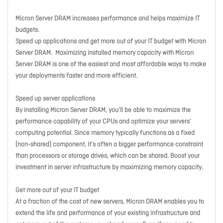
Micron Server DRAM increases performance and helps maximize IT
budgets.
Speed up applications and get more out of your IT budget with Micron
Server DRAM. Maximizing installed memory capacity with Micron
Server DRAM is one of the easiest and most affordable ways to make
your deployments faster and more efficient.
Speed up server applications
By installing Micron Server DRAM, you’ll be able to maximize the
performance capability of your CPUs and optimize your servers’
computing potential. Since memory typically functions as a fixed
(non-shared) component, it’s often a bigger performance constraint
than processors or storage drives, which can be shared. Boost your
investment in server infrastructure by maximizing memory capacity.
Get more out of your IT budget
At a fraction of the cost of new servers, Micron DRAM enables you to
extend the life and performance of your existing infrastructure and