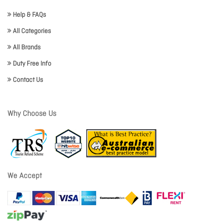
Help & FAQs
All Categories
All Brands
Duty Free Info
Contact Us
Why Choose Us
We Accept