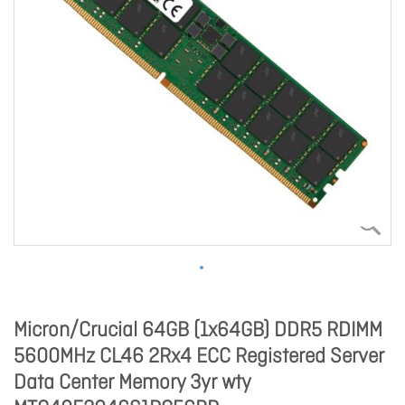
Micron/Crucial 64GB (1x64GB) DDR5 RDIMM
5600MHz CL46 2Rx4 ECC Registered Server
Data Center Memory 3yr wty