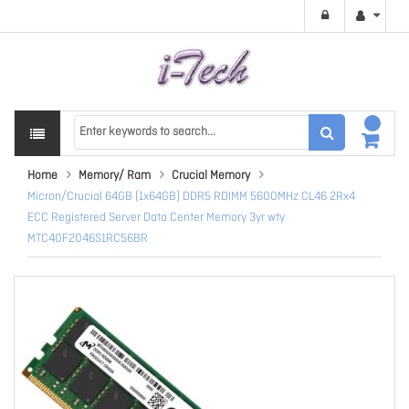
Home
Memory/ Ram
Crucial Memory
Micron/Crucial 64GB (1x64GB) DDR5 RDIMM 5600MHz CL46 2Rx4
ECC Registered Server Data Center Memory 3yr wty
MTC40F2046S1RC56BR