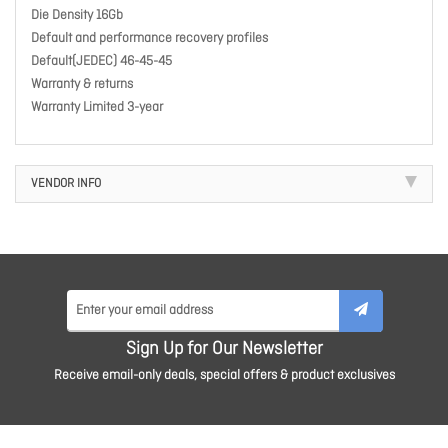
Die Density 16Gb
Default and performance recovery profiles
Default(JEDEC) 46-45-45
Warranty & returns
Warranty Limited 3-year
VENDOR INFO
Sign Up for Our Newsletter
Receive email-only deals, special offers & product exclusives