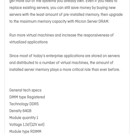
get more out of the systems you already own. Even if you need to
replace existing servers, you can still save money by buying new
servers with the least amount of pre-installed memory, then upgrade
to the maximum memory capacity with Micron Server DRAM.
Run more virtual machines and increase the responsiveness of
virtualized applications
Since most of today’s enterprise applications are stored on servers
and distributed to a number of virtual machines, the amount of
installed server memory plays a more critical role than ever before.
General tech specs
DIMM type Registered
Technology DDR5
Density 64GB
Module quantity 1
Voltage 1.1V/(12V ext)
Module type RDIMM