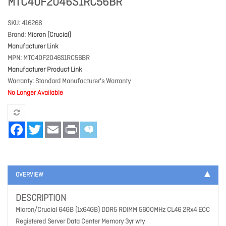
MTC40F2046S1RC56BR
SKU
416266
Brand
Micron (Crucial)
Manufacturer Link
MPN
MTC40F2046S1RC56BR
Manufacturer Product Link
Warranty
Standard Manufacturer's Warranty
No Longer Available
Facebook
Twitter
Email
Print
OVERVIEW
DESCRIPTION
Micron/Crucial 64GB (1x64GB) DDR5 RDIMM 5600MHz CL46 2Rx4 ECC
Registered Server Data Center Memory 3yr wty