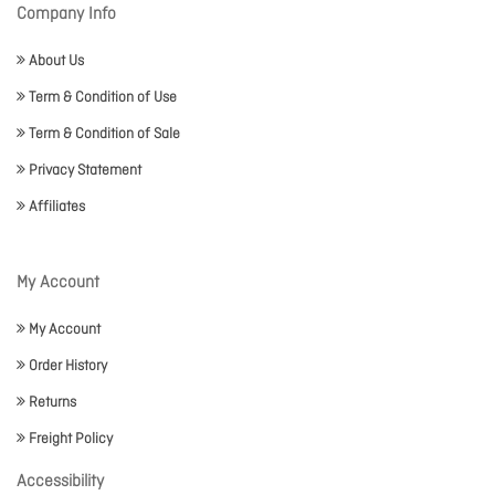
Company Info
About Us
Term & Condition of Use
Term & Condition of Sale
Privacy Statement
Affiliates
My Account
My Account
Order History
Returns
Freight Policy
Accessibility