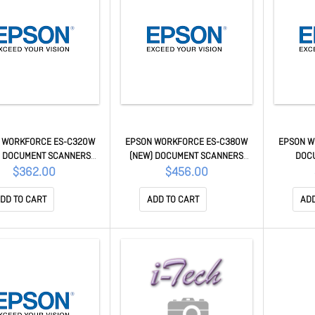
 WORKFORCE ES-C320W
EPSON WORKFORCE ES-C380W
EPSON W
) DOCUMENT SCANNERS
(NEW) DOCUMENT SCANNERS
DOC
B11B270501
B11B269501
$362.00
$456.00
DD TO CART
ADD TO CART
ADD