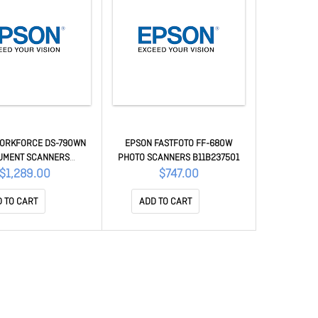
ORKFORCE DS-790WN
EPSON FASTFOTO FF-680W
UMENT SCANNERS
PHOTO SCANNERS B11B237501
B11B265501
$1,289.00
$747.00
 TO CART
ADD TO CART