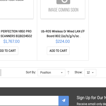
 PERFECTION V850 PRO
Ub-R05 Wireless Or Wired LAN I/F
 SCANNERS B11B224502
Board 802.11a/b/g/n/ac
C32C881512
$1,767.00
$224.00
DD TO CART
ADD TO CART
Sort By:
Show:
Sign Up for Our 
Receive email-only dea