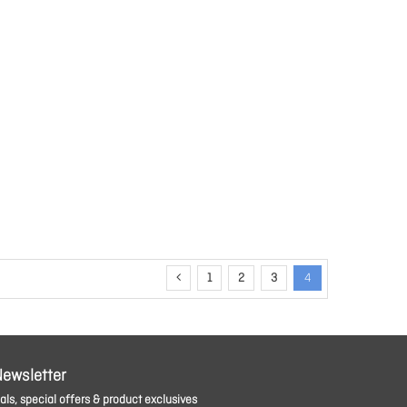
1
2
3
4
Newsletter
ls, special offers & product exclusives