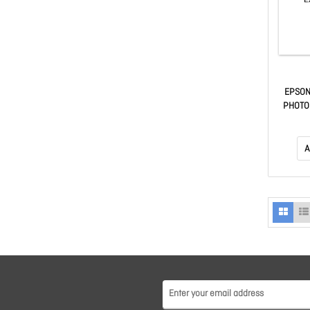
EPSON
PHOTO
A