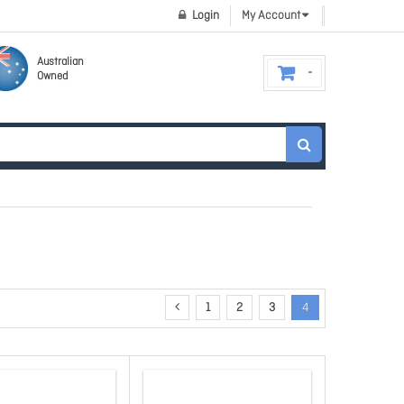
Login
My Account
Australian
Owned
1
2
3
4