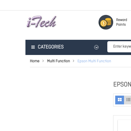
Reward
Points
CATEGORIES
Home
Multi Function
Epson Multi Function
EPSON