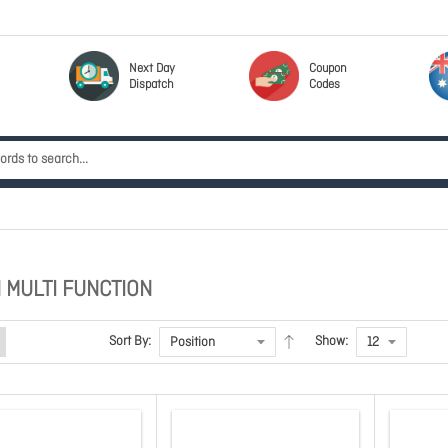
Next Day
Coupon
Dispatch
Codes
 MULTI FUNCTION
Sort By:
Show: