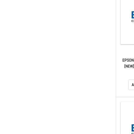
EPSON
(NEW
A