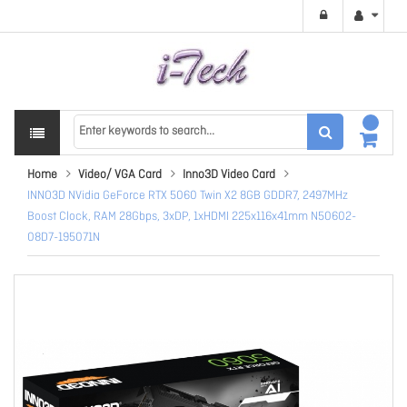
Home
Video/ VGA Card
Inno3D Video Card
INNO3D NVidia GeForce RTX 5060 Twin X2 8GB GDDR7, 2497MHz
Boost Clock, RAM 28Gbps, 3xDP, 1xHDMI 225x116x41mm N50602-
08D7-195071N