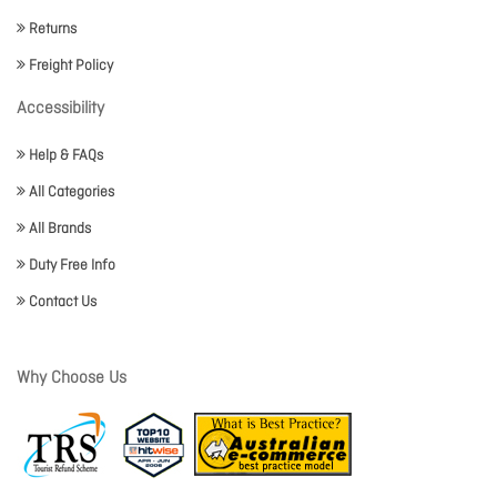
Returns
Freight Policy
Accessibility
Help & FAQs
All Categories
All Brands
Duty Free Info
Contact Us
Why Choose Us