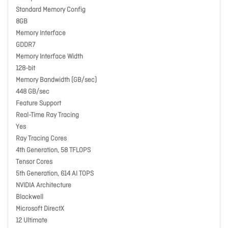
Standard Memory Config
8GB
Memory Interface
GDDR7
Memory Interface Width
128-bit
Memory Bandwidth (GB/sec)
448 GB/sec
Feature Support
Real-Time Ray Tracing
Yes
Ray Tracing Cores
4th Generation, 58 TFLOPS
Tensor Cores
5th Generation, 614 AI TOPS
NVIDIA Architecture
Blackwell
Microsoft DirectX
12 Ultimate