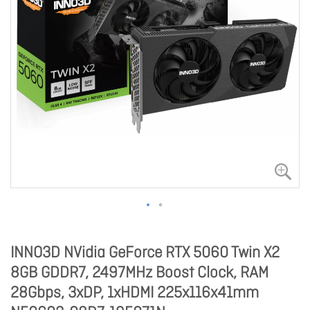
INNO3D NVidia GeForce RTX 5060 Twin X2
8GB GDDR7, 2497MHz Boost Clock, RAM
28Gbps, 3xDP, 1xHDMI 225x116x41mm