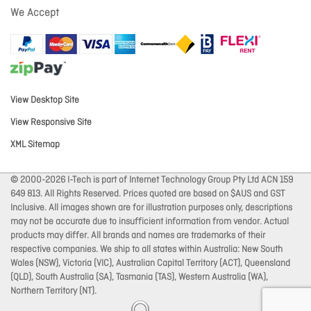
We Accept
View Desktop Site
View Responsive Site
XML Sitemap
© 2000-2026 I-Tech is part of Internet Technology Group Pty Ltd ACN 159
649 813. All Rights Reserved. Prices quoted are based on $AUS and GST
Inclusive. All images shown are for illustration purposes only, descriptions
may not be accurate due to insufficient information from vendor. Actual
products may differ. All brands and names are trademarks of their
respective companies. We ship to all states within Australia: New South
Wales (NSW), Victoria (VIC), Australian Capital Territory (ACT), Queensland
(QLD), South Australia (SA), Tasmania (TAS), Western Australia (WA),
Northern Territory (NT).