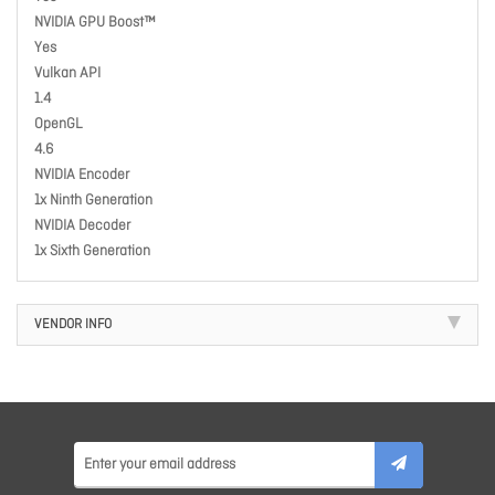
NVIDIA GPU Boost™
Yes
Vulkan API
1.4
OpenGL
4.6
NVIDIA Encoder
1x Ninth Generation
NVIDIA Decoder
1x Sixth Generation
VENDOR INFO