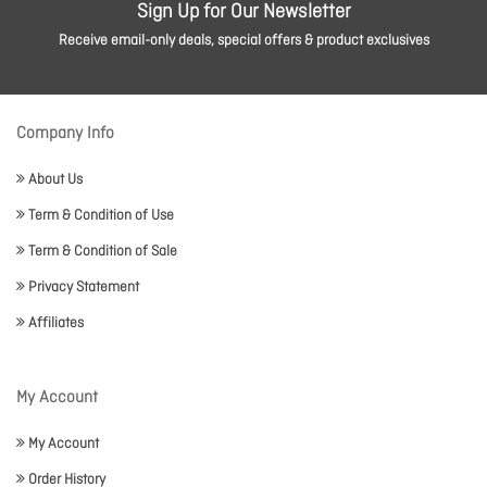
Sign Up for Our Newsletter
Receive email-only deals, special offers & product exclusives
Company Info
About Us
Term & Condition of Use
Term & Condition of Sale
Privacy Statement
Affiliates
My Account
My Account
Order History