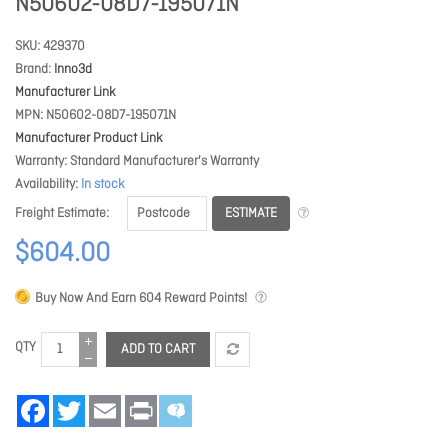
N50602-08D7-195071N
SKU
429370
Brand
Inno3d
Manufacturer Link
MPN
N50602-08D7-195071N
Manufacturer Product Link
Warranty
Standard Manufacturer's Warranty
Availability
In stock
ESTIMATE
Freight Estimate
$604.00
Buy Now And Earn
604
Reward Points!
QTY
ADD TO CART
Facebook
Twitter
Email
Print