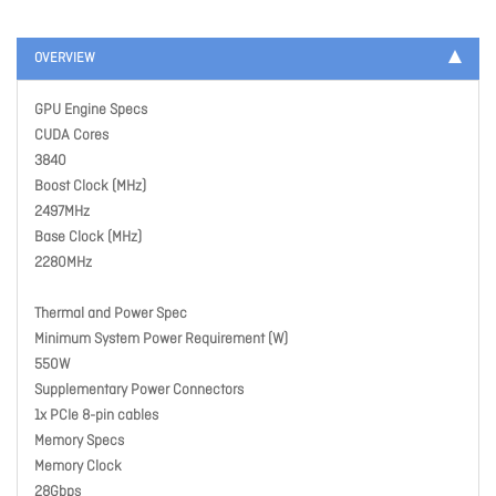
OVERVIEW
GPU Engine Specs
CUDA Cores
3840
Boost Clock (MHz)
2497MHz
Base Clock (MHz)
2280MHz
Thermal and Power Spec
Minimum System Power Requirement (W)
550W
Supplementary Power Connectors
1x PCIe 8-pin cables
Memory Specs
Memory Clock
28Gbps