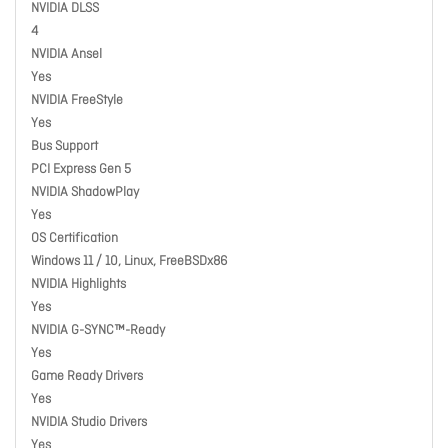
NVIDIA DLSS
4
NVIDIA Ansel
Yes
NVIDIA FreeStyle
Yes
Bus Support
PCI Express Gen 5
NVIDIA ShadowPlay
Yes
OS Certification
Windows 11 / 10, Linux, FreeBSDx86
NVIDIA Highlights
Yes
NVIDIA G-SYNC™-Ready
Yes
Game Ready Drivers
Yes
NVIDIA Studio Drivers
Yes