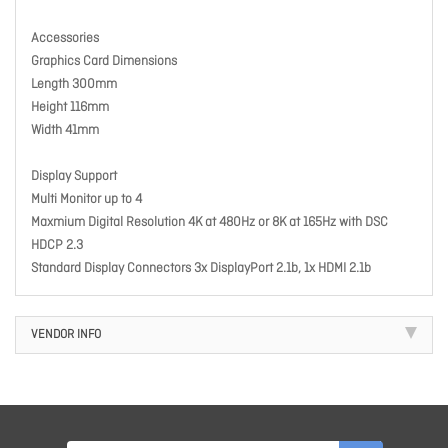
Accessories
Graphics Card Dimensions
Length 300mm
Height 116mm
Width 41mm
Display Support
Multi Monitor up to 4
Maxmium Digital Resolution 4K at 480Hz or 8K at 165Hz with DSC
HDCP 2.3
Standard Display Connectors 3x DisplayPort 2.1b, 1x HDMI 2.1b
VENDOR INFO