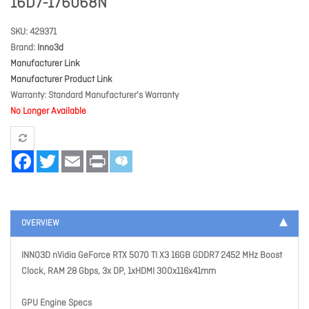
16D7-176068N
SKU
429371
Brand
Inno3d
Manufacturer Link
Manufacturer Product Link
Warranty
Standard Manufacturer's Warranty
No Longer Available
Facebook
Twitter
Email
Print
OVERVIEW
INNO3D nVidia GeForce RTX 5070 TI X3 16GB GDDR7 2452 MHz Boost
Clock, RAM 28 Gbps, 3x DP, 1xHDMI 300x116x41mm
GPU Engine Specs