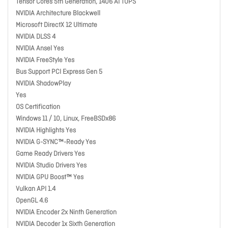
Tensor Cores 5th Generation, 1406 AI TOPS
NVIDIA Architecture Blackwell
Microsoft DirectX 12 Ultimate
NVIDIA DLSS 4
NVIDIA Ansel Yes
NVIDIA FreeStyle Yes
Bus Support PCI Express Gen 5
NVIDIA ShadowPlay
Yes
OS Certification
Windows 11 / 10, Linux, FreeBSDx86
NVIDIA Highlights Yes
NVIDIA G-SYNC™-Ready Yes
Game Ready Drivers Yes
NVIDIA Studio Drivers Yes
NVIDIA GPU Boost™ Yes
Vulkan API 1.4
OpenGL 4.6
NVIDIA Encoder 2x Ninth Generation
NVIDIA Decoder 1x Sixth Generation