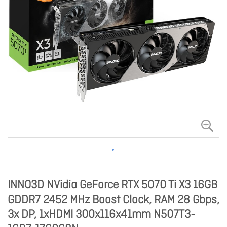
INNO3D NVidia GeForce RTX 5070 Ti X3 16GB
GDDR7 2452 MHz Boost Clock, RAM 28 Gbps,
3x DP, 1xHDMI 300x116x41mm N507T3-