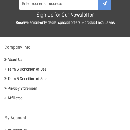
Sign Up for Our Newsletter
Receive email-only deals, special offers & product exclusives
Company Info
About Us
Term & Condition of Use
Term & Condition of Sale
Privacy Statement
Affiliates
My Account