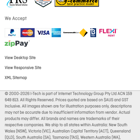
We Accept
View Desktop Site
View Responsive Site
XML Sitemap
© 2000-2026 I-Tech is part of Internet Technology Group Pty Ltd ACN 159
649 813. All Rights Reserved. Prices quoted are based on $AUS and GST
Inclusive. All images shown are for illustration purposes only, descriptions
may not be accurate due to insufficient information from vendor. Actual
products may differ. All brands and names are trademarks of their
respective companies. We ship to all states within Australia: New South
Wales (NSW), Victoria (VIC), Australian Capital Territory (ACT), Queensland
(QLD), South Australia (SA), Tasmania (TAS), Western Australia (WA),