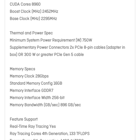
CUDA Cores 8960
Boost Clock (MHz) 2452MHz
Base Clock (MHz) 2295MHz
Thermal and Power Spec
Minimum System Power Requirement (W) 750W
Supplementary Power Connectors 2x PCIe 8-pin cables (adapter in
box) OR 300 W or greater PCIe Gen 5 cable
Memory Specs
Memory Clock 28Gbps
Standard Memory Config 16GB
Memory Interface GDDR7
Memory Interface Width 256-bit
Memory Bandwidth (GB/sec) 896 GB/sec
Feature Support
Real-Time Ray Tracing Yes
Ray Tracing Cores 4th Generation, 133 TFLOPS