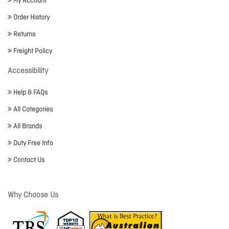
My Account
Order History
Returns
Freight Policy
Accessibility
Help & FAQs
All Categories
All Brands
Duty Free Info
Contact Us
Why Choose Us