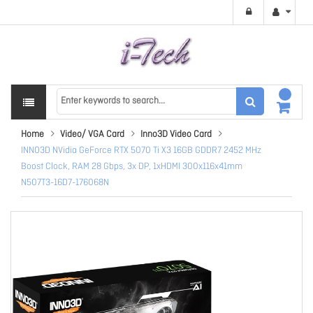
Home
Video/ VGA Card
Inno3D Video Card
INNO3D NVidia GeForce RTX 5070 Ti X3 16GB GDDR7 2452 MHz
Boost Clock, RAM 28 Gbps, 3x DP, 1xHDMI 300x116x41mm
N507T3-16D7-176068N