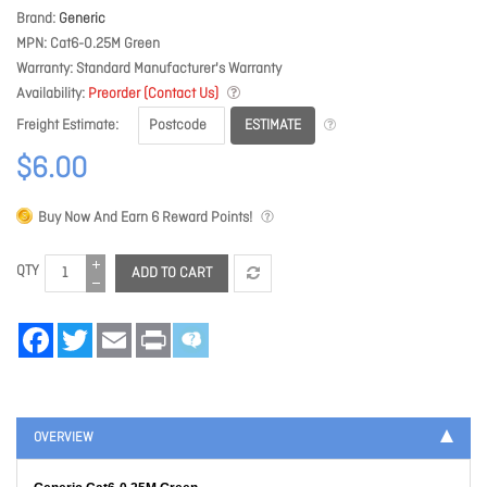
Brand
Generic
MPN
Cat6-0.25M Green
Warranty
Standard Manufacturer's Warranty
Availability
Preorder (Contact Us)
ESTIMATE
Freight Estimate
$6.00
Buy Now And Earn
6
Reward Points!
QTY
ADD TO CART
Facebook
Twitter
Email
Print
OVERVIEW