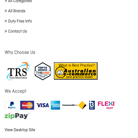
All Categories
All Brands
Duty Free Info
Contact Us
Why Choose Us
We Accept
View Desktop Site