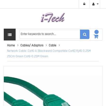
Home
Cables/ Adaptors
Cable
Network Cable: Cat6-A (Backward Compatible Cat6) Rj45 0.25M
25Cm Green Cat6-0.25M Green