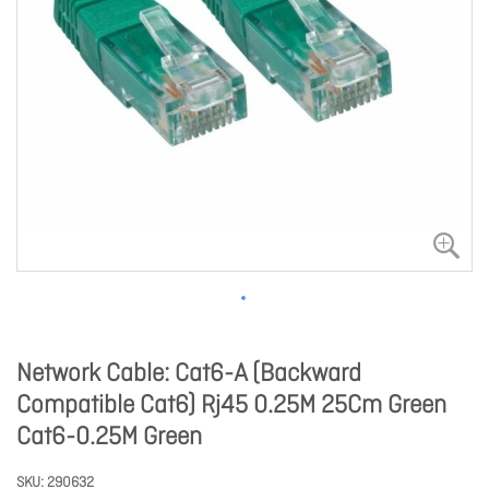
Network Cable: Cat6-A (Backward
Compatible Cat6) Rj45 0.25M 25Cm Green
Cat6-0.25M Green
SKU
290632