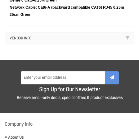
Generic Cat6-0.25M Green
Network Cable: Cat6-A (backward compatible CAT6) RJ45 0.25m
25cm Green
VENDOR INFO
Sign Up for Our Newsletter
Receive email-only deals, special offers & product exclusives
Company Info
About Us