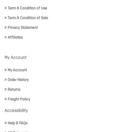
Term & Condition of Use
Term & Condition of Sale
Privacy Statement
Affiliates
My Account
My Account
Order History
Returns
Freight Policy
Accessibility
Help & FAQs