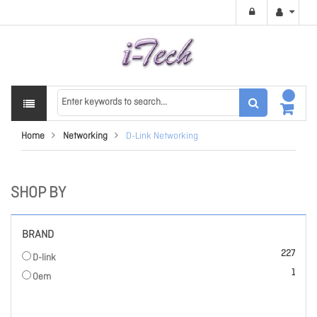
Home
Networking
D-Link Networking
SHOP BY
BRAND
items
227
D-link
item
1
Oem