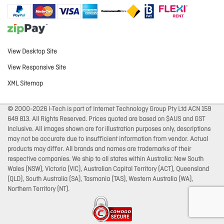
View Desktop Site
View Responsive Site
XML Sitemap
© 2000-2026 I-Tech is part of Internet Technology Group Pty Ltd ACN 159
649 813. All Rights Reserved. Prices quoted are based on $AUS and GST
Inclusive. All images shown are for illustration purposes only, descriptions
may not be accurate due to insufficient information from vendor. Actual
products may differ. All brands and names are trademarks of their
respective companies. We ship to all states within Australia: New South
Wales (NSW), Victoria (VIC), Australian Capital Territory (ACT), Queensland
(QLD), South Australia (SA), Tasmania (TAS), Western Australia (WA),
Northern Territory (NT).