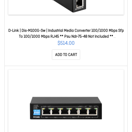
D-Link | Dis-M100G-Sw | Industrial Media Converter 100/1000 Mbps Sfp
To 100/1000 Mbps RJ45 ** Psu Ndr-75-48 Not Included **
DL.DIS.M100G.SW
$514.00
ADD TO CART