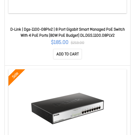
D-Link | Dgs-1100-08Plv2 | 8 Port Gigabit Smart Managed PoE Switch
With 4 PoE Ports (80W PoE Budget) DL.DGS.1100.08PLV2
$185.00
$213.00
ADD TO CART
Sale