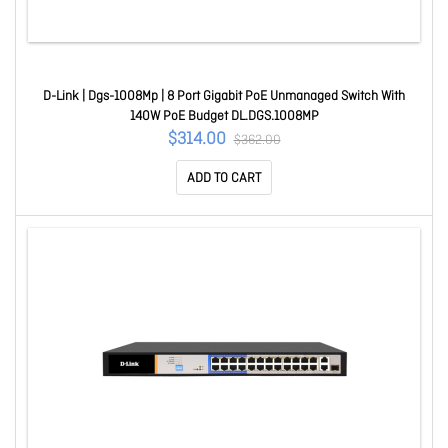
D-Link | Dgs-1008Mp | 8 Port Gigabit PoE Unmanaged Switch With
140W PoE Budget DL.DGS.1008MP
$314.00
$362.00
ADD TO CART