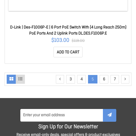
D-Link | Des-F1006P-E | 6 Port PoE Switch With (4 Long Reach 250m)
PoE Ports And 2 Uplink Ports DL.DES.F1006P.E
$103.00
$119.00
ADD TO CART
3
4
5
6
7
Sign Up for Our Newsletter
Receive email-only deals, special offers & product exclusives