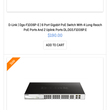
D-Link | Dgs-F1006P-E | 6 Port Gigabit PoE Switch With 4 Long Reach
PoE Ports And 2 Uplink Ports DL.DGS.F1006P.E
$190.00
ADD TO CART
Sale