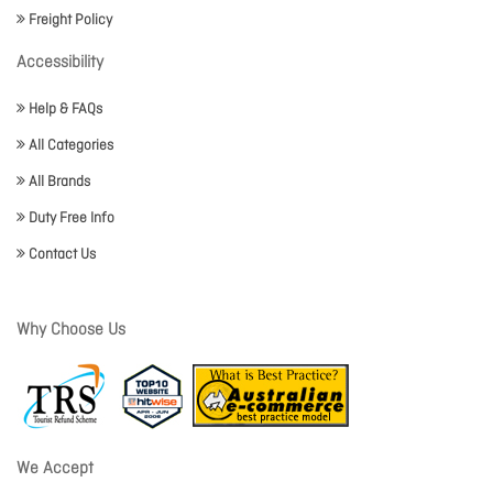
Freight Policy
Accessibility
Help & FAQs
All Categories
All Brands
Duty Free Info
Contact Us
Why Choose Us
We Accept