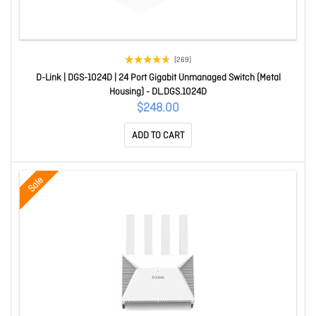
(269)
D-Link | DGS-1024D | 24 Port Gigabit Unmanaged Switch (Metal
Housing) - DL.DGS.1024D
$248.00
ADD TO CART
Sale