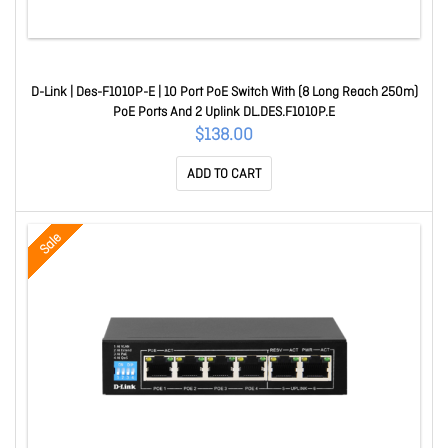
D-Link | Des-F1010P-E | 10 Port PoE Switch With (8 Long Reach 250m)
PoE Ports And 2 Uplink DL.DES.F1010P.E
$138.00
ADD TO CART
Sale