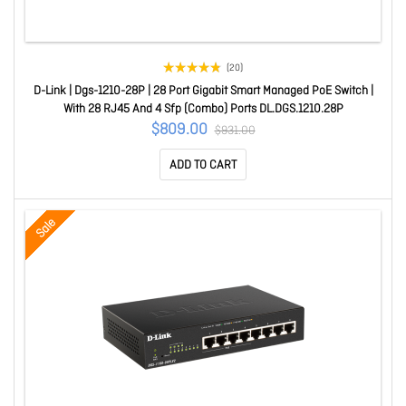
(20)
D-Link | Dgs-1210-28P | 28 Port Gigabit Smart Managed PoE Switch |
With 28 RJ45 And 4 Sfp (Combo) Ports DL.DGS.1210.28P
$809.00
$931.00
ADD TO CART
Sale