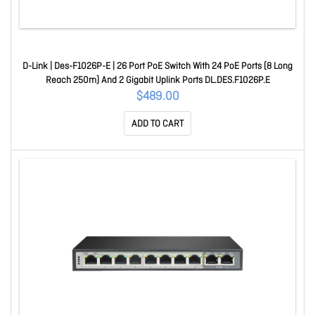
D-Link | Des-F1026P-E | 26 Port PoE Switch With 24 PoE Ports (8 Long
Reach 250m) And 2 Gigabit Uplink Ports DL.DES.F1026P.E
$489.00
ADD TO CART