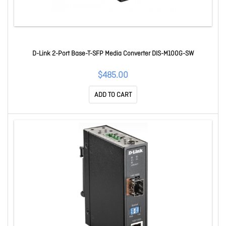
D-Link 2-Port Base-T-SFP Media Converter DIS-M100G-SW
$485.00
ADD TO CART