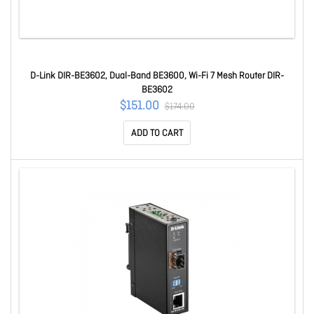
D-Link DIR-BE3602, Dual-Band BE3600, Wi-Fi 7 Mesh Router DIR-
BE3602
$151.00
$174.00
ADD TO CART