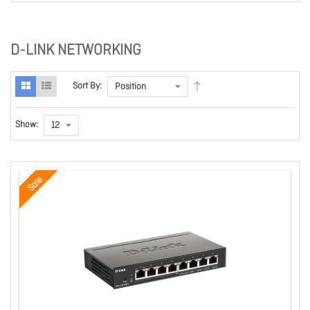
D-LINK NETWORKING
Sort By:
Show:
Sale