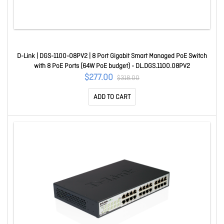
D-Link | DGS-1100-08PV2 | 8 Port Gigabit Smart Managed PoE Switch
with 8 PoE Ports (64W PoE budget) - DL.DGS.1100.08PV2
$277.00
$318.00
ADD TO CART