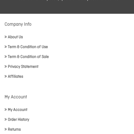
Company Info
About Us
Term & Condition of Use
Term & Condition of Sale
Privacy Statement
Affiliates
My Account
My Account
Order History
Returns