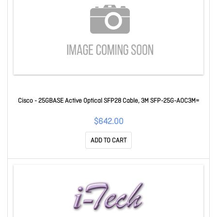
Cisco - 25GBASE Active Optical SFP28 Cable, 3M SFP-25G-AOC3M=
$642.00
ADD TO CART