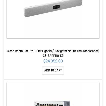
Cisco Room Bar Pro - First Light (w/ Navigator Mount And Accessories)
CS-BARPRO-K9
$24,952.00
ADD TO CART