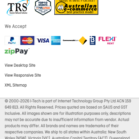
We Accept
View Desktop Site
View Responsive Site
XML Sitemap
© 2000-2026 I-Tech is part of Internet Technology Group Pty Ltd ACN 159
649 813. All Rights Reserved. Prices quoted are based on $AUS and GST
Inclusive. All images shown are for illustration purposes only, descriptions
may not be accurate due to insufficient information from vendor. Actual
products may differ. All brands and names are trademarks of their
respective companies. We ship to all states within Australia: New South
Wales (NSW), Victoria (VIC), Australian Capital Territory (ACT), Queensland