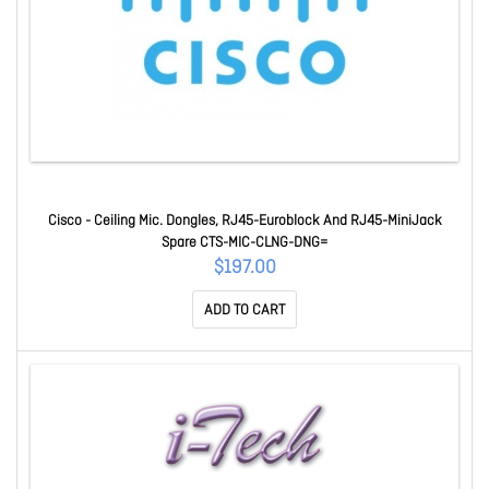
Cisco - Ceiling Mic. Dongles, RJ45-Euroblock And RJ45-MiniJack
Spare CTS-MIC-CLNG-DNG=
$197.00
ADD TO CART