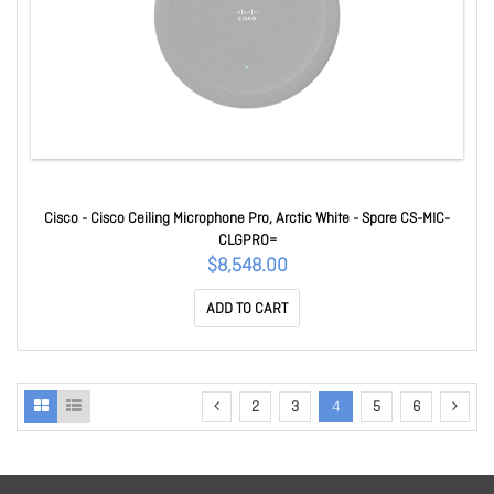
Cisco - Cisco Ceiling Microphone Pro, Arctic White - Spare CS-MIC-
CLGPRO=
$8,548.00
ADD TO CART
2
3
4
5
6