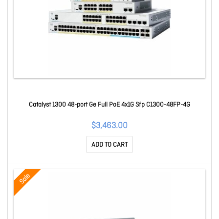
Catalyst 1300 48-port Ge Full PoE 4x1G Sfp C1300-48FP-4G
$3,463.00
ADD TO CART
Sale