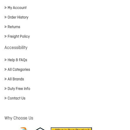
My Account
Order History
Returns
Freight Policy
Accessibility
Help & FAQs
All Categories
All Brands
Duty Free Info
Contact Us
Why Choose Us