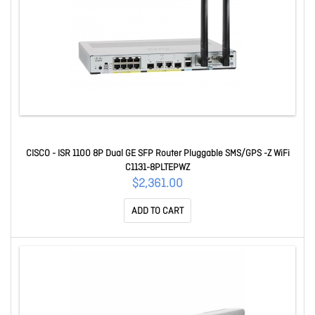
CISCO - ISR 1100 8P Dual GE SFP Router Pluggable SMS/GPS -Z WiFi
C1131-8PLTEPWZ
$2,361.00
ADD TO CART