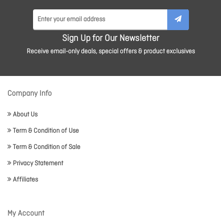
Sign Up for Our Newsletter
Receive email-only deals, special offers & product exclusives
Company Info
About Us
Term & Condition of Use
Term & Condition of Sale
Privacy Statement
Affiliates
My Account