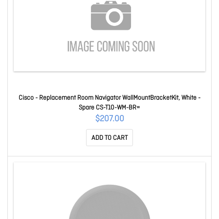
Cisco - Replacement Room Navigator WallMountBracketKit, White -
Spare CS-T10-WM-BR=
$207.00
ADD TO CART