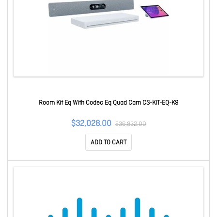
Room Kit Eq With Codec Eq Quad Cam CS-KIT-EQ-K9
$32,028.00
$36,832.00
ADD TO CART