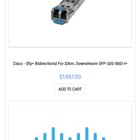
Cisco - Sfp+ Bidirectional For 10km, Downstream SFP-10G-BXD-I=
$7,657.00
ADD TO CART