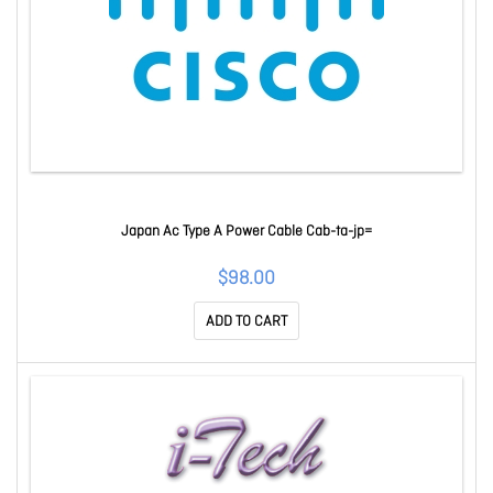
Japan Ac Type A Power Cable Cab-ta-jp=
$98.00
ADD TO CART