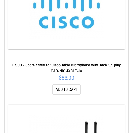
CISCO - Spare cable for Cisco Table Microphone with Jack 3.5 plug
CAB-MIC-TABLE-J=
$63.00
ADD TO CART