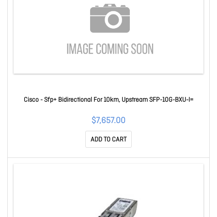
Cisco - Sfp+ Bidirectional For 10km, Upstream SFP-10G-BXU-I=
$7,657.00
ADD TO CART