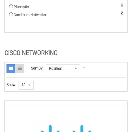
items
6
Plusoptic
items
2
Cambium Networks
CISCO NETWORKING
Sort By:
Show: