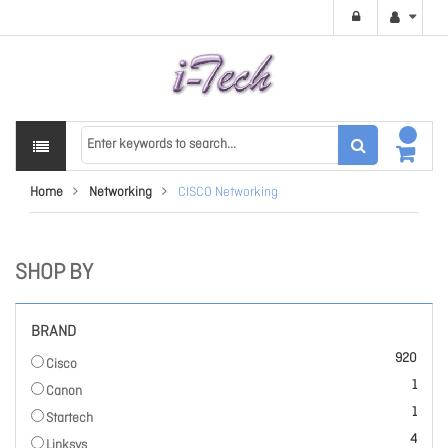
Home
Networking
CISCO Networking
SHOP BY
BRAND
items
920
Cisco
item
1
Canon
item
1
Startech
items
4
Linksys