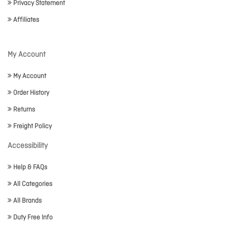
Privacy Statement
Affiliates
My Account
My Account
Order History
Returns
Freight Policy
Accessibility
Help & FAQs
All Categories
All Brands
Duty Free Info