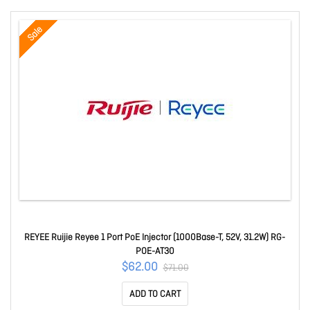
Sale
REYEE Ruijie Reyee 1 Port PoE Injector (1000Base-T, 52V, 31.2W) RG-
POE-AT30
$62.00
$71.00
ADD TO CART