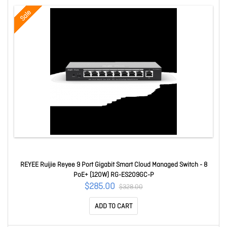
Sale
REYEE Ruijie Reyee 9 Port Gigabit Smart Cloud Managed Switch - 8
PoE+ (120W) RG-ES209GC-P
$285.00
$328.00
ADD TO CART