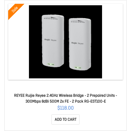
Sale
REYEE Ruijie Reyee 2.4GHz Wireless Bridge - 2 Prepaired Units -
300Mbps 8dBi 500M 2x FE - 2 Pack RG-EST100-E
$118.00
ADD TO CART