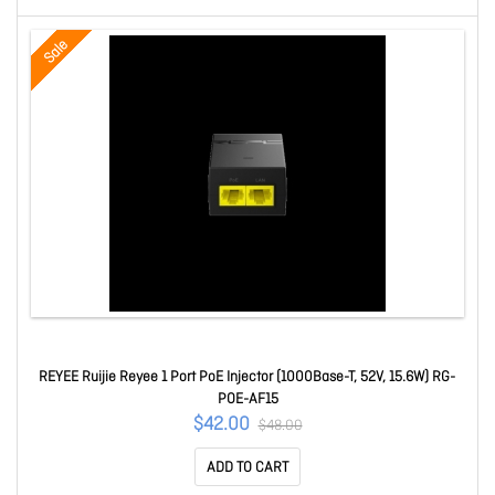
Sale
REYEE Ruijie Reyee 1 Port PoE Injector (1000Base-T, 52V, 15.6W) RG-
POE-AF15
$42.00
$48.00
ADD TO CART