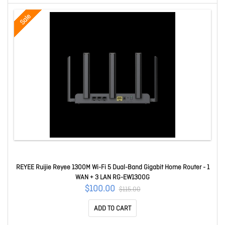
Sale
REYEE Ruijie Reyee 1300M Wi-Fi 5 Dual-Band Gigabit Home Router - 1
WAN + 3 LAN RG-EW1300G
$100.00
$115.00
ADD TO CART