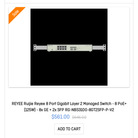
Sale
REYEE Ruijie Reyee 8 Port Gigabit Layer 2 Managed Switch - 8 PoE+
(125W) - 8x GE + 2x SFP RG-NBS3100-8GT2SFP-P-V2
$561.00
$646.00
ADD TO CART