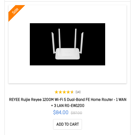
Sale
(14)
REYEE Ruijie Reyee 1200M Wi-Fi 5 Dual-Band FE Home Router - 1 WAN
+ 3 LAN RG-EW1200
$84.00
$97.00
ADD TO CART