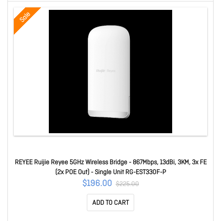
Sale
REYEE Ruijie Reyee 5GHz Wireless Bridge - 867Mbps, 13dBi, 3KM, 3x FE
(2x POE Out) - Single Unit RG-EST330F-P
$196.00
$225.00
ADD TO CART