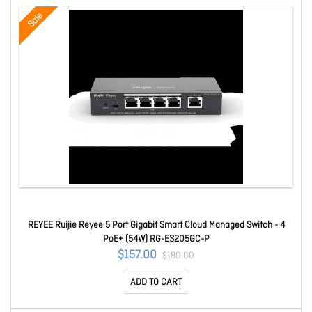
Sale
REYEE Ruijie Reyee 5 Port Gigabit Smart Cloud Managed Switch - 4
PoE+ (54W) RG-ES205GC-P
$157.00
$180.00
ADD TO CART