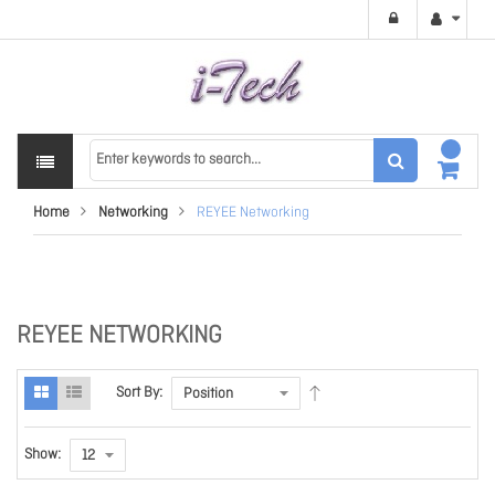
Home
Networking
REYEE Networking
REYEE NETWORKING
Sort By:
Show: