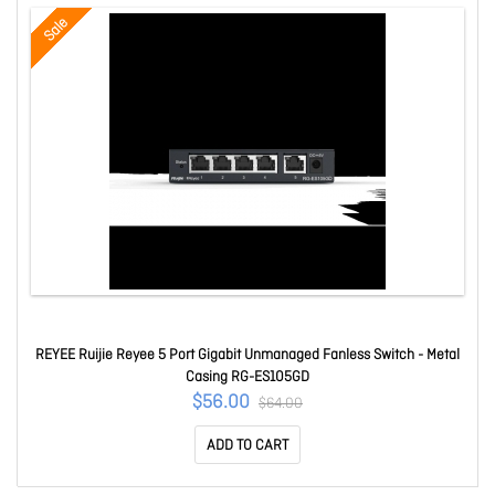
Sale
REYEE Ruijie Reyee 5 Port Gigabit Unmanaged Fanless Switch - Metal
Casing RG-ES105GD
$56.00
$64.00
ADD TO CART