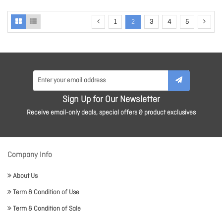
1
2
3
4
5
Sign Up for Our Newsletter
Receive email-only deals, special offers & product exclusives
Company Info
About Us
Term & Condition of Use
Term & Condition of Sale