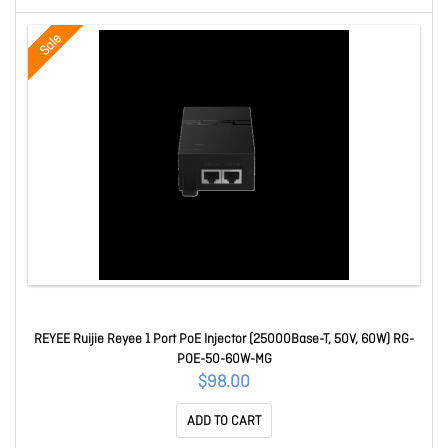
Sale
REYEE Ruijie Reyee 1 Port PoE Injector (25000Base-T, 50V, 60W) RG-
POE-50-60W-MG
$98.00
ADD TO CART