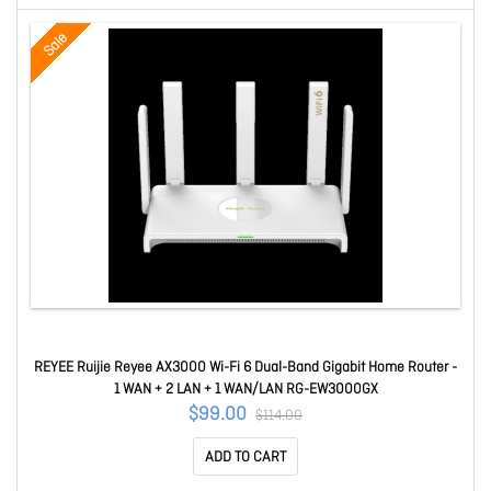
Sale
REYEE Ruijie Reyee AX3000 Wi-Fi 6 Dual-Band Gigabit Home Router -
1 WAN + 2 LAN + 1 WAN/LAN RG-EW3000GX
$99.00
$114.00
ADD TO CART