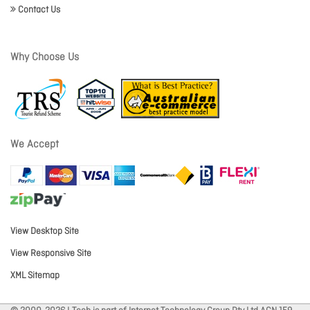
Contact Us
Why Choose Us
We Accept
View Desktop Site
View Responsive Site
XML Sitemap