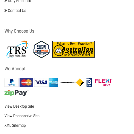
Duty Free Info
Contact Us
Why Choose Us
We Accept
View Desktop Site
View Responsive Site
XML Sitemap