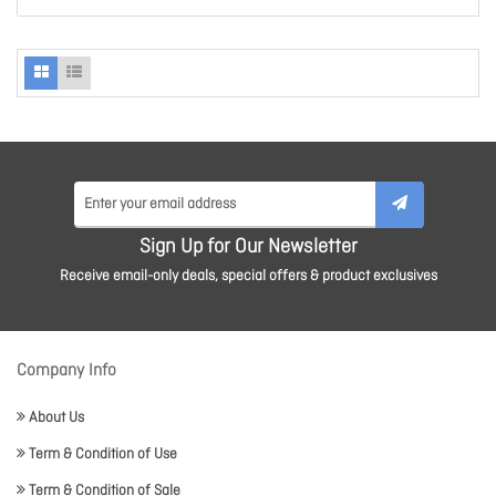
Sign Up for Our Newsletter
Receive email-only deals, special offers & product exclusives
Company Info
About Us
Term & Condition of Use
Term & Condition of Sale