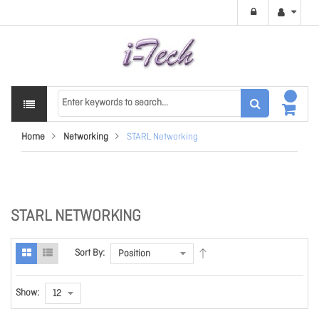
Home
Networking
STARL Networking
STARL NETWORKING
Sort By:
Show: