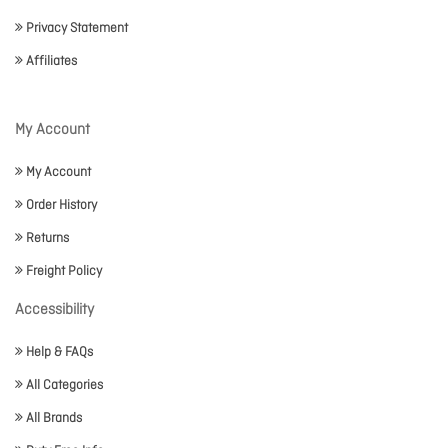
Privacy Statement
Affiliates
My Account
My Account
Order History
Returns
Freight Policy
Accessibility
Help & FAQs
All Categories
All Brands