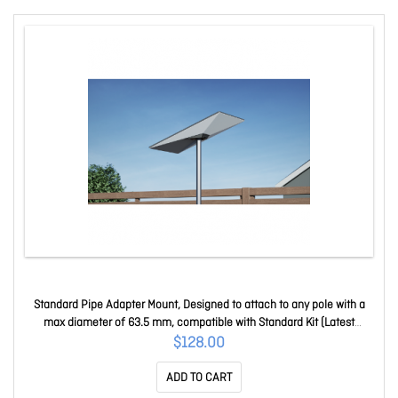
Standard Pipe Adapter Mount, Designed to attach to any pole with a
max diameter of 63.5 mm, compatible with Standard Kit (Latest
Generation) Pipe-adapter 4759113
$128.00
ADD TO CART