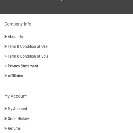
Company Info
About Us
Term & Condition of Use
Term & Condition of Sale
Privacy Statement
Affiliates
My Account
My Account
Order History
Returns