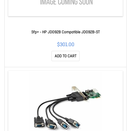
Sfp+ - HP JD092B Compatible JD092B-ST
$301.00
ADD TO CART