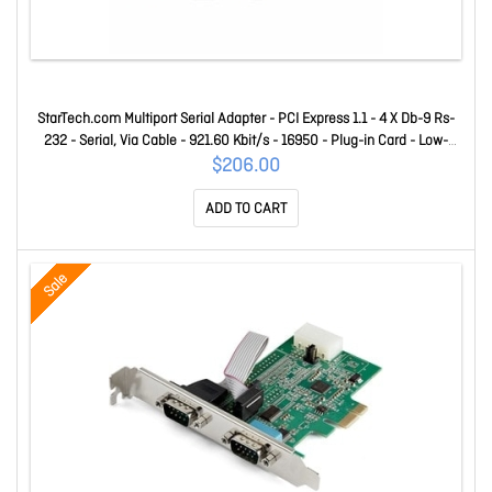
StarTech.com Multiport Serial Adapter - PCI Express 1.1 - 4 X Db-9 Rs-
232 - Serial, Via Cable - 921.60 Kbit/s - 16950 - Plug-in Card - Low-
profile PEX4S953
$206.00
ADD TO CART
Sale