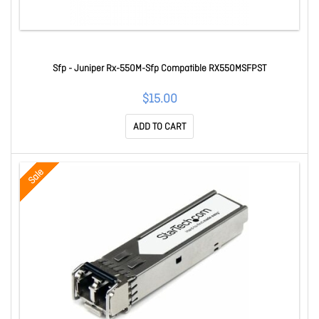
Sfp - Juniper Rx-550M-Sfp Compatible RX550MSFPST
$15.00
ADD TO CART
Sale