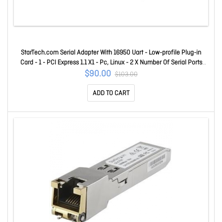
StarTech.com Serial Adapter With 16950 Uart - Low-profile Plug-in
Card - 1 - PCI Express 1.1 X1 - Pc, Linux - 2 X Number Of Serial Ports
External PEX2S953
$90.00
$103.00
ADD TO CART