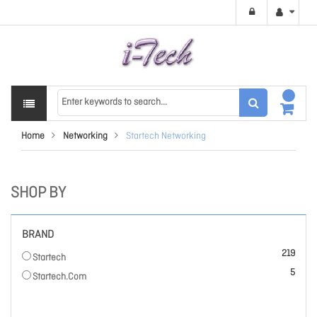
Home
Networking
Startech Networking
SHOP BY
BRAND
items
219
Startech
items
5
Startech.Com