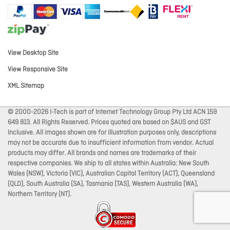
View Desktop Site
View Responsive Site
XML Sitemap
© 2000-2026 I-Tech is part of Internet Technology Group Pty Ltd ACN 159
649 813. All Rights Reserved. Prices quoted are based on $AUS and GST
Inclusive. All images shown are for illustration purposes only, descriptions
may not be accurate due to insufficient information from vendor. Actual
products may differ. All brands and names are trademarks of their
respective companies. We ship to all states within Australia: New South
Wales (NSW), Victoria (VIC), Australian Capital Territory (ACT), Queensland
(QLD), South Australia (SA), Tasmania (TAS), Western Australia (WA),
Northern Territory (NT).