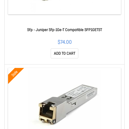
Sfp - Juniper Sfp-1Ge-T Compatible SFP1GETST
$74.00
ADD TO CART
Sale