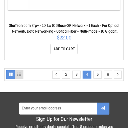
StarTech.com Sfp+ - 1 X Lc 10GBase-SR Network - 1 Each - For Optical
Network, Data Networking - Optical Fiber - Multi-mode - 10 Gigabit
Ethernet - 10GBase-SR - Hot-swappable XBR-000180-ST
$22.00
ADD TO CART
2
3
4
5
6
Sign Up for Our Newsletter
Receive email-only deals, special offers & product exclusives