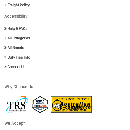
Freight Policy
Accessibility
Help & FAQs
All Categories
All Brands
Duty Free Info
Contact Us
Why Choose Us
We Accept