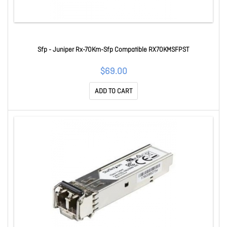
Sfp - Juniper Rx-70Km-Sfp Compatible RX70KMSFPST
$69.00
ADD TO CART