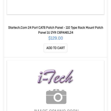
Startech.Com 24 Port CAT6 Patch Panel - 110 Type Rack Mount Patch
Panel 1U 2YR C6PANEL24
$129.00
ADD TO CART