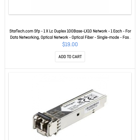
StarTech.com Sfp - 1 X Lc Duplex 100Base-LX10 Network - 1 Each - For
Data Networking, Optical Network - Optical Fiber - Single-mode - Fast
Ethernet - 100Base-LX10 - Hot-swappable RXFXSMSFPST
$19.00
ADD TO CART