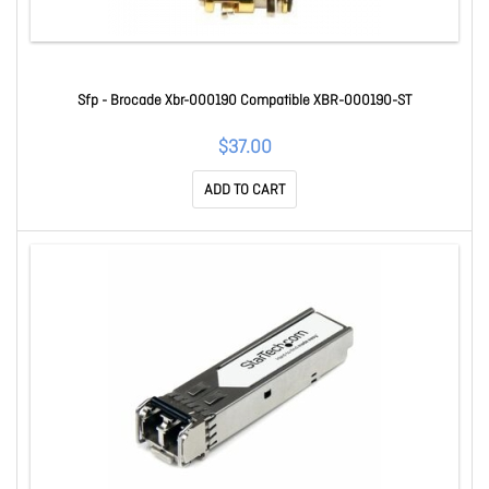
Sfp - Brocade Xbr-000190 Compatible XBR-000190-ST
$37.00
ADD TO CART