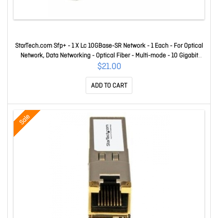
StarTech.com Sfp+ - 1 X Lc 10GBase-SR Network - 1 Each - For Optical
Network, Data Networking - Optical Fiber - Multi-mode - 10 Gigabit
Ethernet - 10GBase-SR - Hot-swappable XG-SR-ST
$21.00
ADD TO CART
Sale