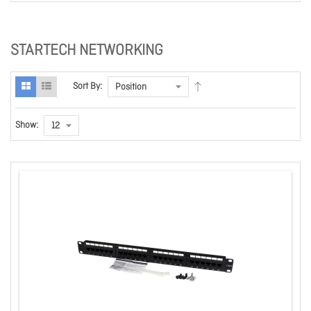
STARTECH NETWORKING
Sort By:
Show: