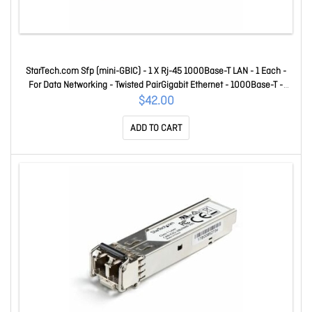
StarTech.com Sfp (mini-GBIC) - 1 X Rj-45 1000Base-T LAN - 1 Each -
For Data Networking - Twisted PairGigabit Ethernet - 1000Base-T -
Hot-swappable RXGETSFPST
$42.00
ADD TO CART