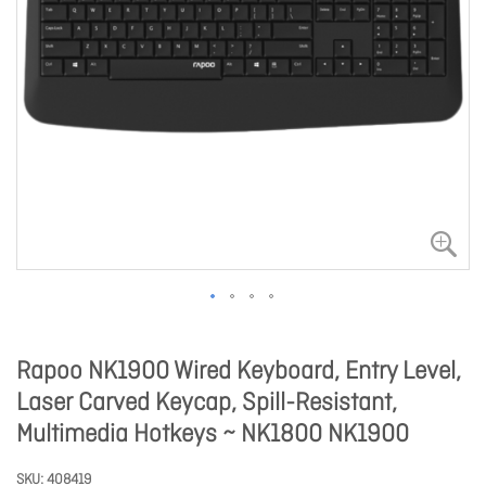
Rapoo NK1900 Wired Keyboard, Entry Level,
Laser Carved Keycap, Spill-Resistant,
Multimedia Hotkeys ~ NK1800 NK1900
SKU
408419