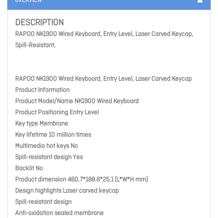
OVERVIEW
DESCRIPTION
RAPOO NK1900 Wired Keyboard, Entry Level, Laser Carved Keycap,
Spill-Resistant,
RAPOO NK1900 Wired Keyboard, Entry Level, Laser Carved Keycap
Product Information
Product Model/Name NK1900 Wired Keyboard
Product Positioning Entry Level
Key type Membrane
Key lifetime 10 million times
Multimedia hot keys No
Spill-resistant design Yes
Backlit No
Product dimension 460.7*188.6*25.1 (L*W*H mm)
Design highlights Laser carved keycap
Spill-resistant design
Anti-oxidation sealed membrane