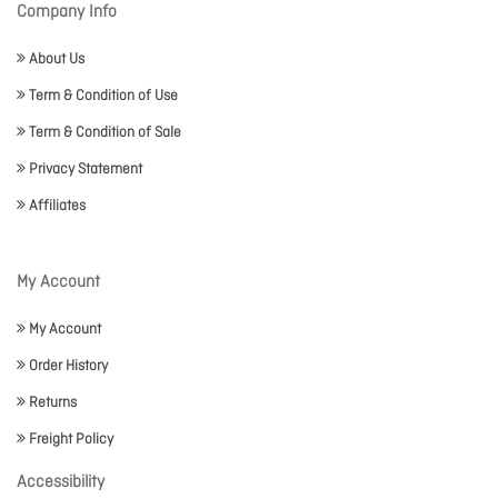
Company Info
About Us
Term & Condition of Use
Term & Condition of Sale
Privacy Statement
Affiliates
My Account
My Account
Order History
Returns
Freight Policy
Accessibility