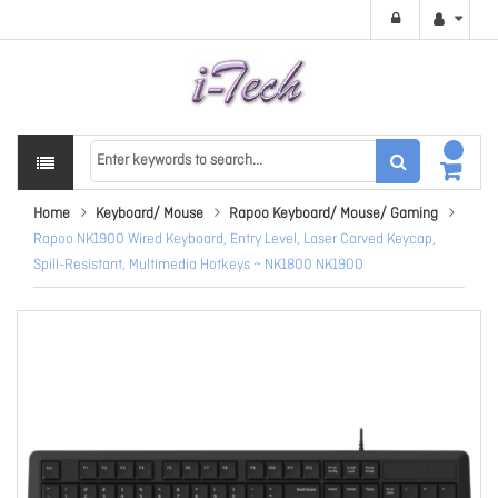
Home
Keyboard/ Mouse
Rapoo Keyboard/ Mouse/ Gaming
Rapoo NK1900 Wired Keyboard, Entry Level, Laser Carved Keycap,
Spill-Resistant, Multimedia Hotkeys ~ NK1800 NK1900