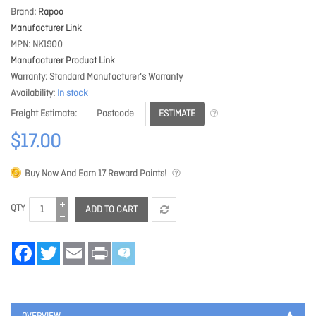
Brand
Rapoo
Manufacturer Link
MPN
NK1900
Manufacturer Product Link
Warranty
Standard Manufacturer's Warranty
Availability
In stock
ESTIMATE
Freight Estimate
$17.00
Buy Now And Earn
17
Reward Points!
QTY
ADD TO CART
Facebook
Twitter
Email
Print