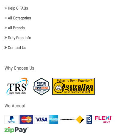
Help & FAQs
All Categories
All Brands
Duty Free Info
Contact Us
Why Choose Us
We Accept