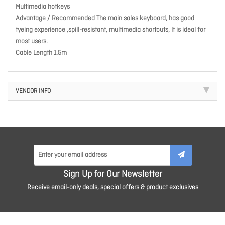
Multimedia hotkeys
Advantage / Recommended The main sales keyboard, has good
tyeing experience ,spill-resistant, multimedia shortcuts, It is ideal for
most users.
Cable Length 1.5m
VENDOR INFO
Sign Up for Our Newsletter
Receive email-only deals, special offers & product exclusives