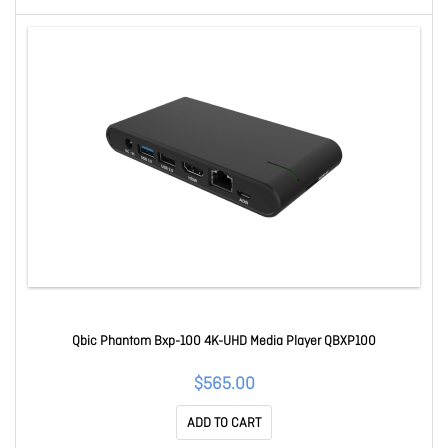
Qbic Phantom Bxp-100 4K-UHD Media Player QBXP100
$565.00
ADD TO CART