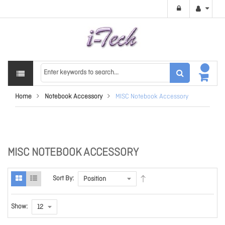
Home
Notebook Accessory
MISC Notebook Accessory
MISC NOTEBOOK ACCESSORY
Sort By:
Show: