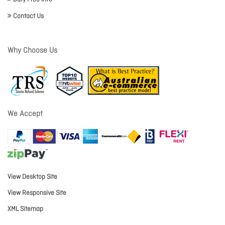
Contact Us
Why Choose Us
We Accept
View Desktop Site
View Responsive Site
XML Sitemap