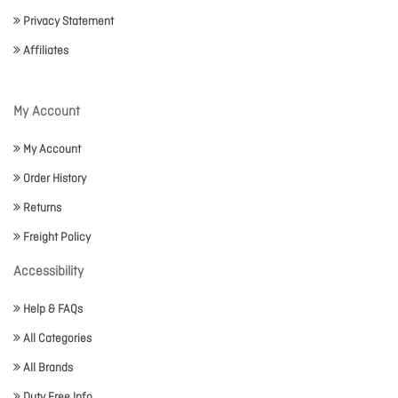
Privacy Statement
Affiliates
My Account
My Account
Order History
Returns
Freight Policy
Accessibility
Help & FAQs
All Categories
All Brands
Duty Free Info