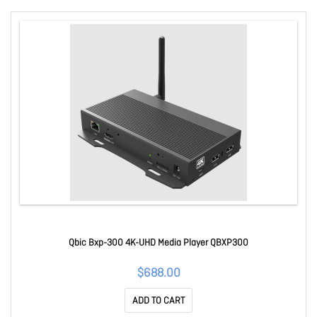
Qbic Bxp-300 4K-UHD Media Player QBXP300
$688.00
ADD TO CART