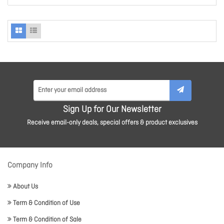
Sign Up for Our Newsletter
Receive email-only deals, special offers & product exclusives
Company Info
About Us
Term & Condition of Use
Term & Condition of Sale