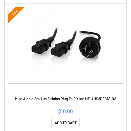
Sale
Misc Alogic 2m Aus 3 Mains Plug To 2 X Iec MF-AUS3P2C13-02
$10.00
ADD TO CART