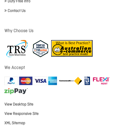
Duty Free Info
Contact Us
Why Choose Us
We Accept
View Desktop Site
View Responsive Site
XML Sitemap