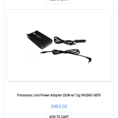
Panasonic Lind Power Adapter 110W w/ Cig PA1560-5670
$463.00
ADD TO CART