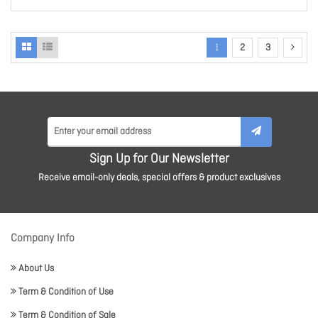
1
2
3
Sign Up for Our Newsletter
Receive email-only deals, special offers & product exclusives
Company Info
About Us
Term & Condition of Use
Term & Condition of Sale