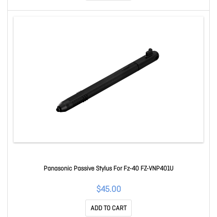
Panasonic Passive Stylus For Fz-40 FZ-VNP401U
$45.00
ADD TO CART