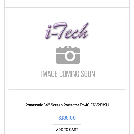
Panasonic 14"" Screen Protector Fz-40 FZ-VPF39U
$138.00
ADD TO CART