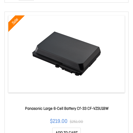
Sale
Panasonic Large 6-Cell Battery Cf-33 CF-VZSU1BW
$219.00
$251.00