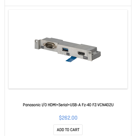
Panasonic I/O HDMI+Serial+USB-A Fz-40 FZ-VCN402U
$262.00
ADD TO CART