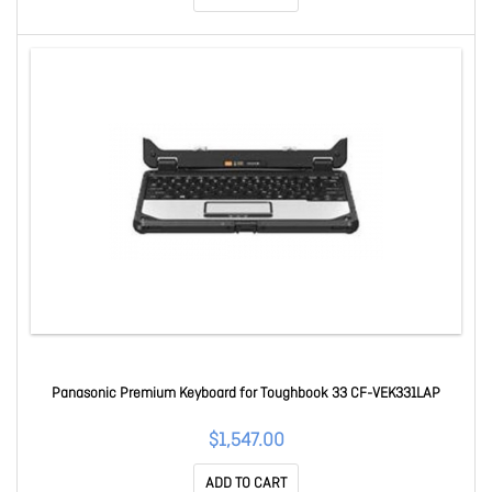
Panasonic Premium Keyboard for Toughbook 33 CF-VEK331LAP
$1,547.00
ADD TO CART