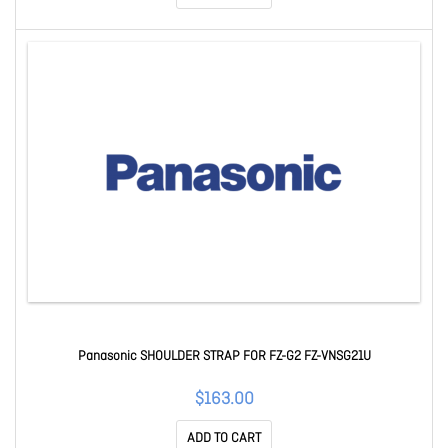
Panasonic SHOULDER STRAP FOR FZ-G2 FZ-VNSG21U
$163.00
ADD TO CART