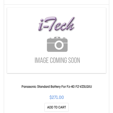
Panasonic Standard Battery For Fz-40 FZ-VZSU1XU
$271.00
ADD TO CART