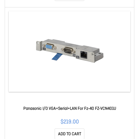
Panasonic I/O VGA+Serial+LAN For Fz-40 FZ-VCN401U
$219.00
ADD TO CART