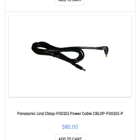
ADD TO CART
Panasonic Lind Cblop-F00101 Power Cable CBLOP-F00101-P
$80.00
ADD TO CART