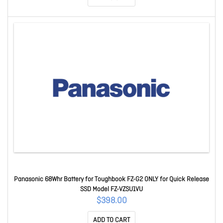
Panasonic 68Whr Battery for Toughbook FZ-G2 ONLY for Quick Release
SSD Model FZ-VZSU1VU
$398.00
ADD TO CART