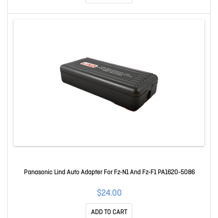
Panasonic Lind Auto Adapter For Fz-N1 And Fz-F1 PA1620-5086
$24.00
ADD TO CART