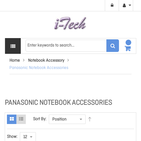
Home
Notebook Accessory
Panasonic Notebook Accessories
PANASONIC NOTEBOOK ACCESSORIES
Sort By:
Show: