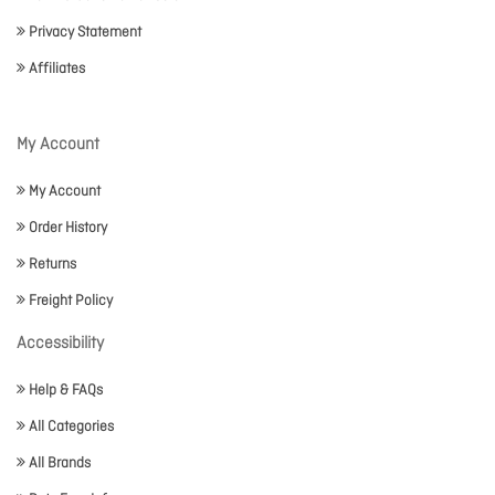
Privacy Statement
Affiliates
My Account
My Account
Order History
Returns
Freight Policy
Accessibility
Help & FAQs
All Categories
All Brands