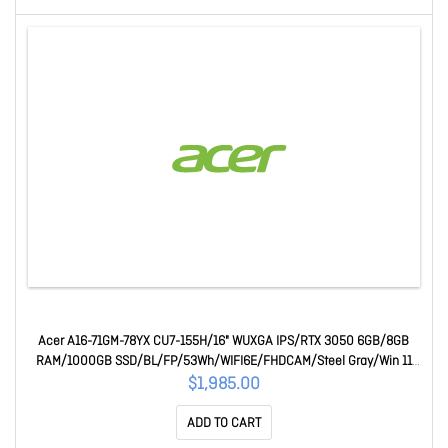
Acer A16-71GM-78YX CU7-155H/16" WUXGA IPS/RTX 3050 6GB/8GB
RAM/1000GB SSD/BL/FP/53Wh/WIFI6E/FHDCAM/Steel Gray/Win 11
Home/1 Year Mail-In WTY
$1,985.00
ADD TO CART