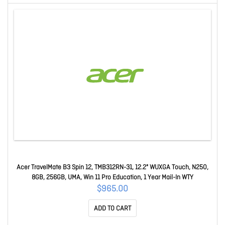
Acer TravelMate B3 Spin 12, TMB312RN-31, 12.2" WUXGA Touch, N250,
8GB, 256GB, UMA, Win 11 Pro Education, 1 Year Mail-In WTY
$965.00
ADD TO CART