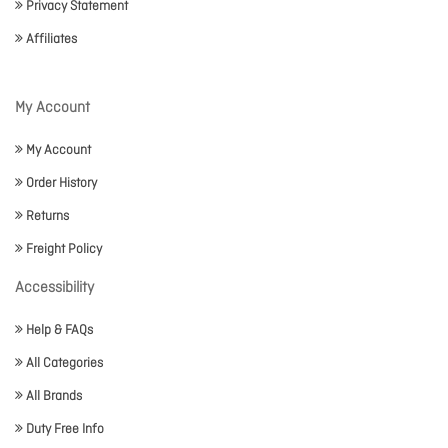
Privacy Statement
Affiliates
My Account
My Account
Order History
Returns
Freight Policy
Accessibility
Help & FAQs
All Categories
All Brands
Duty Free Info