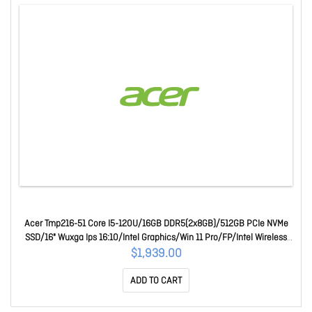
Acer Tmp216-51 Core I5-120U/16GB DDR5(2x8GB)/512GB PCIe NVMe
SSD/16" Wuxga Ips 16:10/Intel Graphics/Win 11 Pro/FP/Intel Wireless
Wi-Fi 6E/Webcam/3 Yr Onsite Wty UN.B6LSA.004-EN0
$1,939.00
ADD TO CART