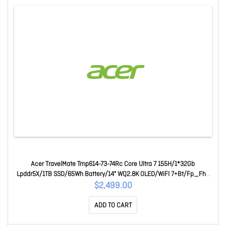
Acer TravelMate Tmp614-73-74Rc Core Ultra 7 155H/1*32Gb
Lpddr5X/1TB SSD/65Wh Battery/14" WQ2.8K OLED/WiFI 7+Bt/Fp_Fhd
Cam/Win 11 Pro/3 Year Onsite Wty NX.B5VSA.001-EN0
$2,499.00
ADD TO CART