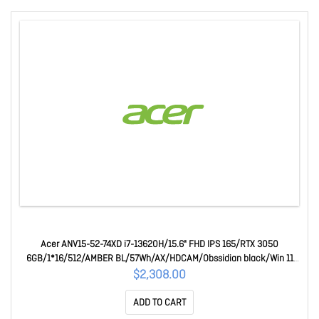
Acer ANV15-52-74XD i7-13620H/15.6" FHD IPS 165/RTX 3050
6GB/1*16/512/AMBER BL/57Wh/AX/HDCAM/Obssidian black/Win 11
Home/1 Year Mail In Warranty
$2,308.00
ADD TO CART