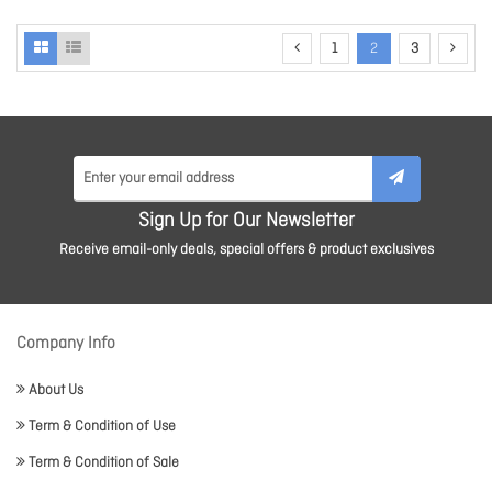
1
2
3
Sign Up for Our Newsletter
Receive email-only deals, special offers & product exclusives
Company Info
About Us
Term & Condition of Use
Term & Condition of Sale