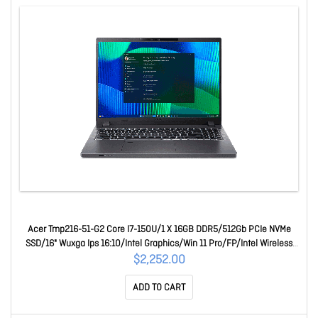
Acer Tmp216-51-G2 Core I7-150U/1 X 16GB DDR5/512Gb PCIe NVMe
SSD/16" Wuxga Ips 16:10/Intel Graphics/Win 11 Pro/FP/Intel Wireless
Wi-Fi 6E/Webcam/3 Yr Onsite Wty NX.B6LSA.007-EN0
$2,252.00
ADD TO CART