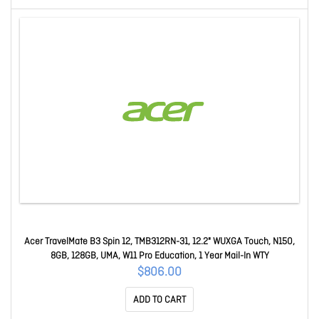
Acer TravelMate B3 Spin 12, TMB312RN-31, 12.2" WUXGA Touch, N150,
8GB, 128GB, UMA, W11 Pro Education, 1 Year Mail-In WTY
$806.00
ADD TO CART