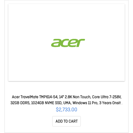
Acer TravelMate TMP614-54, 14" 2.8K Non Touch, Core Ultra 7-258V,
32GB DDR5, 1024GB NVME SSD, UMA, Windows 11 Pro, 3 Years Onsite
WTY
$2,733.00
ADD TO CART