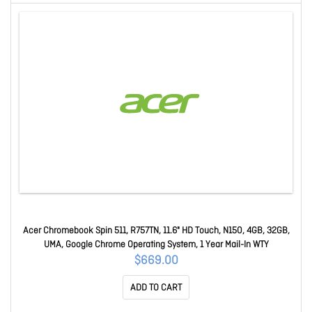
Acer Chromebook Spin 511, R757TN, 11.6" HD Touch, N150, 4GB, 32GB,
UMA, Google Chrome Operating System, 1 Year Mail-In WTY
$669.00
ADD TO CART