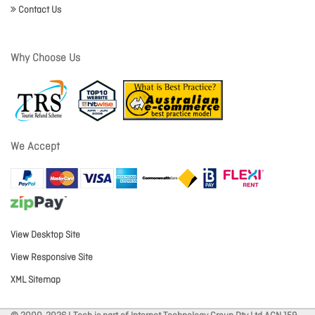
Contact Us
Why Choose Us
We Accept
View Desktop Site
View Responsive Site
XML Sitemap