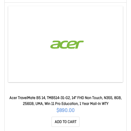
Acer TravelMate B5 14, TMB514-31-G2, 14" FHD Non Touch, N355, 8GB,
256GB, UMA, Win 11 Pro Education, 1 Year Mail-In WTY
$890.00
ADD TO CART