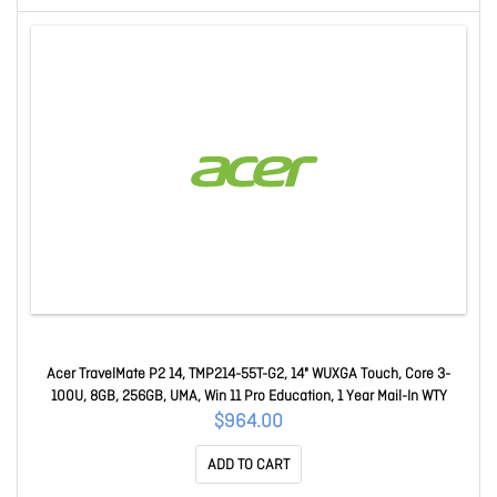
Acer TravelMate P2 14, TMP214-55T-G2, 14" WUXGA Touch, Core 3-
100U, 8GB, 256GB, UMA, Win 11 Pro Education, 1 Year Mail-In WTY
$964.00
ADD TO CART