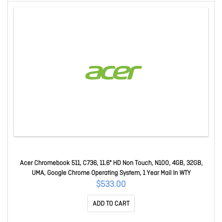
Acer Chromebook 511, C736, 11.6" HD Non Touch, N100, 4GB, 32GB,
UMA, Google Chrome Operating System, 1 Year Mail In WTY
$533.00
ADD TO CART