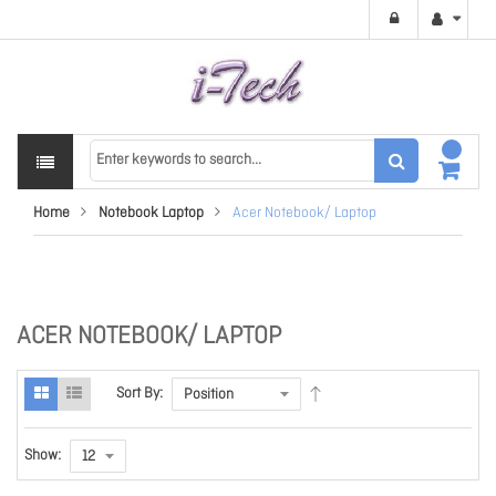
Home
Notebook Laptop
Acer Notebook/ Laptop
ACER NOTEBOOK/ LAPTOP
Sort By:
Show: