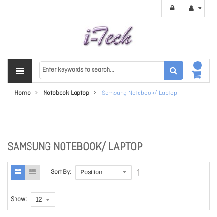
Home
Notebook Laptop
Samsung Notebook/ Laptop
SAMSUNG NOTEBOOK/ LAPTOP
Sort By:
Show: