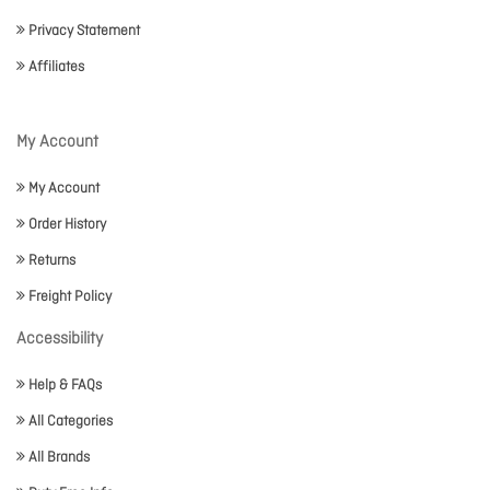
Privacy Statement
Affiliates
My Account
My Account
Order History
Returns
Freight Policy
Accessibility
Help & FAQs
All Categories
All Brands