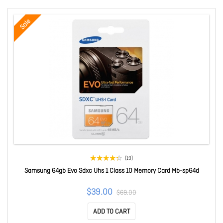
Sale
(19)
Samsung 64gb Evo Sdxc Uhs 1 Class 10 Memory Card Mb-sp64d
$39.00
$69.00
ADD TO CART