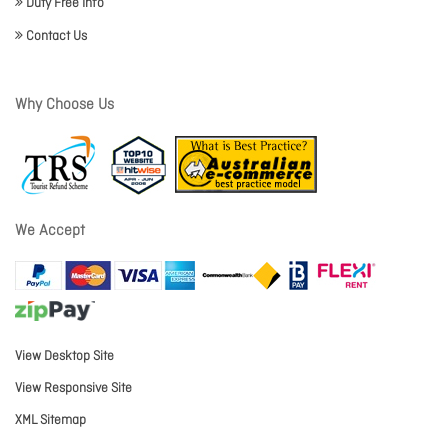
Duty Free Info
Contact Us
Why Choose Us
We Accept
View Desktop Site
View Responsive Site
XML Sitemap