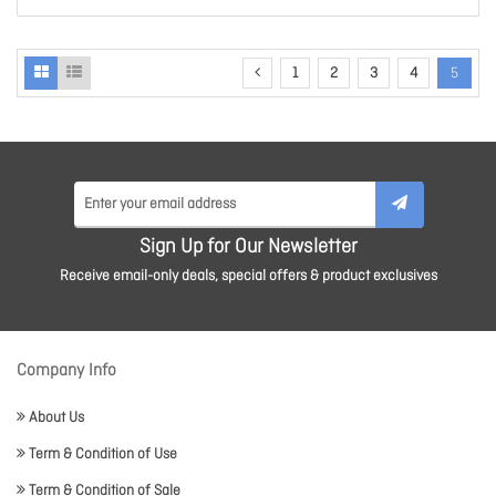
1
2
3
4
5
Sign Up for Our Newsletter
Receive email-only deals, special offers & product exclusives
Company Info
About Us
Term & Condition of Use
Term & Condition of Sale