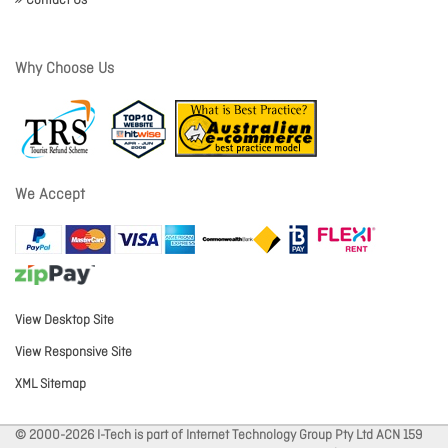
Contact Us
Why Choose Us
We Accept
View Desktop Site
View Responsive Site
XML Sitemap
© 2000-2026 I-Tech is part of Internet Technology Group Pty Ltd ACN 159