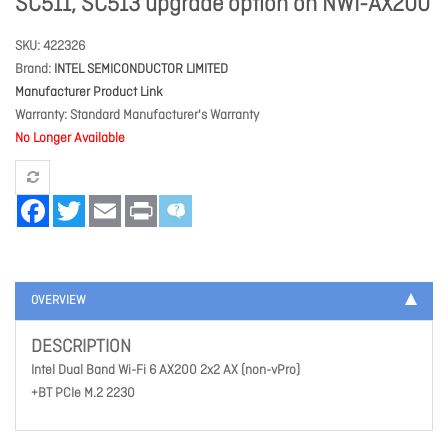
SC511, SC513 upgrade option on NWI-AX200
SKU
422326
Brand
INTEL SEMICONDUCTOR LIMITED
Manufacturer Product Link
Warranty
Standard Manufacturer's Warranty
No Longer Available
Facebook
Twitter
Email
Print
OVERVIEW
DESCRIPTION
Intel Dual Band Wi-Fi 6 AX200 2x2 AX (non-vPro)
+BT PCIe M.2 2230