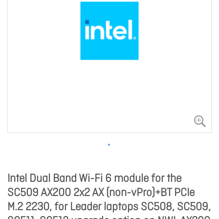
Intel Dual Band Wi-Fi 6 module for the
SC509 AX200 2x2 AX (non-vPro)+BT PCIe
M.2 2230, for Leader laptops SC508, SC509,