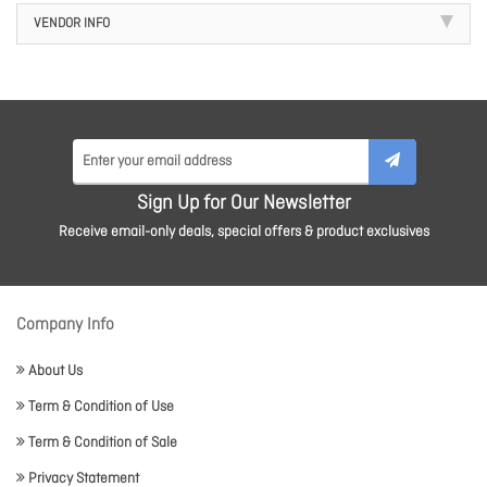
VENDOR INFO
Sign Up for Our Newsletter
Receive email-only deals, special offers & product exclusives
Company Info
About Us
Term & Condition of Use
Term & Condition of Sale
Privacy Statement