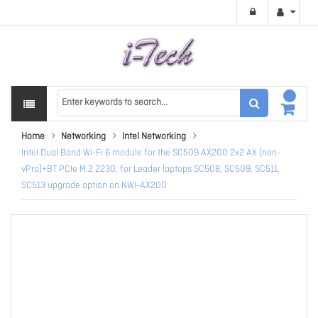
Home
Networking
Intel Networking
Intel Dual Band Wi-Fi 6 module for the SC509 AX200 2x2 AX (non-
vPro)+BT PCIe M.2 2230, for Leader laptops SC508, SC509, SC511,
SC513 upgrade option on NWI-AX200