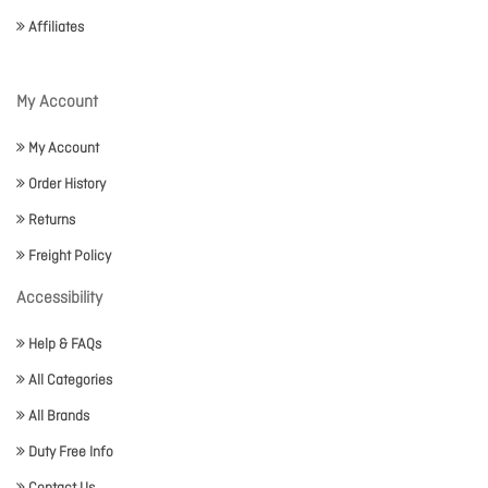
Affiliates
My Account
My Account
Order History
Returns
Freight Policy
Accessibility
Help & FAQs
All Categories
All Brands
Duty Free Info