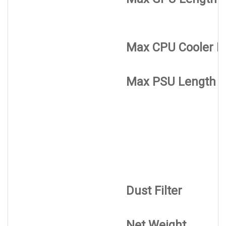
Max CPU Cooler H
Max PSU Length
Dust Filter
Net Weight