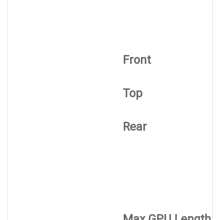
Front
Top
Rear
Max GPU Length