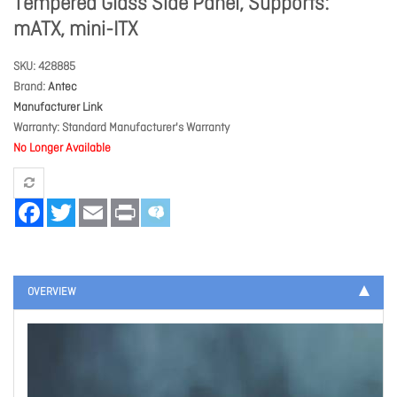
Tempered Glass Side Panel, Supports:
mATX, mini-ITX
SKU
428885
Brand
Antec
Manufacturer Link
Warranty
Standard Manufacturer's Warranty
No Longer Available
Facebook
Twitter
Email
Print
OVERVIEW