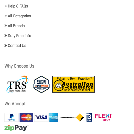
Help & FAQs
All Categories
All Brands
Duty Free Info
Contact Us
Why Choose Us
We Accept