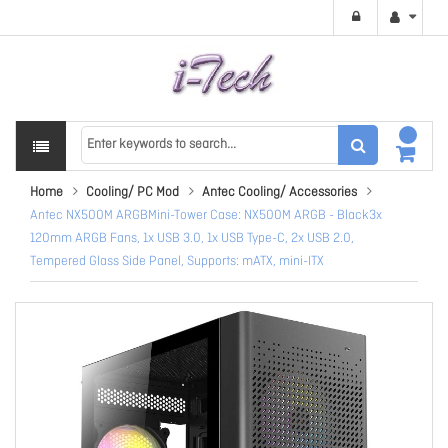
Home
Cooling/ PC Mod
Antec Cooling/ Accessories
Antec NX500M ARGBMini-Tower Case: NX500M ARGB - Black3x
120mm ARGB Fans, 1x USB 3.0, 1x USB Type-C, 2x USB 2.0,
Tempered Glass Side Panel, Supports: mATX, mini-ITX