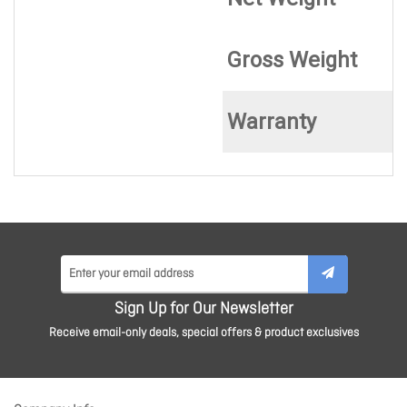
Gross Weight
Warranty
Sign Up for Our Newsletter
Receive email-only deals, special offers & product exclusives