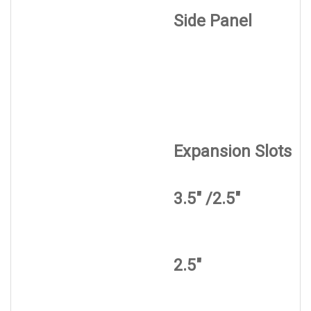
Side Panel
Expansion Slots
3.5" /2.5"
2.5"