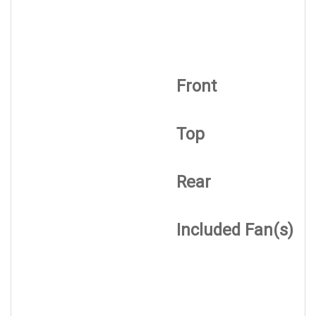
Front
Top
Rear
Included Fan(s)