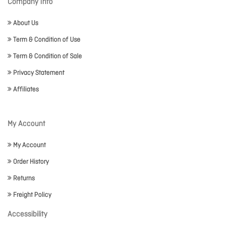
Company Info
About Us
Term & Condition of Use
Term & Condition of Sale
Privacy Statement
Affiliates
My Account
My Account
Order History
Returns
Freight Policy
Accessibility