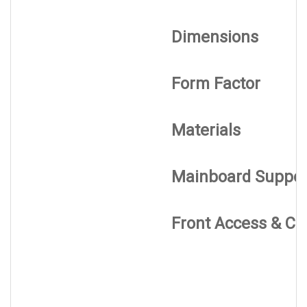
Dimensions
Form Factor
Materials
Mainboard Suppor
Front Access & Co