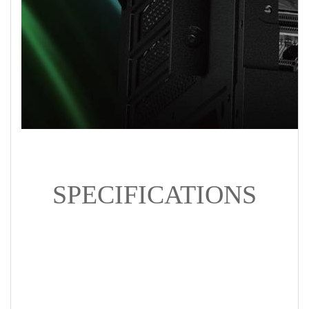
SPECIFICATIONS