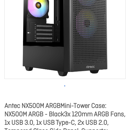
Antec NX500M ARGBMini-Tower Case:
NX500M ARGB - Black3x 120mm ARGB Fans,
1x USB 3.0, 1x USB Type-C, 2x USB 2.0,