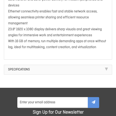
devices
Ethernet connectivity enables fast and stable network access,
allowing seamless printer sharing and efficient resource
management
23.8" 1920 x 1080 display delivers sharp visuals and great viewing
angles for immersive work and entertainment experiences
With 16 GB of memory, run multiple demanding apps at once without
lag, ideal for multitasking, content creation, and virtualization
SPECIFICATIONS
Sign Up for Our Newsletter