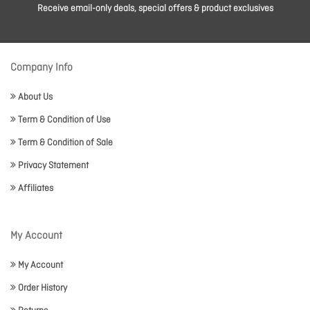
Receive email-only deals, special offers & product exclusives
Company Info
About Us
Term & Condition of Use
Term & Condition of Sale
Privacy Statement
Affiliates
My Account
My Account
Order History