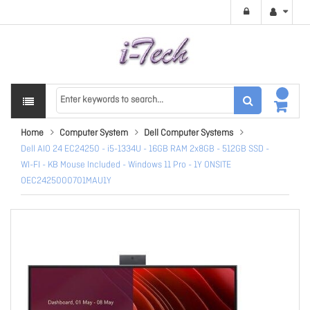
Home
Computer System
Dell Computer Systems
Dell AIO 24 EC24250 - i5-1334U - 16GB RAM 2x8GB - 512GB SSD -
WI-FI - KB Mouse Included - Windows 11 Pro - 1Y ONSITE
OEC2425000701MAU1Y