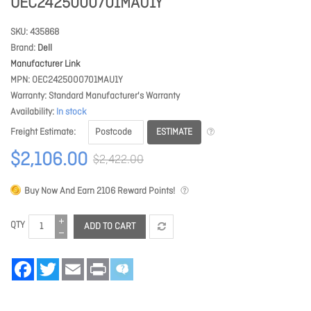
OEC2425000701MAU1Y
SKU
435868
Brand
Dell
Manufacturer Link
MPN
OEC2425000701MAU1Y
Warranty
Standard Manufacturer's Warranty
Availability
In stock
ESTIMATE
Freight Estimate
$2,106.00
$2,422.00
Buy Now And Earn
2106
Reward Points!
QTY
ADD TO CART
Facebook
Twitter
Email
Print