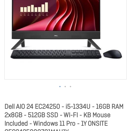
Dell AIO 24 EC24250 - i5-1334U - 16GB RAM
2x8GB - 512GB SSD - WI-FI - KB Mouse
Included - Windows 11 Pro - 1Y ONSITE