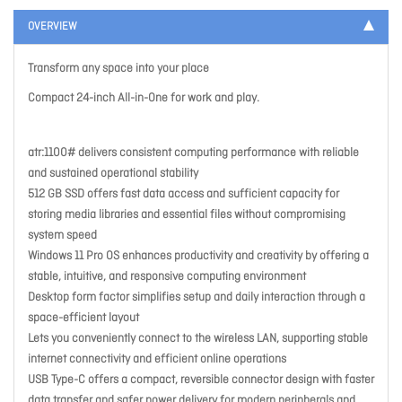
OVERVIEW
Transform any space into your place
Compact 24-inch All-in-One for work and play.
atr:1100# delivers consistent computing performance with reliable
and sustained operational stability
512 GB SSD offers fast data access and sufficient capacity for
storing media libraries and essential files without compromising
system speed
Windows 11 Pro OS enhances productivity and creativity by offering a
stable, intuitive, and responsive computing environment
Desktop form factor simplifies setup and daily interaction through a
space-efficient layout
Lets you conveniently connect to the wireless LAN, supporting stable
internet connectivity and efficient online operations
USB Type-C offers a compact, reversible connector design with faster
data transfer and safer power delivery for modern peripherals and