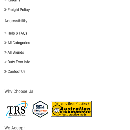
Returns
Freight Policy
Accessibility
Help & FAQs
All Categories
All Brands
Duty Free Info
Contact Us
Why Choose Us
We Accept