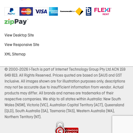
View Desktop Site
View Responsive Site
XML Sitemap
© 2000-2026 I-Tech is part of Internet Technology Group Pty Ltd ACN 159
649 813. All Rights Reserved. Prices quoted are based on $AUS and GST
Inclusive. All images shown are for illustration purposes only, descriptions
may not be accurate due to insufficient information from vendor. Actual
products may differ. All brands and names are trademarks of their
respective companies. We ship to all states within Australia: New South
Wales (NSW), Victoria (VIC), Australian Capital Territory (ACT), Queensland
(QLD), South Australia (SA), Tasmania (TAS), Western Australia (WA),
Northern Territory (NT).