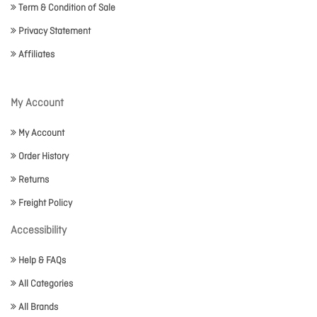
Term & Condition of Sale
Privacy Statement
Affiliates
My Account
My Account
Order History
Returns
Freight Policy
Accessibility
Help & FAQs
All Categories
All Brands