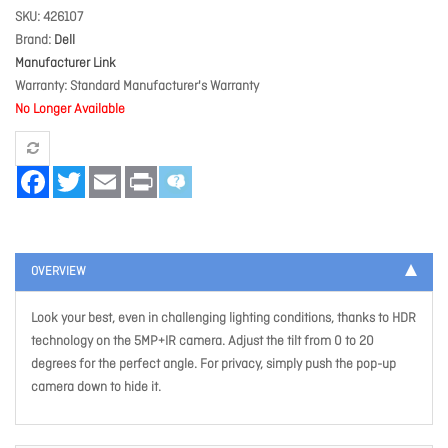
SKU
426107
Brand
Dell
Manufacturer Link
Warranty
Standard Manufacturer's Warranty
No Longer Available
Facebook
Twitter
Email
Print
OVERVIEW
Look your best, even in challenging lighting conditions, thanks to HDR
technology on the 5MP+IR camera. Adjust the tilt from 0 to 20
degrees for the perfect angle. For privacy, simply push the pop-up
camera down to hide it.