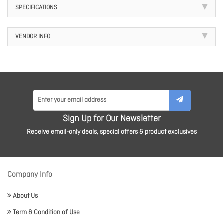
SPECIFICATIONS
VENDOR INFO
Sign Up for Our Newsletter
Receive email-only deals, special offers & product exclusives
Company Info
About Us
Term & Condition of Use