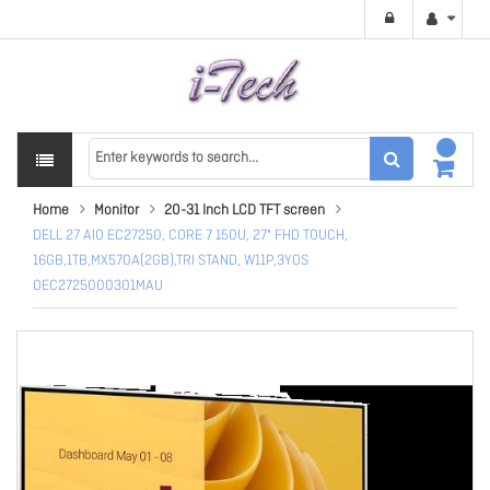
Home
Monitor
20-31 Inch LCD TFT screen
DELL 27 AIO EC27250, CORE 7 150U, 27" FHD TOUCH,
16GB,1TB,MX570A(2GB),TRI STAND, W11P,3YOS
OEC2725000301MAU