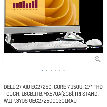
DELL 27 AIO EC27250, CORE 7 150U, 27" FHD
TOUCH, 16GB,1TB,MX570A(2GB),TRI STAND,
W11P,3YOS OEC2725000301MAU