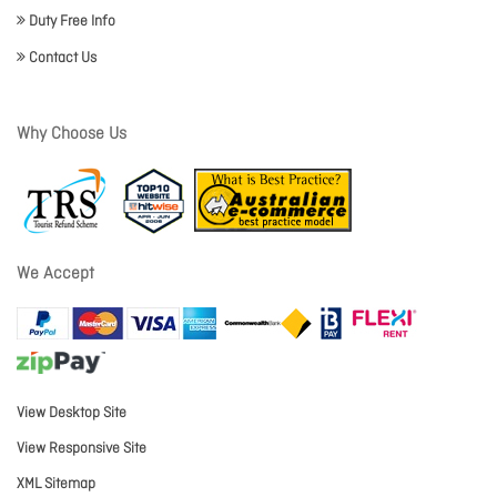
Duty Free Info
Contact Us
Why Choose Us
We Accept
View Desktop Site
View Responsive Site
XML Sitemap