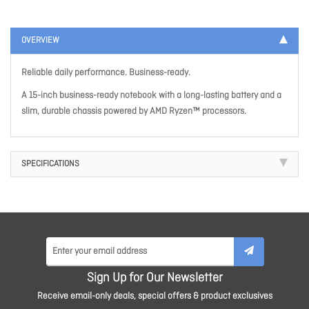
OVERVIEW
Reliable daily performance. Business-ready.
A 15-inch business-ready notebook with a long-lasting battery and a
slim, durable chassis powered by AMD Ryzen™ processors.
SPECIFICATIONS
Sign Up for Our Newsletter
Receive email-only deals, special offers & product exclusives