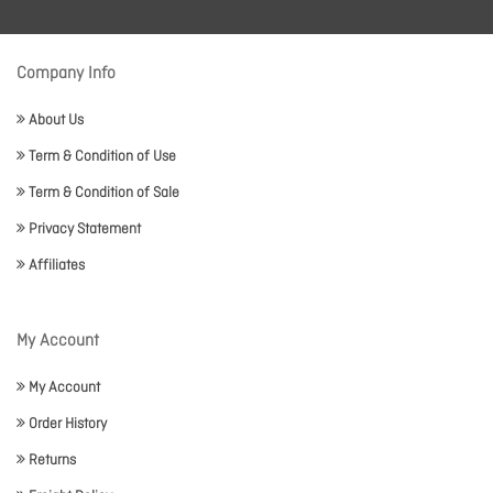
Company Info
About Us
Term & Condition of Use
Term & Condition of Sale
Privacy Statement
Affiliates
My Account
My Account
Order History
Returns