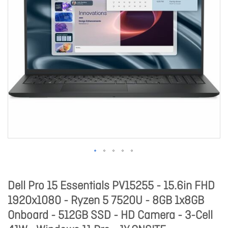
Dell Pro 15 Essentials PV15255 - 15.6in FHD
1920x1080 - Ryzen 5 7520U - 8GB 1x8GB
Onboard - 512GB SSD - HD Camera - 3-Cell