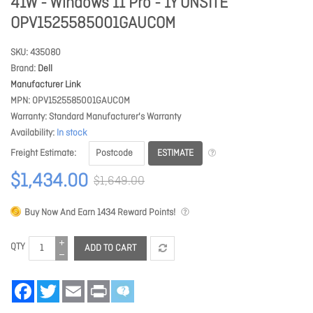
41W - Windows 11 Pro - 1Y ONSITE
OPV1525585001GAUCOM
SKU
435080
Brand
Dell
Manufacturer Link
MPN
OPV1525585001GAUCOM
Warranty
Standard Manufacturer's Warranty
Availability
In stock
ESTIMATE
Freight Estimate
$1,434.00
$1,649.00
Buy Now And Earn
1434
Reward Points!
QTY
ADD TO CART
Facebook
Twitter
Email
Print