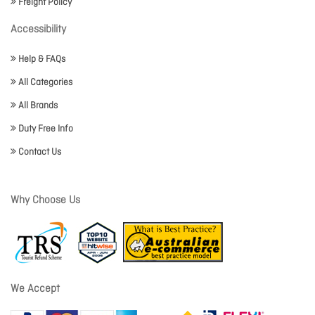
Freight Policy
Accessibility
Help & FAQs
All Categories
All Brands
Duty Free Info
Contact Us
Why Choose Us
We Accept