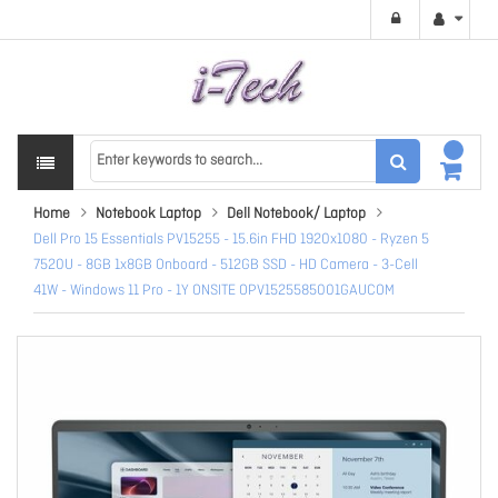
Home
Notebook Laptop
Dell Notebook/ Laptop
Dell Pro 15 Essentials PV15255 - 15.6in FHD 1920x1080 - Ryzen 5
7520U - 8GB 1x8GB Onboard - 512GB SSD - HD Camera - 3-Cell
41W - Windows 11 Pro - 1Y ONSITE OPV1525585001GAUCOM