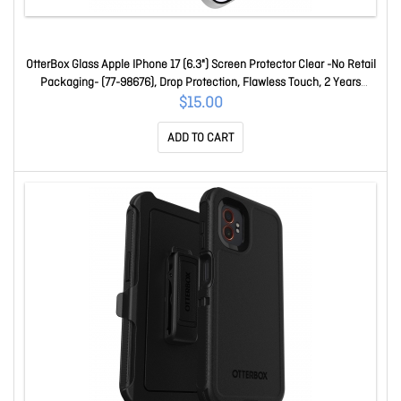
OtterBox Glass Apple IPhone 17 (6.3") Screen Protector Clear -No Retail
Packaging- (77-98676), Drop Protection, Flawless Touch, 2 Years
Warranty 77-98676
$15.00
ADD TO CART