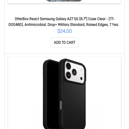
OtterBox React Samsung Galaxy A27 5G (6.7") Case Clear - (77-
000460), Antimicrobial, Drop+ Military Standard, Raised Edges, 7 Years
Warranty 77-000460
$24.00
ADD TO CART