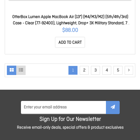
OtterBox Lumen Apple MacBook Air (13") (M4/M3/M2) (5th/4th/3rd)
Case - Clear (77-92400), Lightweight, Drop+ 3X Military Standard, 7
Years Warranty 77-92400
$88.00
ADD TO CART
1
2
3
4
5
Sign Up for Our Newsletter
Receive email-only deals, special offers & product exclusives