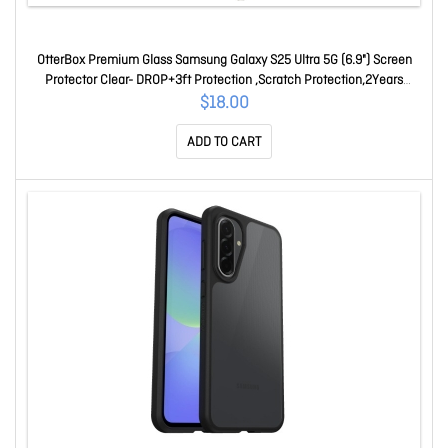
OtterBox Premium Glass Samsung Galaxy S25 Ultra 5G (6.9") Screen
Protector Clear- DROP+3ft Protection ,Scratch Protection,2Years
Warranty 77-97845
$18.00
ADD TO CART