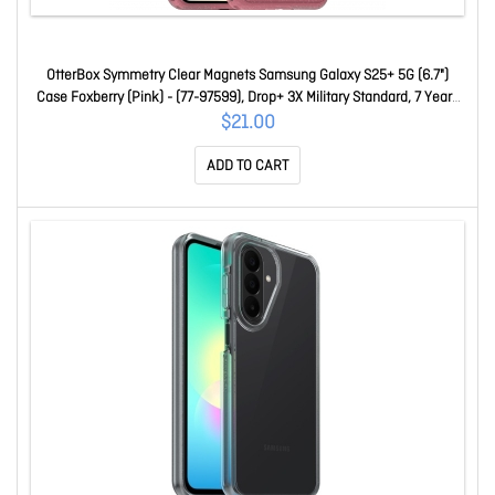
OtterBox Symmetry Clear Magnets Samsung Galaxy S25+ 5G (6.7")
Case Foxberry (Pink) - (77-97599), Drop+ 3X Military Standard, 7 Years
Warranty 77-97599
$21.00
ADD TO CART