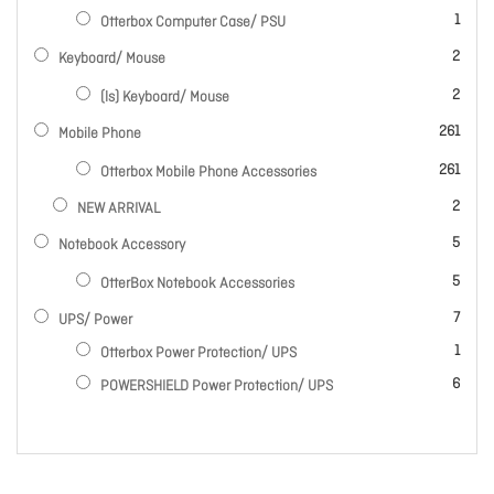
item
1
Otterbox Computer Case/ PSU
items
2
Keyboard/ Mouse
items
2
(ls) Keyboard/ Mouse
items
261
Mobile Phone
items
261
Otterbox Mobile Phone Accessories
items
2
NEW ARRIVAL
items
5
Notebook Accessory
items
5
OtterBox Notebook Accessories
items
7
UPS/ Power
item
1
Otterbox Power Protection/ UPS
items
6
POWERSHIELD Power Protection/ UPS