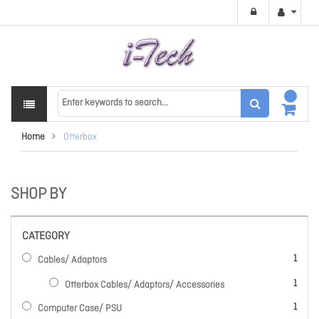
Home
Otterbox
SHOP BY
CATEGORY
item
1
Cables/ Adaptors
item
1
Otterbox Cables/ Adaptors/ Accessories
item
1
Computer Case/ PSU