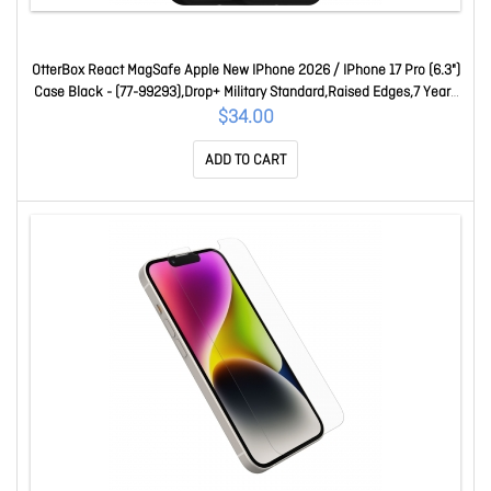
OtterBox React MagSafe Apple New IPhone 2026 / IPhone 17 Pro (6.3")
Case Black - (77-99293),Drop+ Military Standard,Raised Edges,7 Years
Warranty 77-99293
$34.00
ADD TO CART