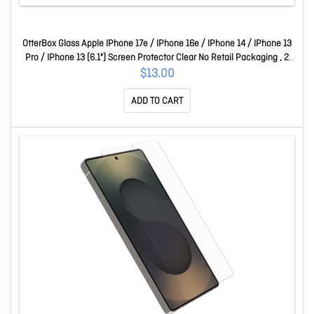
OtterBox Glass Apple IPhone 17e / IPhone 16e / IPhone 14 / IPhone 13
Pro / IPhone 13 (6.1") Screen Protector Clear No Retail Packaging , 2
Years Warr 77-98211
$13.00
ADD TO CART