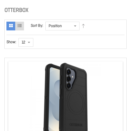
OTTERBOX
Sort By:
Show: