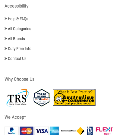
Accessibility
Help & FAQs
All Categories
All Brands
Duty Free Info
Contact Us
Why Choose Us
We Accept