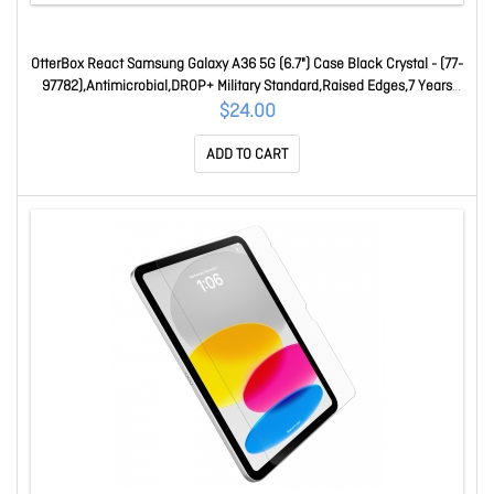
OtterBox React Samsung Galaxy A36 5G (6.7") Case Black Crystal - (77-
97782),Antimicrobial,DROP+ Military Standard,Raised Edges,7 Years
Warranty 77-97782
$24.00
ADD TO CART