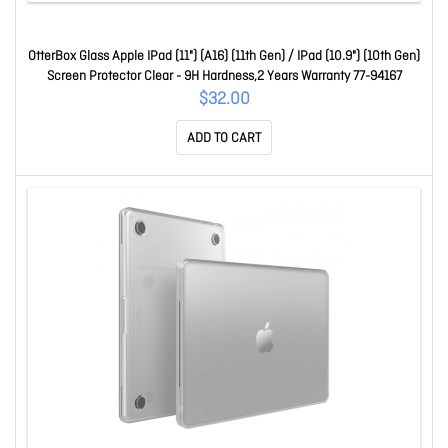
OtterBox Glass Apple IPad (11") (A16) (11th Gen) / IPad (10.9") (10th Gen)
Screen Protector Clear - 9H Hardness,2 Years Warranty 77-94167
$32.00
ADD TO CART