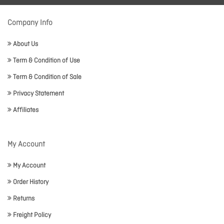
Company Info
About Us
Term & Condition of Use
Term & Condition of Sale
Privacy Statement
Affiliates
My Account
My Account
Order History
Returns
Freight Policy