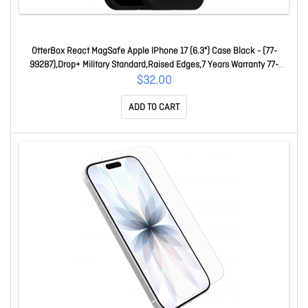
OtterBox React MagSafe Apple IPhone 17 (6.3") Case Black - (77-
99287),Drop+ Military Standard,Raised Edges,7 Years Warranty 77-
99287
$32.00
ADD TO CART