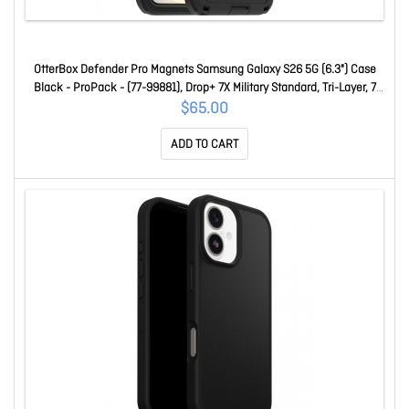
OtterBox Defender Pro Magnets Samsung Galaxy S26 5G (6.3") Case
Black - ProPack - (77-99881), Drop+ 7X Military Standard, Tri-Layer, 7
Years Warranty 77-99881
$65.00
ADD TO CART