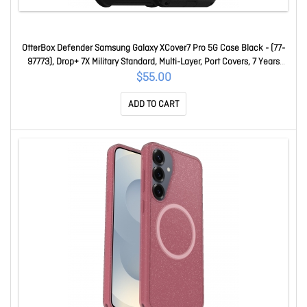
OtterBox Defender Samsung Galaxy XCover7 Pro 5G Case Black - (77-
97773), Drop+ 7X Military Standard, Multi-Layer, Port Covers, 7 Years
Warranty 77-97773
$55.00
ADD TO CART