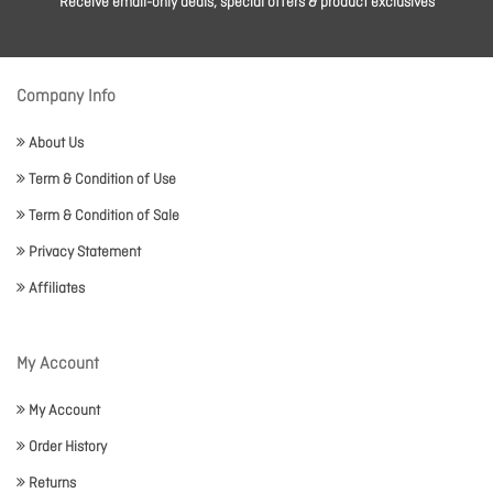
Receive email-only deals, special offers & product exclusives
Company Info
About Us
Term & Condition of Use
Term & Condition of Sale
Privacy Statement
Affiliates
My Account
My Account
Order History
Returns