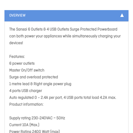
OVERVIEW
The Sansai 6 Outlets & 4 USB Outlets Surge Protected Powerboard
can both power your appliances while simultaneously charging your
devices!
Features:
6 power outlets
Master On/Off switch
Surge and overload protected
1 metre lead & Right angle power plug
4 ports USB charger
Auto regulated 0 – 2.4A per port, 4 USB ports total load 4.2A max.
Product information:
Supply rating 230-240VAC ~ 50Hz
Current 10A (Max.)
Power Rating 2400 Watt (max)