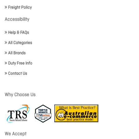
Freight Policy
Accessibility
Help & FAQs
All Categories
All Brands
Duty Free Info
Contact Us
Why Choose Us
We Accept