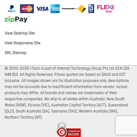
View Desktop Site
View Responsive Site
XML Sitemap
© 2000-2026 I-Tech is part of Internet Technology Group Pty Ltd ACN 159
649 813. All Rights Reserved. Prices quoted are based on $AUS and GST
Inclusive. All images shown are for illustration purposes only, descriptions
may not be accurate due to insufficient information from vendor. Actual
products may differ. All brands and names are trademarks of their
respective companies. We ship to all states within Australia: New South
Wales (NSW), Victoria (VIC), Australian Capital Territory (ACT), Queensland
(QLD), South Australia (SA), Tasmania (TAS), Western Australia (WA),
Northern Territory (NT).