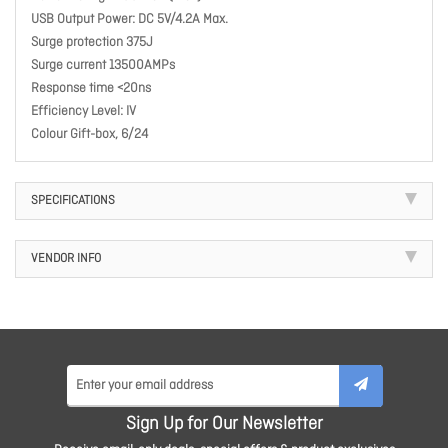
USB Output Power: DC 5V/4.2A Max.
Surge protection 375J
Surge current 13500AMPs
Response time <20ns
Efficiency Level: IV
Colour Gift-box, 6/24
SPECIFICATIONS
VENDOR INFO
Sign Up for Our Newsletter