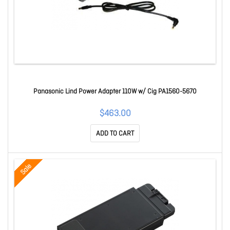
Panasonic Lind Power Adapter 110W w/ Cig PA1560-5670
$463.00
ADD TO CART
Sale