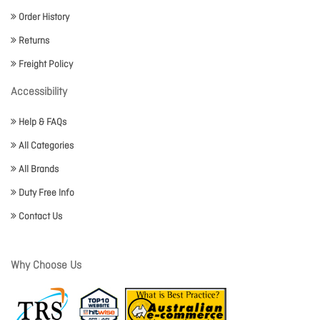
Order History
Returns
Freight Policy
Accessibility
Help & FAQs
All Categories
All Brands
Duty Free Info
Contact Us
Why Choose Us