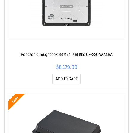
Panasonic Toughbook 33 Mk4 I7 Bl Kbd CF-330AAAXBA
$8,179.00
ADD TO CART
Sale