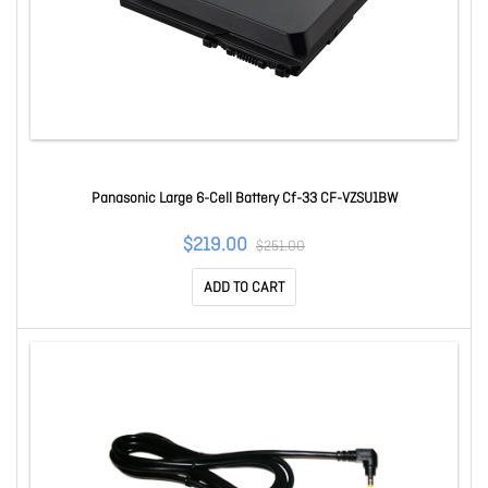
Panasonic Large 6-Cell Battery Cf-33 CF-VZSU1BW
$219.00
$251.00
ADD TO CART