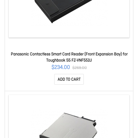
Panasonic Contactless Smart Card Reader (Front Expansion Bay) for
Toughbook 55 FZ-VNF551U
$234.00
$269.00
ADD TO CART