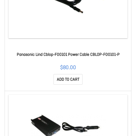
Panasonic Lind Cblop-F00101 Power Cable CBLOP-F00101-P
$80.00
ADD TO CART