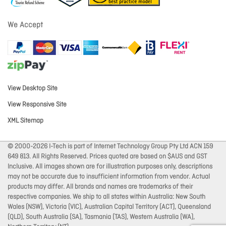
We Accept
View Desktop Site
View Responsive Site
XML Sitemap
© 2000-2026 I-Tech is part of Internet Technology Group Pty Ltd ACN 159
649 813. All Rights Reserved. Prices quoted are based on $AUS and GST
Inclusive. All images shown are for illustration purposes only, descriptions
may not be accurate due to insufficient information from vendor. Actual
products may differ. All brands and names are trademarks of their
respective companies. We ship to all states within Australia: New South
Wales (NSW), Victoria (VIC), Australian Capital Territory (ACT), Queensland
(QLD), South Australia (SA), Tasmania (TAS), Western Australia (WA),