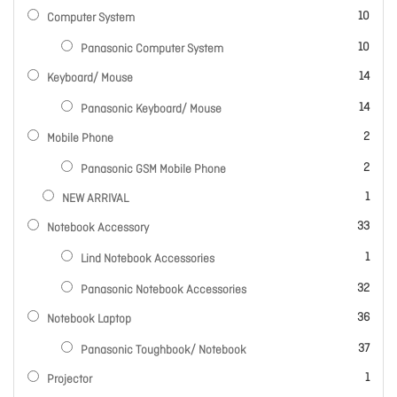
items
10
Computer System
items
10
Panasonic Computer System
items
14
Keyboard/ Mouse
items
14
Panasonic Keyboard/ Mouse
items
2
Mobile Phone
items
2
Panasonic GSM Mobile Phone
item
1
NEW ARRIVAL
items
33
Notebook Accessory
item
1
Lind Notebook Accessories
items
32
Panasonic Notebook Accessories
items
36
Notebook Laptop
items
37
Panasonic Toughbook/ Notebook
item
1
Projector