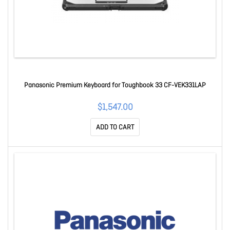
Panasonic Premium Keyboard for Toughbook 33 CF-VEK331LAP
$1,547.00
ADD TO CART