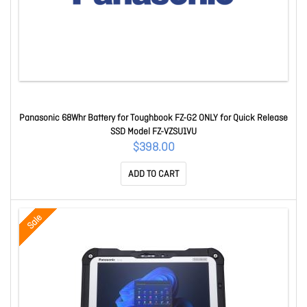
Panasonic 68Whr Battery for Toughbook FZ-G2 ONLY for Quick Release
SSD Model FZ-VZSU1VU
$398.00
ADD TO CART
Sale