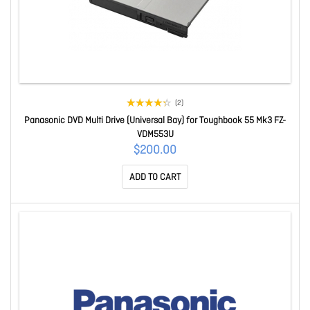
(2)
Panasonic DVD Multi Drive (Universal Bay) for Toughbook 55 Mk3 FZ-
VDM553U
$200.00
ADD TO CART