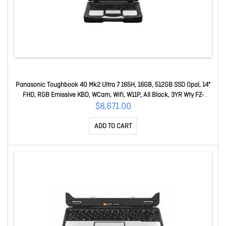
Panasonic Toughbook 40 Mk2 Ultra 7 165H, 16GB, 512GB SSD Opal, 14"
FHD, RGB Emissive KBD, WCam, Wifi, W11P, All Black, 3YR Wty FZ-
40HAAAXBA
$8,671.00
ADD TO CART