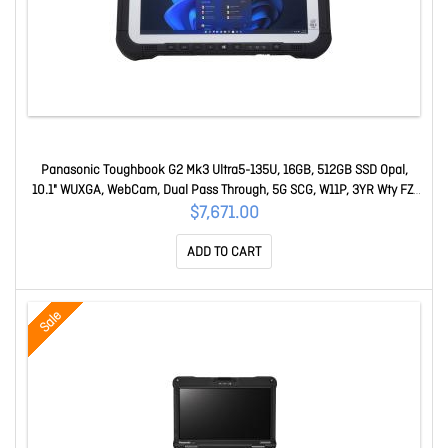
Panasonic Toughbook G2 Mk3 Ultra5-135U, 16GB, 512GB SSD Opal,
10.1" WUXGA, WebCam, Dual Pass Through, 5G SCG, W11P, 3YR Wty FZ-
G2NBM19BA
$7,671.00
ADD TO CART
Sale