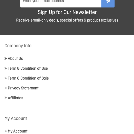
Sign Up for Our Newsletter
Receive email-only deals, special offers & product exclusives
Company Info
About Us
Term & Condition of Use
Term & Condition of Sale
Privacy Statement
Affiliates
My Account
My Account