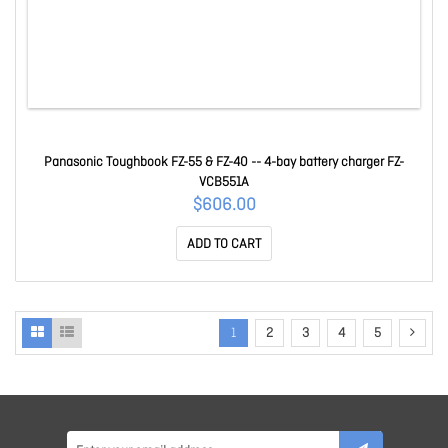
Panasonic Toughbook FZ-55 & FZ-40 -- 4-bay battery charger FZ-
VCB551A
$606.00
ADD TO CART
1
2
3
4
5