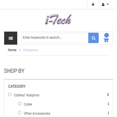
Home
Panasonic
SHOP BY
CATEGORY
items
2
Cables/ Adaptors
item
1
Cable
item
1
Other Accessories