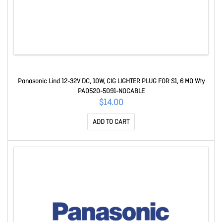
Panasonic Lind 12-32V DC, 10W, CIG LIGHTER PLUG FOR S1, 6 MO Wty
PA0520-5091-NOCABLE
$14.00
ADD TO CART