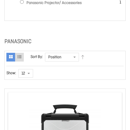
item
1
Panasonic Projector/ Accessories
PANASONIC
Sort By:
Show: